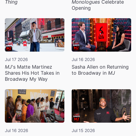
Thing
Monologues
Celebrate
Opening
Jul 17 2026
Jul 16 2026
MJ
's Matte Martinez
Sasha Allen on Returning
Shares His Hot Takes in
to Broadway in
MJ
Broadway My Way
Jul 16 2026
Jul 15 2026