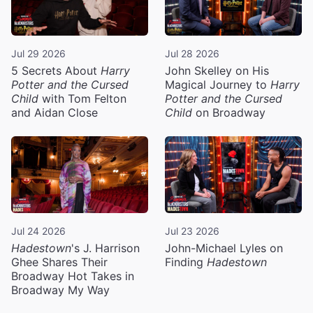
Jul 29 2026
Jul 28 2026
5 Secrets About
Harry
John Skelley on His
Potter and the Cursed
Magical Journey to
Harry
Child
with Tom Felton
Potter and the Cursed
and Aidan Close
Child
on Broadway
Jul 24 2026
Jul 23 2026
Hadestown
's J. Harrison
John-Michael Lyles on
Ghee Shares Their
Finding
Hadestown
Broadway Hot Takes in
Broadway My Way