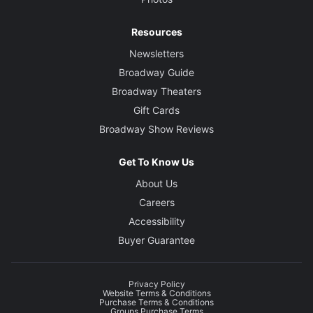
Resources
Newsletters
Broadway Guide
Broadway Theaters
Gift Cards
Broadway Show Reviews
Get To Know Us
About Us
Careers
Accessibility
Buyer Guarantee
Privacy Policy
Website Terms & Conditions
Purchase Terms & Conditions
Groups Purchase Terms