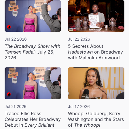
Jul 22 2026
Jul 22 2026
The Broadway Show with
5 Secrets About
Tamsen Fadal
: July 25,
Hadestown
on Broadway
2026
with Malcolm Armwood
Jul 21 2026
Jul 17 2026
Tracee Ellis Ross
Whoopi Goldberg, Kerry
Celebrates Her Broadway
Washington and the Stars
Debut in
Every Brilliant
of
The Whoopi