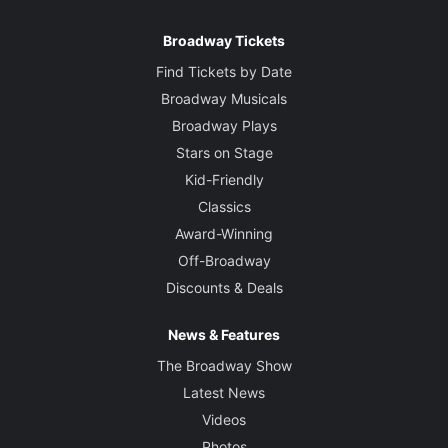
Broadway Tickets
Find Tickets by Date
Broadway Musicals
Broadway Plays
Stars on Stage
Kid-Friendly
Classics
Award-Winning
Off-Broadway
Discounts & Deals
News & Features
The Broadway Show
Latest News
Videos
Photos