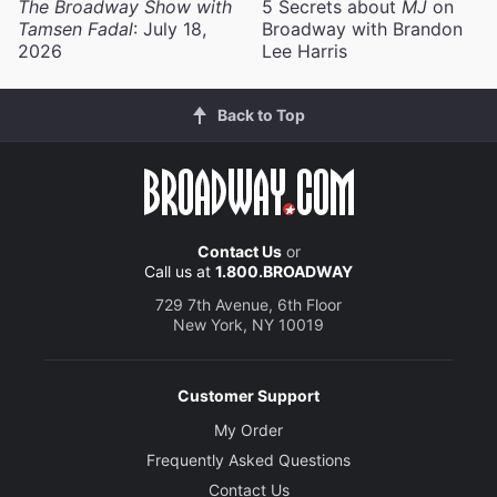
The Broadway Show with
5 Secrets about
MJ
on
Tamsen Fadal
: July 18,
Broadway with Brandon
2026
Lee Harris
Back to Top
Contact Us
or
Call us at
1.800.BROADWAY
729 7th Avenue, 6th Floor
New York, NY 10019
Customer Support
My Order
Frequently Asked Questions
Contact Us