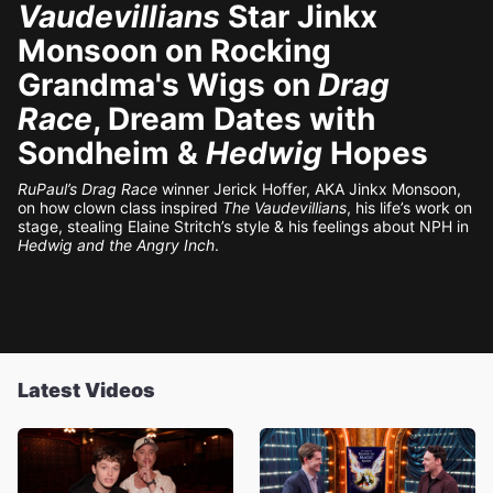
Vaudevillians
Star Jinkx
Monsoon on Rocking
Grandma's Wigs on
Drag
Race
, Dream Dates with
Sondheim &
Hedwig
Hopes
RuPaul’s Drag Race
winner Jerick Hoffer, AKA Jinkx Monsoon,
on how clown class inspired
The Vaudevillians
, his life’s work on
stage, stealing Elaine Stritch’s style & his feelings about NPH in
Hedwig and the Angry Inch
.
Latest Videos