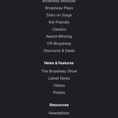
Broadway Musicals
Broadway Plays
Stars on Stage
Kid-Friendly
Classics
Award-Winning
Off-Broadway
Discounts & Deals
News & Features
The Broadway Show
Latest News
Videos
Photos
Resources
Newsletters