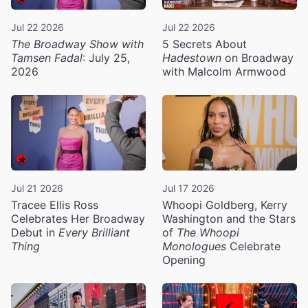
Jul 22 2026
Jul 22 2026
The Broadway Show with
5 Secrets About
Tamsen Fadal
: July 25,
Hadestown
on Broadway
2026
with Malcolm Armwood
Jul 21 2026
Jul 17 2026
Tracee Ellis Ross
Whoopi Goldberg, Kerry
Celebrates Her Broadway
Washington and the Stars
Debut in
Every Brilliant
of
The Whoopi
Thing
Monologues
Celebrate
Opening