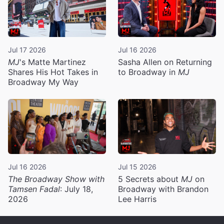
Jul 17 2026
Jul 16 2026
MJ
's Matte Martinez
Sasha Allen on Returning
Shares His Hot Takes in
to Broadway in
MJ
Broadway My Way
Jul 16 2026
Jul 15 2026
The Broadway Show with
5 Secrets about
MJ
on
Tamsen Fadal
: July 18,
Broadway with Brandon
2026
Lee Harris