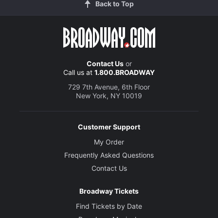
Back to Top
Contact Us
or
Call us at
1.800.BROADWAY
729 7th Avenue, 6th Floor
New York, NY 10019
Customer Support
My Order
Frequently Asked Questions
Contact Us
Broadway Tickets
Find Tickets by Date