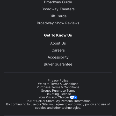
Broadway Guide
Broadway Theaters
Gift Cards
Broadway Show Reviews
Get To Know Us
About Us
Careers
Accessibility
Buyer Guarantee
Privacy Policy
Website Terms & Conditions
Purchase Terms & Conditions
Groups Purchase Terms
Ticketing License
Your Privacy Choices
Do Not Sell or Share My Personal Information
By continuing to use our Site, you agree to our
privacy policy
and use of
cookies and other technologies.