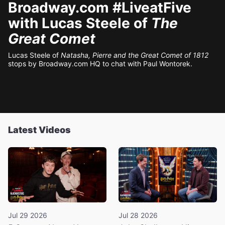
Broadway.com #LiveatFive
with Lucas Steele of
The
Great Comet
Lucas Steele of
Natasha, Pierre and the Great Comet of 1812
stops by Broadway.com HQ to chat with Paul Wontorek.
Latest Videos
Jul 29 2026
Jul 28 2026