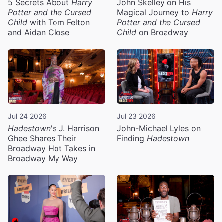
5 Secrets About
Harry
John Skelley on His
Potter and the Cursed
Magical Journey to
Harry
Child
with Tom Felton
Potter and the Cursed
and Aidan Close
Child
on Broadway
Jul 24 2026
Jul 23 2026
Hadestown
's J. Harrison
John-Michael Lyles on
Ghee Shares Their
Finding
Hadestown
Broadway Hot Takes in
Broadway My Way