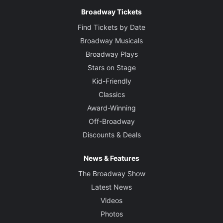
Broadway Tickets
Find Tickets by Date
Broadway Musicals
Broadway Plays
Stars on Stage
Kid-Friendly
Classics
Award-Winning
Off-Broadway
Discounts & Deals
News & Features
The Broadway Show
Latest News
Videos
Photos