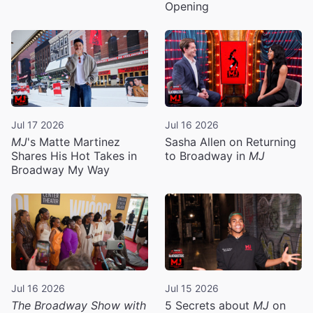
Opening
Jul 17 2026
Jul 16 2026
MJ
's Matte Martinez
Sasha Allen on Returning
Shares His Hot Takes in
to Broadway in
MJ
Broadway My Way
Jul 16 2026
Jul 15 2026
The Broadway Show with
5 Secrets about
MJ
on