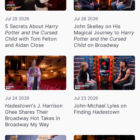
Jul 29 2026
Jul 28 2026
5 Secrets About
Harry
John Skelley on His
Potter and the Cursed
Magical Journey to
Harry
Child
with Tom Felton
Potter and the Cursed
and Aidan Close
Child
on Broadway
Jul 24 2026
Jul 23 2026
Hadestown
's J. Harrison
John-Michael Lyles on
Ghee Shares Their
Finding
Hadestown
Broadway Hot Takes in
Broadway My Way