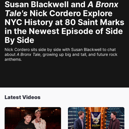
Susan Blackwell and
A Bronx
Tale's
Nick Cordero Explore
NYC History at 80 Saint Marks
in the Newest Episode of Side
By Side
Nick Cordero sits side by side with Susan Blackwell to chat
about
A Bronx Tale
, growing up big and tall, and future rock
anthems.
Latest Videos