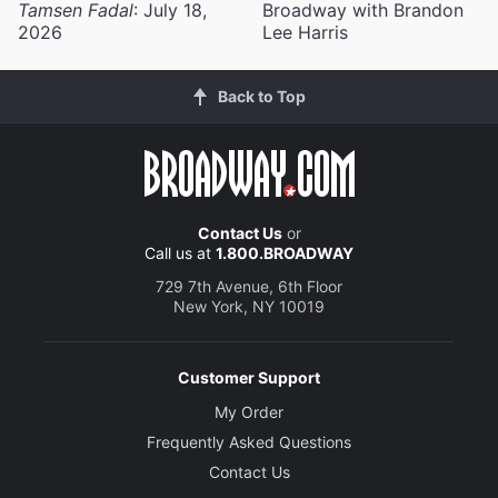
Tamsen Fadal
: July 18,
Broadway with Brandon
2026
Lee Harris
Back to Top
Contact Us
or
Call us at
1.800.BROADWAY
729 7th Avenue, 6th Floor
New York, NY 10019
Customer Support
My Order
Frequently Asked Questions
Contact Us