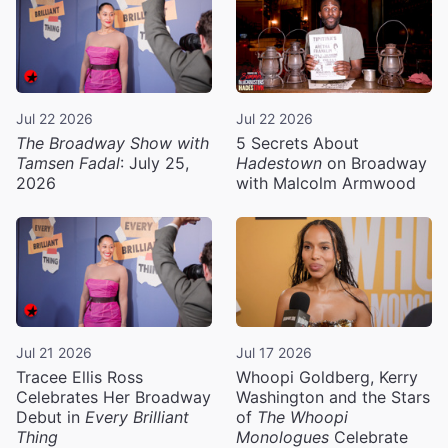
Jul 22 2026
Jul 22 2026
The Broadway Show with
5 Secrets About
Tamsen Fadal
: July 25,
Hadestown
on Broadway
2026
with Malcolm Armwood
Jul 21 2026
Jul 17 2026
Tracee Ellis Ross
Whoopi Goldberg, Kerry
Celebrates Her Broadway
Washington and the Stars
Debut in
Every Brilliant
of
The Whoopi
Thing
Monologues
Celebrate