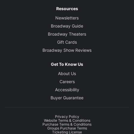
Resources
Newsletters
Broadway Guide
Broadway Theaters
Gift Cards
Broadway Show Reviews
Get To Know Us
About Us
Careers
Accessibility
Buyer Guarantee
Privacy Policy
Website Terms & Conditions
Purchase Terms & Conditions
Groups Purchase Terms
Ticketing License