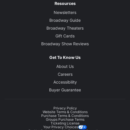
Resources
Newsletters
Broadway Guide
Broadway Theaters
Gift Cards
Broadway Show Reviews
Get To Know Us
About Us
Careers
Accessibility
Buyer Guarantee
Privacy Policy
Website Terms & Conditions
Purchase Terms & Conditions
Groups Purchase Terms
Ticketing License
Your Privacy Choices