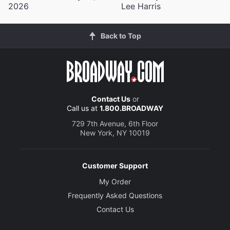
2026
Lee Harris
Back to Top
Contact Us
or
Call us at
1.800.BROADWAY
729 7th Avenue, 6th Floor
New York, NY 10019
Customer Support
My Order
Frequently Asked Questions
Contact Us