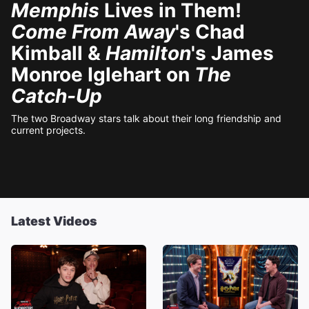
Memphis
Lives in Them!
Come From Away
's Chad
Kimball &
Hamilton
's James
Monroe Iglehart on
The
Catch-Up
The two Broadway stars talk about their long friendship and
current projects.
Latest Videos