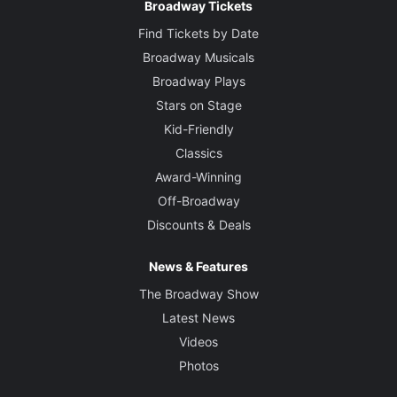
Broadway Tickets
Find Tickets by Date
Broadway Musicals
Broadway Plays
Stars on Stage
Kid-Friendly
Classics
Award-Winning
Off-Broadway
Discounts & Deals
News & Features
The Broadway Show
Latest News
Videos
Photos