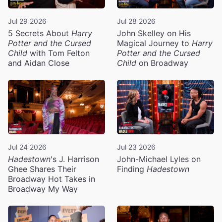
Jul 29 2026
Jul 28 2026
5 Secrets About
Harry
John Skelley on His
Potter and the Cursed
Magical Journey to
Harry
Child
with Tom Felton
Potter and the Cursed
and Aidan Close
Child
on Broadway
Jul 24 2026
Jul 23 2026
Hadestown
's J. Harrison
John-Michael Lyles on
Ghee Shares Their
Finding
Hadestown
Broadway Hot Takes in
Broadway My Way