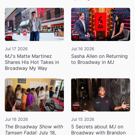
Jul 17 2026
Jul 16 2026
MJ
's Matte Martinez
Sasha Allen on Returning
Shares His Hot Takes in
to Broadway in
MJ
Broadway My Way
Jul 16 2026
Jul 15 2026
The Broadway Show with
5 Secrets about
MJ
on
Tamsen Fadal
: July 18,
Broadway with Brandon