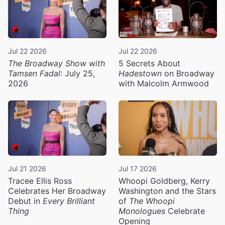
Jul 22 2026
Jul 22 2026
The Broadway Show with
5 Secrets About
Tamsen Fadal
: July 25,
Hadestown
on Broadway
2026
with Malcolm Armwood
Jul 21 2026
Jul 17 2026
Tracee Ellis Ross
Whoopi Goldberg, Kerry
Celebrates Her Broadway
Washington and the Stars
Debut in
Every Brilliant
of
The Whoopi
Thing
Monologues
Celebrate
Opening