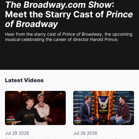
The Broadway.com Show
:
Meet the Starry Cast of
Prince
of Broadway
Hear from the starry cast of
Prince of Broadway
, the upcoming
musical celebrating the career of director Harold Prince.
Latest Videos
Jul 29 2026
Jul 28 2026