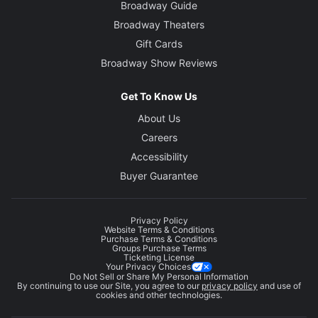
Broadway Guide
Broadway Theaters
Gift Cards
Broadway Show Reviews
Get To Know Us
About Us
Careers
Accessibility
Buyer Guarantee
Privacy Policy
Website Terms & Conditions
Purchase Terms & Conditions
Groups Purchase Terms
Ticketing License
Your Privacy Choices
Do Not Sell or Share My Personal Information
By continuing to use our Site, you agree to our
privacy policy
and use of
cookies and other technologies.