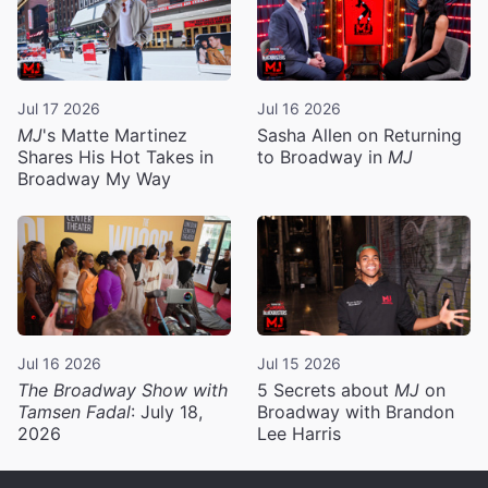
Jul 17 2026
Jul 16 2026
MJ
's Matte Martinez
Sasha Allen on Returning
Shares His Hot Takes in
to Broadway in
MJ
Broadway My Way
Jul 16 2026
Jul 15 2026
The Broadway Show with
5 Secrets about
MJ
on
Tamsen Fadal
: July 18,
Broadway with Brandon
2026
Lee Harris