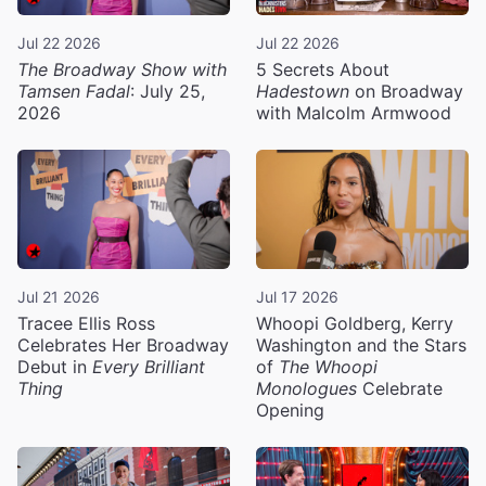
Jul 22 2026
Jul 22 2026
The Broadway Show with
5 Secrets About
Tamsen Fadal
: July 25,
Hadestown
on Broadway
2026
with Malcolm Armwood
Jul 21 2026
Jul 17 2026
Tracee Ellis Ross
Whoopi Goldberg, Kerry
Celebrates Her Broadway
Washington and the Stars
Debut in
Every Brilliant
of
The Whoopi
Thing
Monologues
Celebrate
Opening