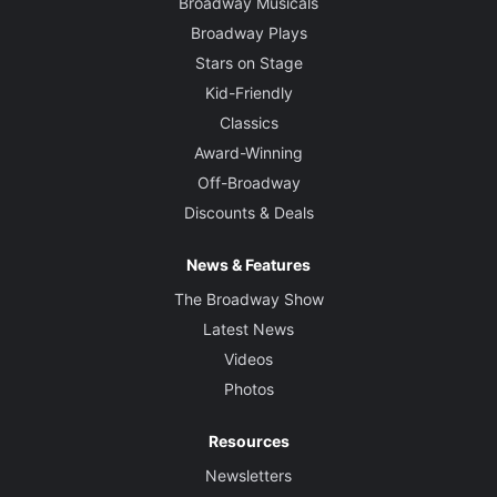
Broadway Musicals
Broadway Plays
Stars on Stage
Kid-Friendly
Classics
Award-Winning
Off-Broadway
Discounts & Deals
News & Features
The Broadway Show
Latest News
Videos
Photos
Resources
Newsletters