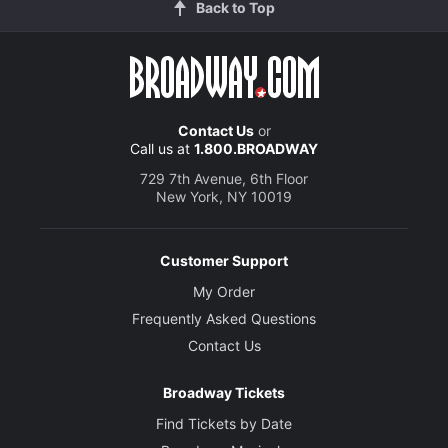
Back to Top
Contact Us
or
Call us at
1.800.BROADWAY
729 7th Avenue, 6th Floor
New York, NY 10019
Customer Support
My Order
Frequently Asked Questions
Contact Us
Broadway Tickets
Find Tickets by Date