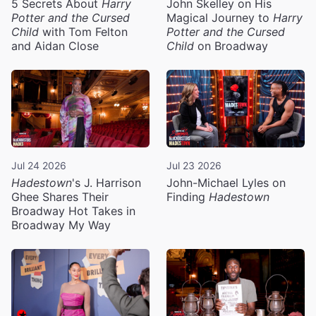
5 Secrets About
Harry
John Skelley on His
Potter and the Cursed
Magical Journey to
Harry
Child
with Tom Felton
Potter and the Cursed
and Aidan Close
Child
on Broadway
Jul 24 2026
Jul 23 2026
Hadestown
's J. Harrison
John-Michael Lyles on
Ghee Shares Their
Finding
Hadestown
Broadway Hot Takes in
Broadway My Way