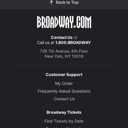
Back to Top
Contact Us
or
Call us at
1.800.BROADWAY
729 7th Avenue, 6th Floor
New York, NY 10019
Customer Support
My Order
Frequently Asked Questions
Contact Us
Broadway Tickets
Find Tickets by Date