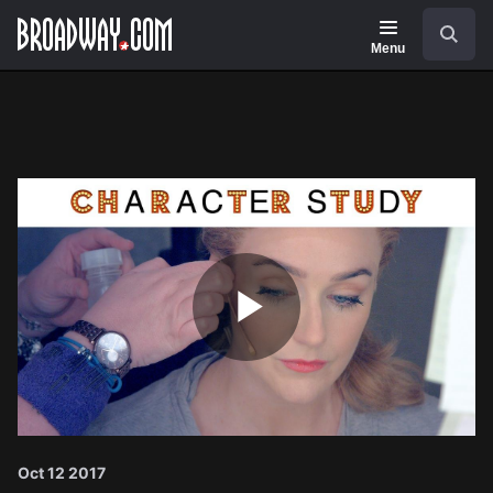
Navigation
Search
Menu
Play
Video
Oct 12 2017