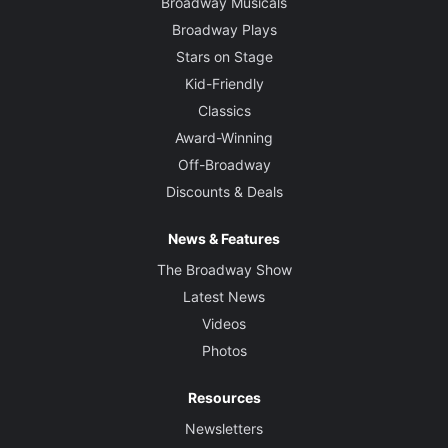
Broadway Musicals
Broadway Plays
Stars on Stage
Kid-Friendly
Classics
Award-Winning
Off-Broadway
Discounts & Deals
News & Features
The Broadway Show
Latest News
Videos
Photos
Resources
Newsletters