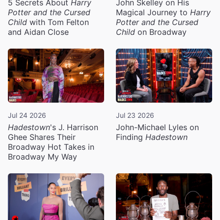
5 Secrets About
Harry
John Skelley on His
Potter and the Cursed
Magical Journey to
Harry
Child
with Tom Felton
Potter and the Cursed
and Aidan Close
Child
on Broadway
Jul 24 2026
Jul 23 2026
Hadestown
's J. Harrison
John-Michael Lyles on
Ghee Shares Their
Finding
Hadestown
Broadway Hot Takes in
Broadway My Way