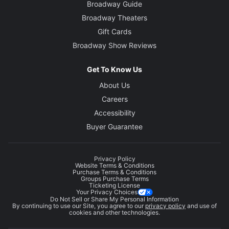
Broadway Guide
Broadway Theaters
Gift Cards
Broadway Show Reviews
Get To Know Us
About Us
Careers
Accessibility
Buyer Guarantee
Privacy Policy
Website Terms & Conditions
Purchase Terms & Conditions
Groups Purchase Terms
Ticketing License
Your Privacy Choices
Do Not Sell or Share My Personal Information
By continuing to use our Site, you agree to our
privacy policy
and use of
cookies and other technologies.