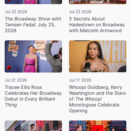
Jul 22 2026
Jul 22 2026
The Broadway Show with
5 Secrets About
Tamsen Fadal
: July 25,
Hadestown
on Broadway
2026
with Malcolm Armwood
Jul 21 2026
Jul 17 2026
Tracee Ellis Ross
Whoopi Goldberg, Kerry
Celebrates Her Broadway
Washington and the Stars
Debut in
Every Brilliant
of
The Whoopi
Thing
Monologues
Celebrate
Opening