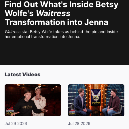
Find Out What's Inside Betsy
Wolfe's
Waitress
Transformation into Jenna
Waitress
star Betsy Wolfe takes us behind the pie and inside
her emotional transformation into Jenna.
Latest Videos
Jul 29 2026
Jul 28 2026