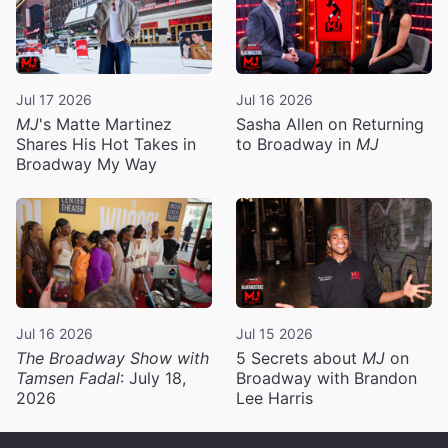
Jul 17 2026
Jul 16 2026
MJ
's Matte Martinez
Sasha Allen on Returning
Shares His Hot Takes in
to Broadway in
MJ
Broadway My Way
Jul 16 2026
Jul 15 2026
The Broadway Show with
5 Secrets about
MJ
on
Tamsen Fadal
: July 18,
Broadway with Brandon
2026
Lee Harris