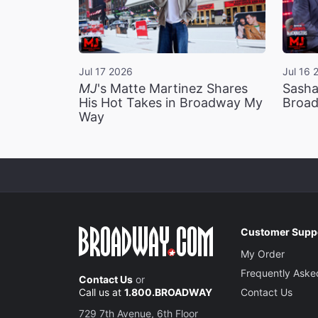
Jul 17 2026
Jul 16 
MJ
's Matte Martinez Shares
Sasha
His Hot Takes in Broadway My
Broad
Way
Customer Supp
My Order
Frequently Aske
Contact Us
or
Call us at
1.800.BROADWAY
Contact Us
729 7th Avenue, 6th Floor