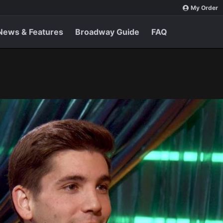
My Order
News & Features
Broadway Guide
FAQ