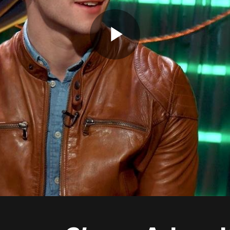
Play
Video