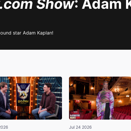
y.com Show
: Adam 
bound star Adam Kaplan!
2026
Jul 24 2026