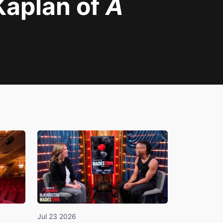
Kaplan of
A
Jul 23 2026