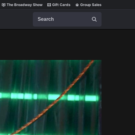
The Broadway Show
Gift Cards
Group Sales
Search