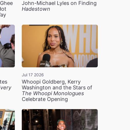
n Ghee
John-Michael Lyles on Finding
Hot
Hadestown
Way
Jul 17 2026
tes
Whoopi Goldberg, Kerry
very
Washington and the Stars of
The Whoopi Monologues
Celebrate Opening