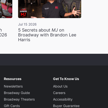
Jul 15 2026
h
5 Secrets about
MJ
on
2026
Broadway with Brandon Lee
Harris
Resources
Get To Know Us
Newsletters
About Us
Broadway Guide
Careers
Broadway Theaters
Accessibility
Gift Cards
Buyer Guarantee