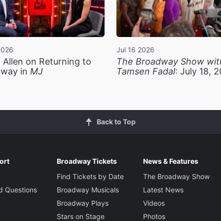
2026
Jul 16 2026
 Allen on Returning to
The Broadway Show wit
way in
MJ
Tamsen Fadal
: July 18, 
Back to Top
ort
Broadway Tickets
News & Features
Find Tickets by Date
The Broadway Show
d Questions
Broadway Musicals
Latest News
Broadway Plays
Videos
Stars on Stage
Photos