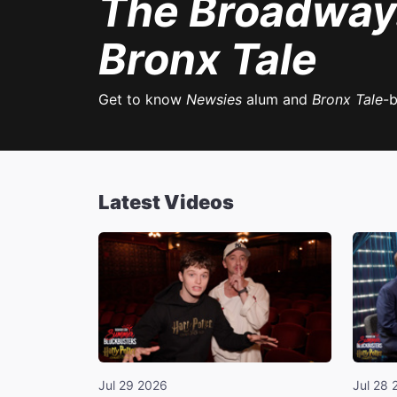
The Broadwa
Bronx Tale
Get to know
Newsies
alum and
Bronx Tale
-
Latest Videos
Jul 29 2026
Jul 28 