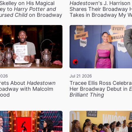
Skelley on His Magical
Hadestown
's J. Harriso
ey to
Harry Potter and
Shares Their Broadway 
ursed Child
on Broadway
Takes in Broadway My 
2026
Jul 21 2026
rets About
Hadestown
Tracee Ellis Ross Celebra
oadway with Malcolm
Her Broadway Debut in
E
ood
Brilliant Thing