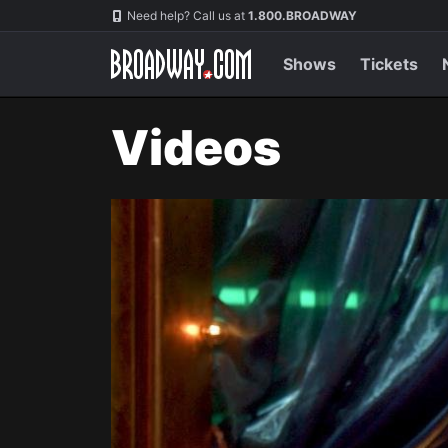
Navigation
Need help? Call us at
1.800.BROADWAY
Shows
Tickets
Videos