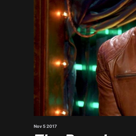
Nov 5 2017