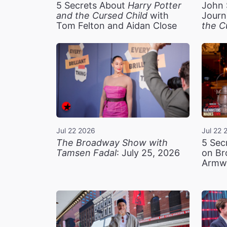
5 Secrets About
Harry Potter
John 
and the Cursed Child
with
Journ
Tom Felton and Aidan Close
the C
Jul 22 2026
Jul 22 
The Broadway Show with
5 Sec
Tamsen Fadal
: July 25, 2026
on Br
Armw