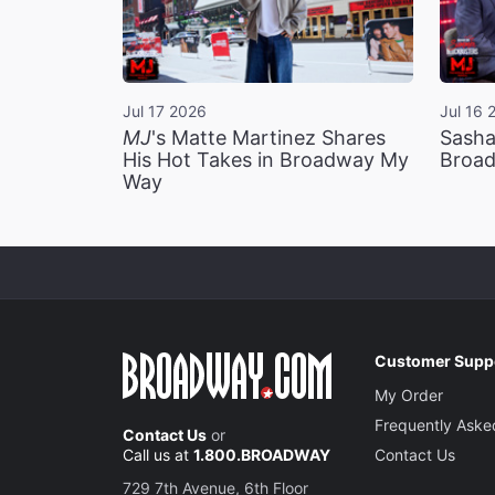
Jul 17 2026
Jul 16 
MJ
's Matte Martinez Shares
Sasha
His Hot Takes in Broadway My
Broad
Way
Customer Supp
My Order
Frequently Aske
Contact Us
or
Call us at
1.800.BROADWAY
Contact Us
729 7th Avenue, 6th Floor