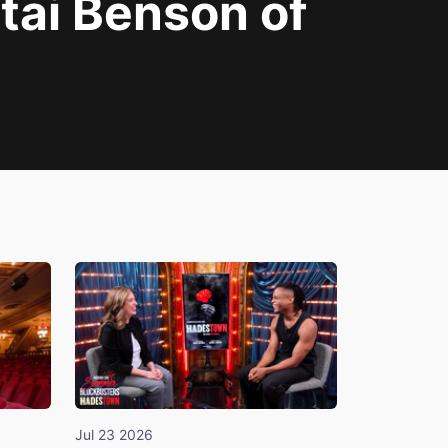
tai Benson of
Jul 23 2026