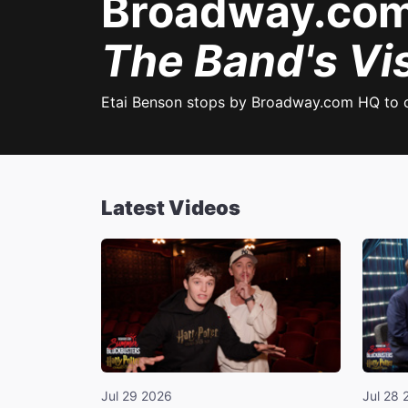
Broadway.com 
The Band's Vis
Etai Benson stops by Broadway.com HQ to 
Latest Videos
Jul 29 2026
Jul 28 