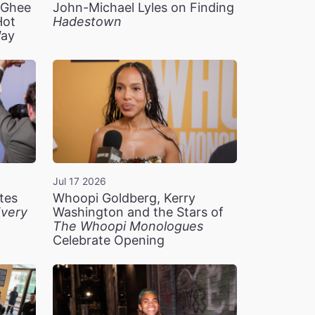
n Ghee
John-Michael Lyles on Finding
Hot
Hadestown
Way
Jul 17 2026
tes
Whoopi Goldberg, Kerry
very
Washington and the Stars of
The Whoopi Monologues
Celebrate Opening