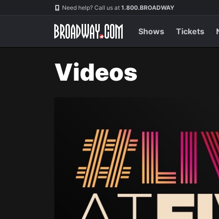
Navigation
Need help? Call us at
1.800.BROADWAY
Shows
Tickets
Videos