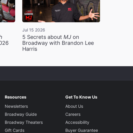
Jul 15 2026
h
5 Secrets about
MJ
on
2026
Broadway with Brandon Lee
Harris
Resources
Get To Know Us
Newsletters
About Us
Broadway Guide
Careers
Broadway Theaters
Accessibility
Gift Cards
Buyer Guarantee