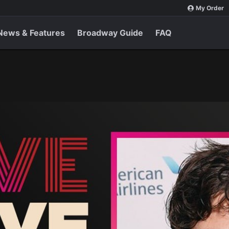
My Order
News & Features
Broadway Guide
FAQ