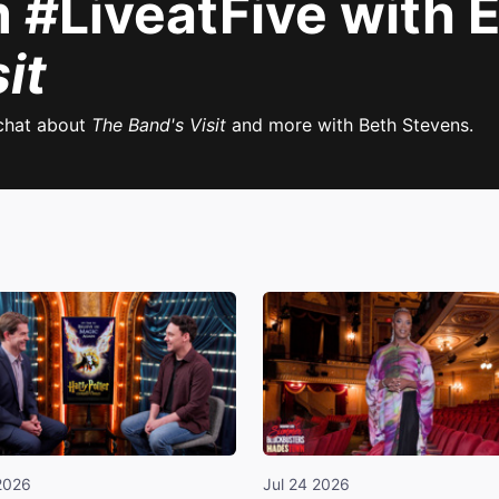
#LiveatFive with E
it
chat about
The Band's Visit
and more with Beth Stevens.
2026
Jul 24 2026