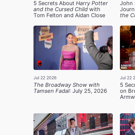
5 Secrets About
Harry Potter
John 
and the Cursed Child
with
Journ
Tom Felton and Aidan Close
the C
Jul 22 2026
Jul 22 
The Broadway Show with
5 Sec
Tamsen Fadal
: July 25, 2026
on Br
Armw