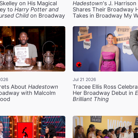
Skelley on His Magical
Hadestown
's J. Harriso
ey to
Harry Potter and
Shares Their Broadway 
ursed Child
on Broadway
Takes in Broadway My 
2026
Jul 21 2026
rets About
Hadestown
Tracee Ellis Ross Celebra
oadway with Malcolm
Her Broadway Debut in
E
ood
Brilliant Thing