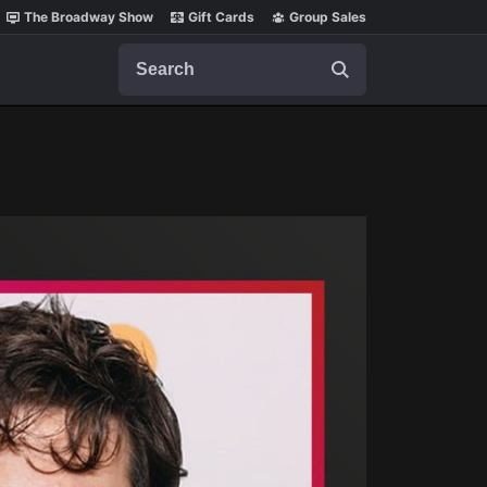
The Broadway Show
Gift Cards
Group Sales
Search