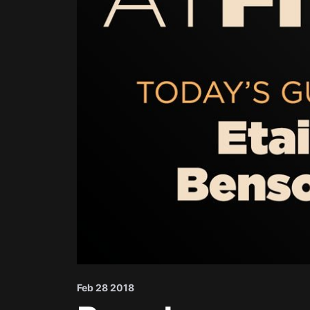
Feb 28 2018