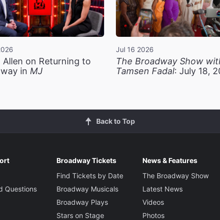
2026
Jul 16 2026
 Allen on Returning to
The Broadway Show wit
way in
MJ
Tamsen Fadal
: July 18, 
Back to Top
ort
Broadway Tickets
News & Features
Find Tickets by Date
The Broadway Show
d Questions
Broadway Musicals
Latest News
Broadway Plays
Videos
Stars on Stage
Photos