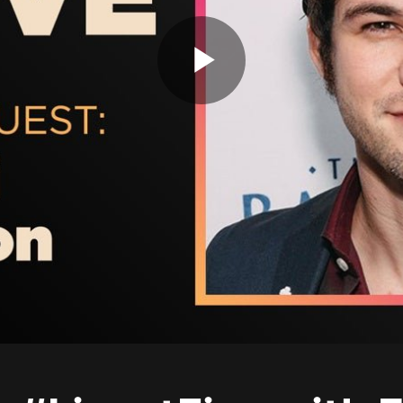
Play
Video