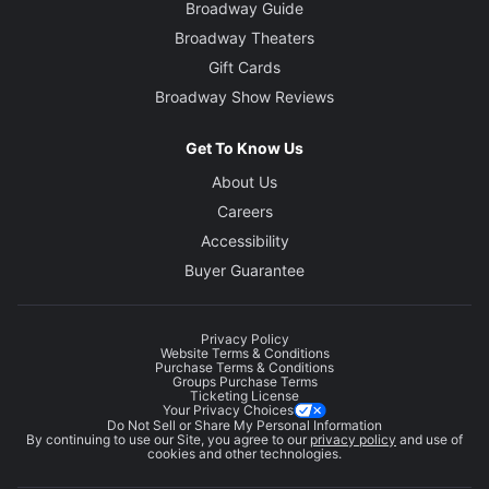
Broadway Guide
Broadway Theaters
Gift Cards
Broadway Show Reviews
Get To Know Us
About Us
Careers
Accessibility
Buyer Guarantee
Privacy Policy
Website Terms & Conditions
Purchase Terms & Conditions
Groups Purchase Terms
Ticketing License
Your Privacy Choices
Do Not Sell or Share My Personal Information
By continuing to use our Site, you agree to our
privacy policy
and use of
cookies and other technologies.