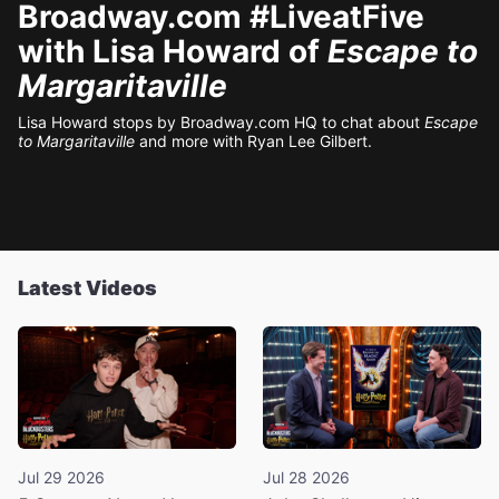
Broadway.com #LiveatFive
with Lisa Howard of
Escape to
Margaritaville
Lisa Howard stops by Broadway.com HQ to chat about
Escape
to Margaritaville
and more with Ryan Lee Gilbert.
Latest Videos
Jul 29 2026
Jul 28 2026