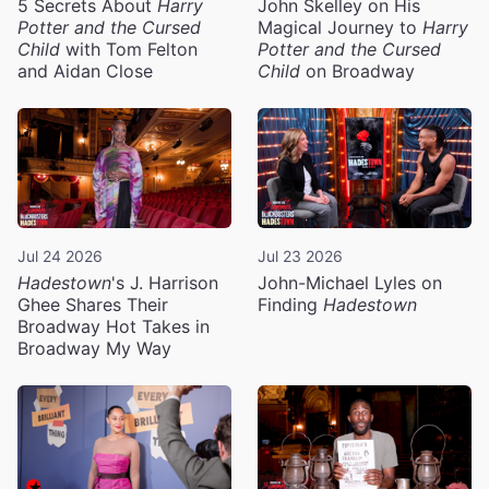
5 Secrets About
Harry
John Skelley on His
Potter and the Cursed
Magical Journey to
Harry
Child
with Tom Felton
Potter and the Cursed
and Aidan Close
Child
on Broadway
Jul 24 2026
Jul 23 2026
Hadestown
's J. Harrison
John-Michael Lyles on
Ghee Shares Their
Finding
Hadestown
Broadway Hot Takes in
Broadway My Way