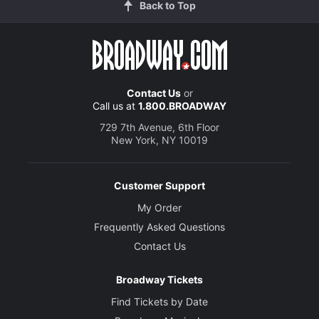
Back to Top
Contact Us
or
Call us at
1.800.BROADWAY
729 7th Avenue, 6th Floor
New York, NY 10019
Customer Support
My Order
Frequently Asked Questions
Contact Us
Broadway Tickets
Find Tickets by Date