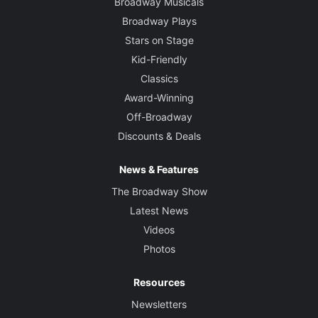
Broadway Musicals
Broadway Plays
Stars on Stage
Kid-Friendly
Classics
Award-Winning
Off-Broadway
Discounts & Deals
News & Features
The Broadway Show
Latest News
Videos
Photos
Resources
Newsletters