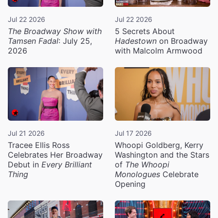
Jul 22 2026
Jul 22 2026
The Broadway Show with
5 Secrets About
Tamsen Fadal
: July 25,
Hadestown
on Broadway
2026
with Malcolm Armwood
Jul 21 2026
Jul 17 2026
Tracee Ellis Ross
Whoopi Goldberg, Kerry
Celebrates Her Broadway
Washington and the Stars
Debut in
Every Brilliant
of
The Whoopi
Thing
Monologues
Celebrate
Opening