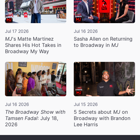
Jul 17 2026
Jul 16 2026
MJ
's Matte Martinez
Sasha Allen on Returning
Shares His Hot Takes in
to Broadway in
MJ
Broadway My Way
Jul 16 2026
Jul 15 2026
The Broadway Show with
5 Secrets about
MJ
on
Tamsen Fadal
: July 18,
Broadway with Brandon
2026
Lee Harris