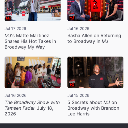
Jul 17 2026
Jul 16 2026
MJ
's Matte Martinez
Sasha Allen on Returning
Shares His Hot Takes in
to Broadway in
MJ
Broadway My Way
Jul 16 2026
Jul 15 2026
The Broadway Show with
5 Secrets about
MJ
on
Tamsen Fadal
: July 18,
Broadway with Brandon
2026
Lee Harris