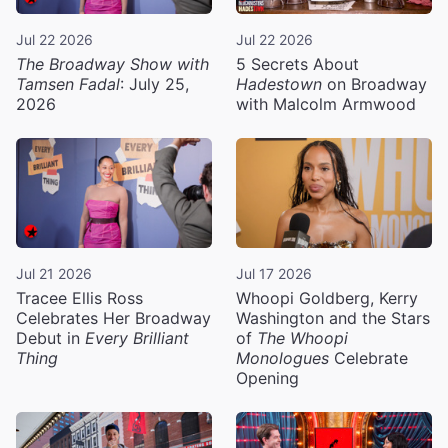
Jul 22 2026
Jul 22 2026
The Broadway Show with
5 Secrets About
Tamsen Fadal
: July 25,
Hadestown
on Broadway
2026
with Malcolm Armwood
Jul 21 2026
Jul 17 2026
Tracee Ellis Ross
Whoopi Goldberg, Kerry
Celebrates Her Broadway
Washington and the Stars
Debut in
Every Brilliant
of
The Whoopi
Thing
Monologues
Celebrate
Opening