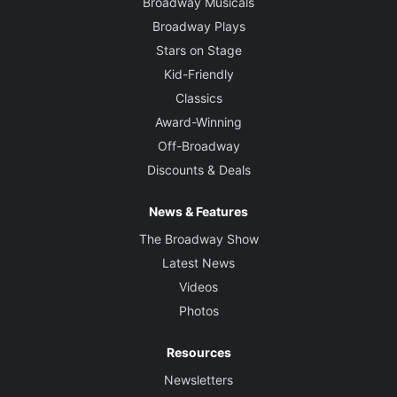
Broadway Musicals
Broadway Plays
Stars on Stage
Kid-Friendly
Classics
Award-Winning
Off-Broadway
Discounts & Deals
News & Features
The Broadway Show
Latest News
Videos
Photos
Resources
Newsletters