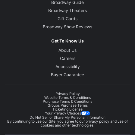
Broadway Guide
Broadway Theaters
Gift Cards
Broadway Show Reviews
Get To Know Us
About Us
Careers
Accessibility
Buyer Guarantee
Privacy Policy
Website Terms & Conditions
Purchase Terms & Conditions
Groups Purchase Terms
Ticketing License
Your Privacy Choices
Do Not Sell or Share My Personal Information
By continuing to use our Site, you agree to our
privacy policy
and use of
cookies and other technologies.