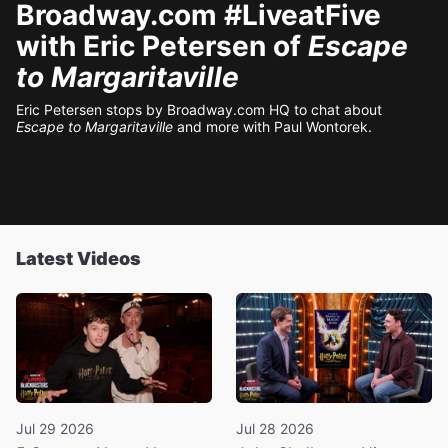
Broadway.com #LiveatFive
with Eric Petersen of
Escape
to Margaritaville
Eric Petersen stops by Broadway.com HQ to chat about
Escape to Margaritaville
and more with Paul Wontorek.
Latest Videos
Jul 29 2026
Jul 28 2026