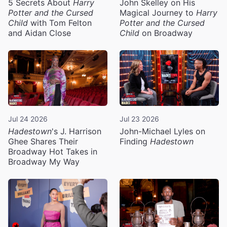
5 Secrets About
Harry
John Skelley on His
Potter and the Cursed
Magical Journey to
Harry
Child
with Tom Felton
Potter and the Cursed
and Aidan Close
Child
on Broadway
Jul 24 2026
Jul 23 2026
Hadestown
's J. Harrison
John-Michael Lyles on
Ghee Shares Their
Finding
Hadestown
Broadway Hot Takes in
Broadway My Way