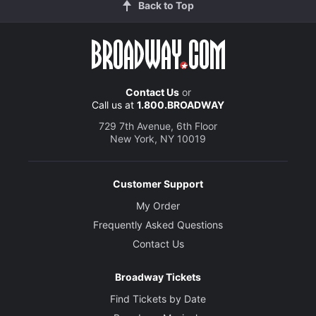
Back to Top
Contact Us
or
Call us at
1.800.BROADWAY
729 7th Avenue, 6th Floor
New York, NY 10019
Customer Support
My Order
Frequently Asked Questions
Contact Us
Broadway Tickets
Find Tickets by Date