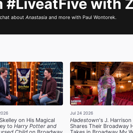
#LiveatFive with 
 chat about
Anastasia
and more with Paul Wontorek.
2026
Jul 24 2026
Skelley on His Magical
Hadestown
's J. Harriso
ey to
Harry Potter and
Shares Their Broadway 
ursed Child
on Broadway
Takes in Broadway My 