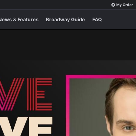
My Order
News & Features
Broadway Guide
FAQ