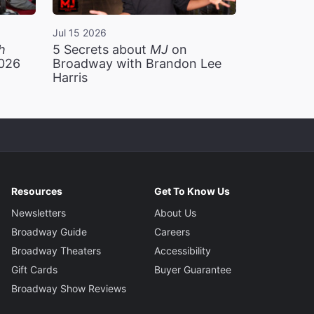
Jul 15 2026
h
5 Secrets about
MJ
on
2026
Broadway with Brandon Lee
Harris
Resources
Get To Know Us
Newsletters
About Us
Broadway Guide
Careers
Broadway Theaters
Accessibility
Gift Cards
Buyer Guarantee
Broadway Show Reviews