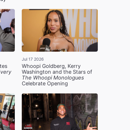
Jul 17 2026
tes
Whoopi Goldberg, Kerry
very
Washington and the Stars of
The Whoopi Monologues
Celebrate Opening