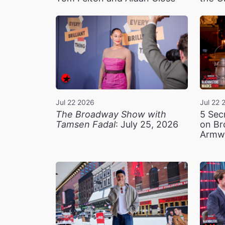
Jul 22 2026
Jul 22 
The Broadway Show with
5 Sec
Tamsen Fadal
: July 25, 2026
on Br
Armw