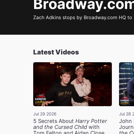
Broadway.com 
Zach Adkins stops by Broadway.com HQ to
Latest Videos
Jul 29 2026
Jul 28 
5 Secrets About
Harry Potter
John 
and the Cursed Child
with
Journ
Tom Felton and Aidan Close
the C