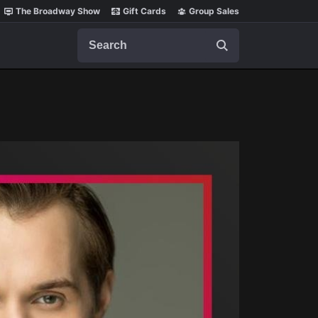
The Broadway Show
Gift Cards
Group Sales
Search