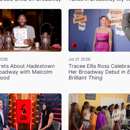
2026
Jul 21 2026
rets About
Hadestown
Tracee Ellis Ross Celebra
oadway with Malcolm
Her Broadway Debut in
E
ood
Brilliant Thing