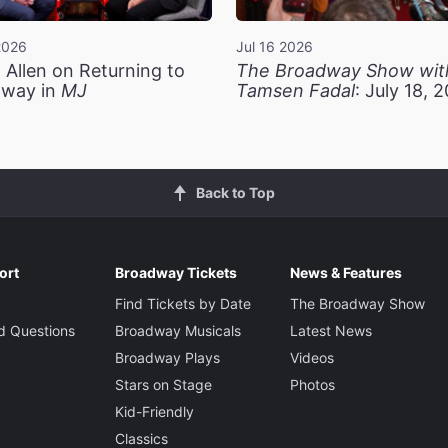
2026
Jul 16 2026
 Allen on Returning to
The Broadway Show wit
way in
MJ
Tamsen Fadal
: July 18, 
Back to Top
ort
Broadway Tickets
News & Features
Find Tickets by Date
The Broadway Show
d Questions
Broadway Musicals
Latest News
Broadway Plays
Videos
Stars on Stage
Photos
Kid-Friendly
Classics