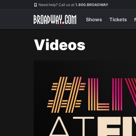
Navigation
Need help? Call us at
1.800.BROADWAY
Shows
Tickets
Videos