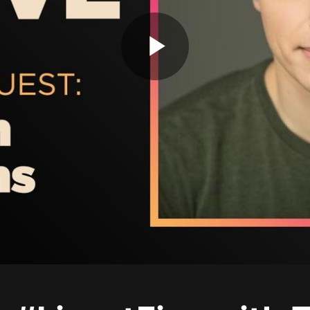
Play
Video