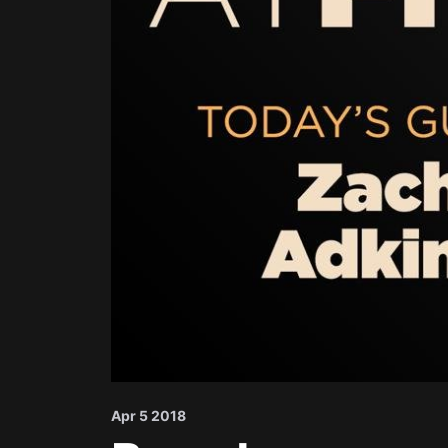
Apr 5 2018