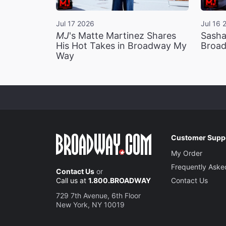
Jul 17 2026
Jul 16 
MJ
's Matte Martinez Shares
Sasha
His Hot Takes in Broadway My
Broad
Way
Customer Supp
My Order
Frequently Aske
Contact Us
or
Call us at
1.800.BROADWAY
Contact Us
729 7th Avenue, 6th Floor
New York, NY 10019