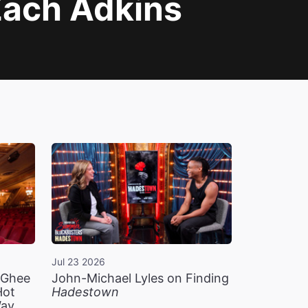
Zach Adkins
Jul 23 2026
n Ghee
John-Michael Lyles on Finding
Hot
Hadestown
Way