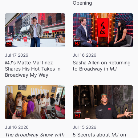
Opening
Jul 17 2026
Jul 16 2026
MJ
's Matte Martinez
Sasha Allen on Returning
Shares His Hot Takes in
to Broadway in
MJ
Broadway My Way
Jul 16 2026
Jul 15 2026
The Broadway Show with
5 Secrets about
MJ
on