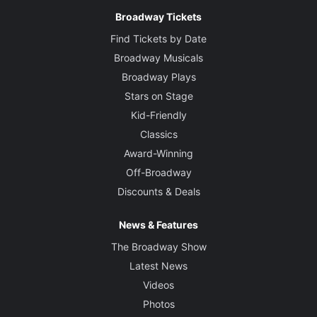
Broadway Tickets
Find Tickets by Date
Broadway Musicals
Broadway Plays
Stars on Stage
Kid-Friendly
Classics
Award-Winning
Off-Broadway
Discounts & Deals
News & Features
The Broadway Show
Latest News
Videos
Photos