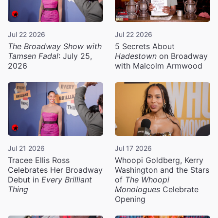
Jul 22 2026
Jul 22 2026
The Broadway Show with
5 Secrets About
Tamsen Fadal
: July 25,
Hadestown
on Broadway
2026
with Malcolm Armwood
Jul 21 2026
Jul 17 2026
Tracee Ellis Ross
Whoopi Goldberg, Kerry
Celebrates Her Broadway
Washington and the Stars
Debut in
Every Brilliant
of
The Whoopi
Thing
Monologues
Celebrate
Opening