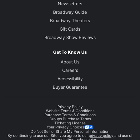
Newsletters
Broadway Guide
Broadway Theaters
Gift Cards
Broadway Show Reviews
Get To Know Us
About Us
Careers
Accessibility
Buyer Guarantee
Privacy Policy
Website Terms & Conditions
Purchase Terms & Conditions
Groups Purchase Terms
Ticketing License
Your Privacy Choices
Do Not Sell or Share My Personal Information
By continuing to use our Site, you agree to our
privacy policy
and use of
cookies and other technologies.