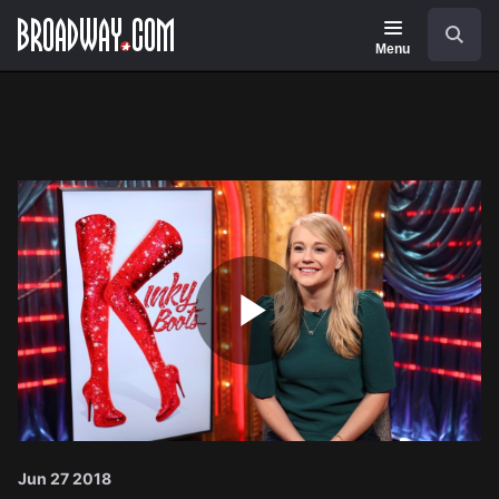
Navigation
Search
Menu
Play
Video
Jun 27 2018