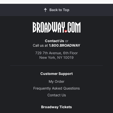
Back to Top
Contact Us
or
Call us at
1.800.BROADWAY
729 7th Avenue, 6th Floor
New York, NY 10019
Customer Support
My Order
Frequently Asked Questions
Contact Us
Broadway Tickets