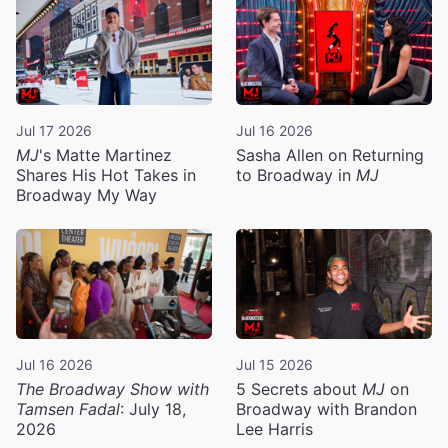
Jul 17 2026
Jul 16 2026
MJ
's Matte Martinez
Sasha Allen on Returning
Shares His Hot Takes in
to Broadway in
MJ
Broadway My Way
Jul 16 2026
Jul 15 2026
The Broadway Show with
5 Secrets about
MJ
on
Tamsen Fadal
: July 18,
Broadway with Brandon
2026
Lee Harris