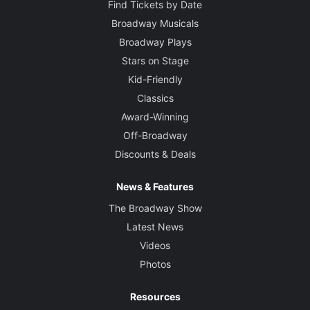
Find Tickets by Date
Broadway Musicals
Broadway Plays
Stars on Stage
Kid-Friendly
Classics
Award-Winning
Off-Broadway
Discounts & Deals
News & Features
The Broadway Show
Latest News
Videos
Photos
Resources