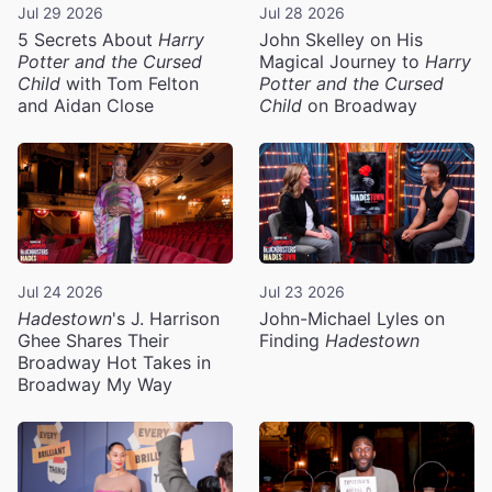
Jul 29 2026
Jul 28 2026
5 Secrets About
Harry
John Skelley on His
Potter and the Cursed
Magical Journey to
Harry
Child
with Tom Felton
Potter and the Cursed
and Aidan Close
Child
on Broadway
Jul 24 2026
Jul 23 2026
Hadestown
's J. Harrison
John-Michael Lyles on
Ghee Shares Their
Finding
Hadestown
Broadway Hot Takes in
Broadway My Way