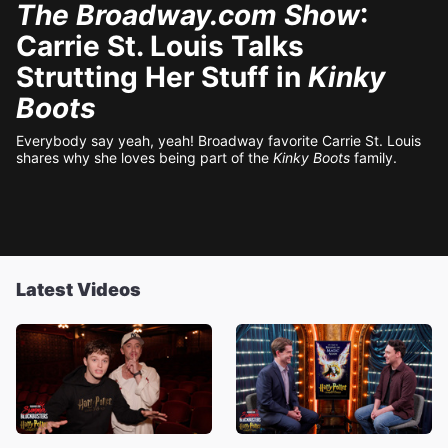
The Broadway.com Show
:
Carrie St. Louis Talks
Strutting Her Stuff in
Kinky
Boots
Everybody say yeah, yeah! Broadway favorite Carrie St. Louis
shares why she loves being part of the
Kinky Boots
family.
Latest Videos