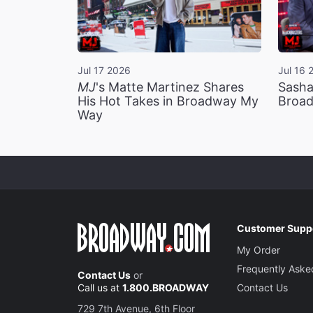
Jul 17 2026
Jul 16 
MJ
's Matte Martinez Shares
Sasha
His Hot Takes in Broadway My
Broad
Way
Customer Supp
My Order
Frequently Aske
Contact Us
or
Call us at
1.800.BROADWAY
Contact Us
729 7th Avenue, 6th Floor