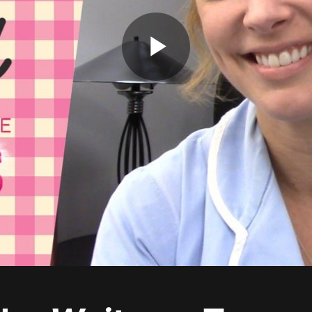
Play
Video