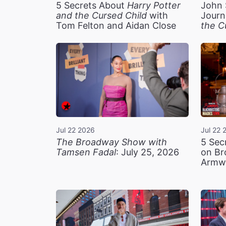
5 Secrets About
Harry Potter
John 
and the Cursed Child
with
Journ
Tom Felton and Aidan Close
the C
Jul 22 2026
Jul 22 
The Broadway Show with
5 Sec
Tamsen Fadal
: July 25, 2026
on Br
Armw