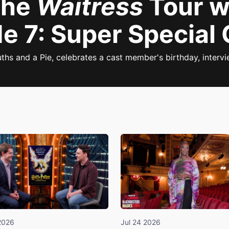
the
Waitress
Tour w
e 7: Super Special 
ths and a Pie, celebrates a cast member's birthday, interv
2026
Jul 24 2026