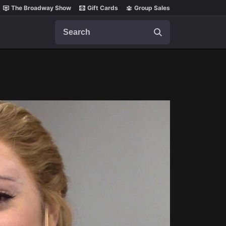
The Broadway Show
Gift Cards
Group Sales
Search