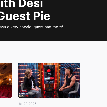
ith Desi
Guest Pie
iews a very special guest and more!
Jul 23 2026