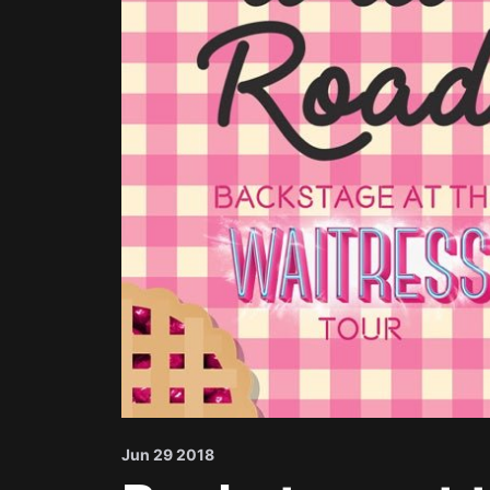
Jun 29 2018