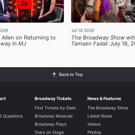
2026
Jul 16 2026
 Allen on Returning to
The Broadway Show wit
way in
MJ
Tamsen Fadal
: July 18, 
Back to Top
ort
Broadway Tickets
News & Features
Find Tickets by Date
The Broadway Show
d Questions
Broadway Musicals
Latest News
Broadway Plays
Videos
Stars on Stage
Photos