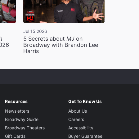
Jul 15 2026
h
5 Secrets about
MJ
on
2026
Broadway with Brandon Lee
Harris
Resources
Get To Know Us
Newsletters
About Us
Broadway Guide
Careers
Broadway Theaters
Accessibility
Gift Cards
Buyer Guarantee