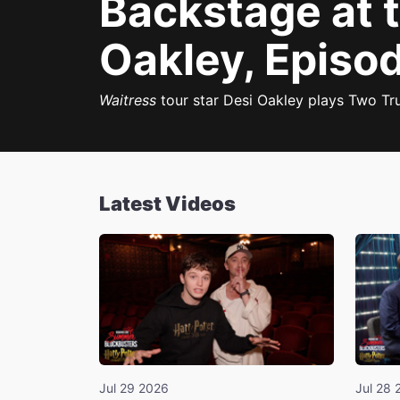
Backstage at 
Oakley, Episod
Waitress
tour star Desi Oakley plays Two Tru
Latest Videos
Jul 29 2026
Jul 28 