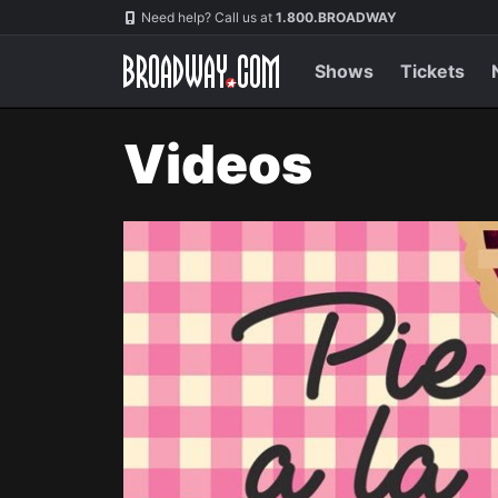
Navigation
Need help? Call us at
1.800.BROADWAY
Shows
Tickets
Videos