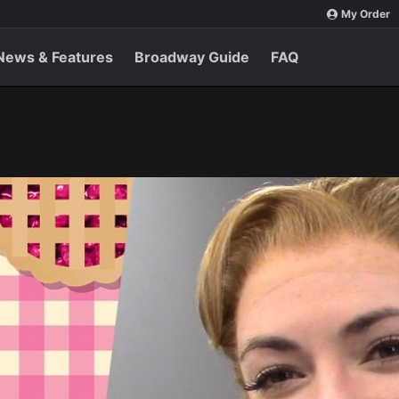
My Order
News & Features
Broadway Guide
FAQ