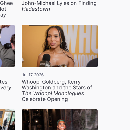
n Ghee
John-Michael Lyles on Finding
Hot
Hadestown
Way
Jul 17 2026
tes
Whoopi Goldberg, Kerry
very
Washington and the Stars of
The Whoopi Monologues
Celebrate Opening