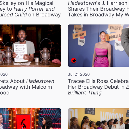
Skelley on His Magical
Hadestown
's J. Harriso
ey to
Harry Potter and
Shares Their Broadway 
ursed Child
on Broadway
Takes in Broadway My 
2026
Jul 21 2026
rets About
Hadestown
Tracee Ellis Ross Celebra
oadway with Malcolm
Her Broadway Debut in
E
ood
Brilliant Thing