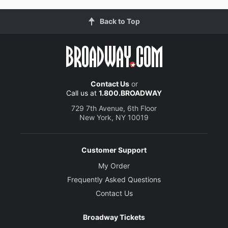
Back to Top
Contact Us
or
Call us at
1.800.BROADWAY
729 7th Avenue, 6th Floor
New York, NY 10019
Customer Support
My Order
Frequently Asked Questions
Contact Us
Broadway Tickets