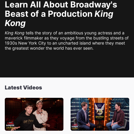
Learn All About Broadway's
Beast of a Production
King
Kong
King Kong
tells the story of an ambitious young actress and a
maverick filmmaker as they voyage from the bustling streets of
1930s New York City to an uncharted island where they meet
the greatest wonder the world has ever seen.
Latest Videos