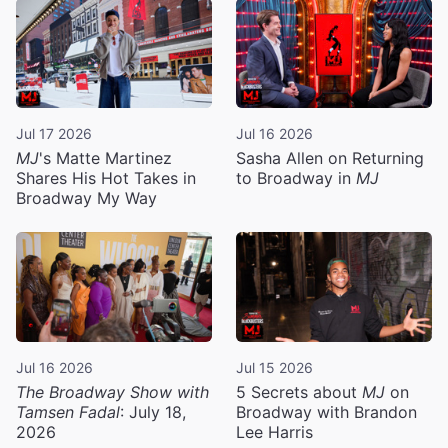
Jul 17 2026
Jul 16 2026
MJ
's Matte Martinez
Sasha Allen on Returning
Shares His Hot Takes in
to Broadway in
MJ
Broadway My Way
Jul 16 2026
Jul 15 2026
The Broadway Show with
5 Secrets about
MJ
on
Tamsen Fadal
: July 18,
Broadway with Brandon
2026
Lee Harris