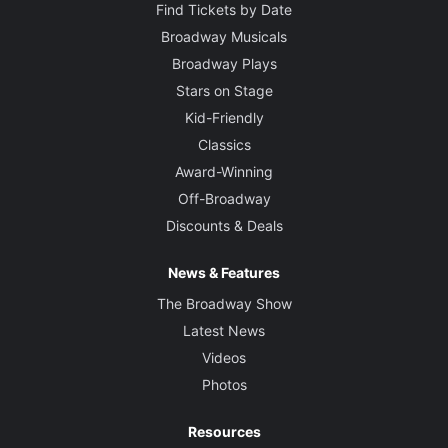
Find Tickets by Date
Broadway Musicals
Broadway Plays
Stars on Stage
Kid-Friendly
Classics
Award-Winning
Off-Broadway
Discounts & Deals
News & Features
The Broadway Show
Latest News
Videos
Photos
Resources