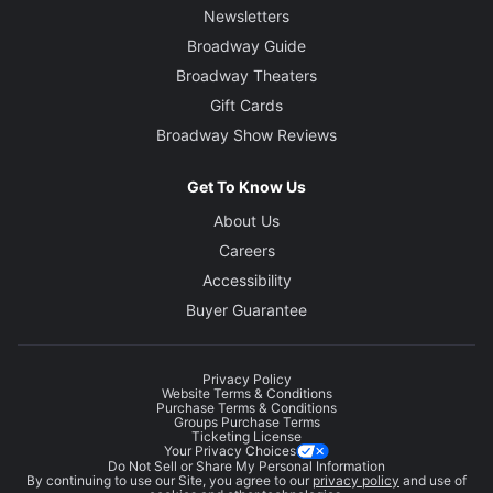
Newsletters
Broadway Guide
Broadway Theaters
Gift Cards
Broadway Show Reviews
Get To Know Us
About Us
Careers
Accessibility
Buyer Guarantee
Privacy Policy
Website Terms & Conditions
Purchase Terms & Conditions
Groups Purchase Terms
Ticketing License
Your Privacy Choices
Do Not Sell or Share My Personal Information
By continuing to use our Site, you agree to our
privacy policy
and use of