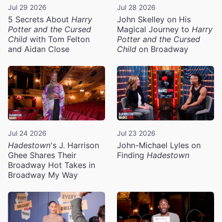
Jul 29 2026
Jul 28 2026
5 Secrets About
Harry
John Skelley on His
Potter and the Cursed
Magical Journey to
Harry
Child
with Tom Felton
Potter and the Cursed
and Aidan Close
Child
on Broadway
Jul 24 2026
Jul 23 2026
Hadestown
's J. Harrison
John-Michael Lyles on
Ghee Shares Their
Finding
Hadestown
Broadway Hot Takes in
Broadway My Way