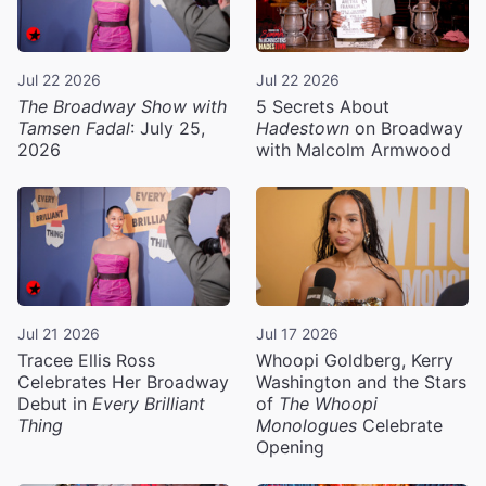
Jul 22 2026
Jul 22 2026
The Broadway Show with
5 Secrets About
Tamsen Fadal
: July 25,
Hadestown
on Broadway
2026
with Malcolm Armwood
Jul 21 2026
Jul 17 2026
Tracee Ellis Ross
Whoopi Goldberg, Kerry
Celebrates Her Broadway
Washington and the Stars
Debut in
Every Brilliant
of
The Whoopi
Thing
Monologues
Celebrate
Opening