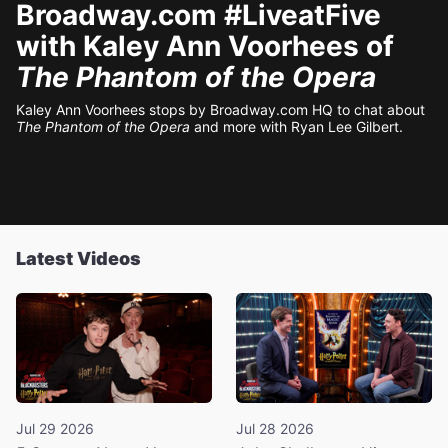
Broadway.com #LiveatFive
with Kaley Ann Voorhees of
The Phantom of the Opera
Kaley Ann Voorhees stops by Broadway.com HQ to chat about
The Phantom of the Opera
and more with Ryan Lee Gilbert.
Latest Videos
Jul 29 2026
Jul 28 2026