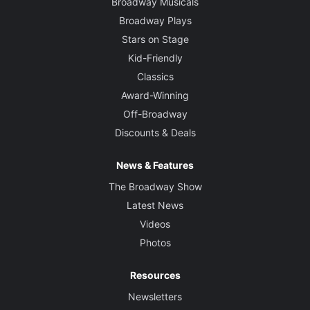
Broadway Musicals
Broadway Plays
Stars on Stage
Kid-Friendly
Classics
Award-Winning
Off-Broadway
Discounts & Deals
News & Features
The Broadway Show
Latest News
Videos
Photos
Resources
Newsletters