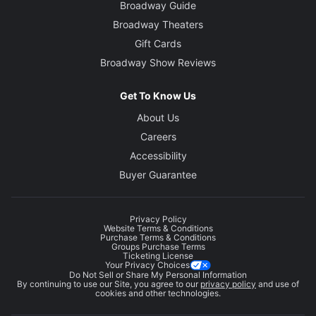
Broadway Guide
Broadway Theaters
Gift Cards
Broadway Show Reviews
Get To Know Us
About Us
Careers
Accessibility
Buyer Guarantee
Privacy Policy
Website Terms & Conditions
Purchase Terms & Conditions
Groups Purchase Terms
Ticketing License
Your Privacy Choices
Do Not Sell or Share My Personal Information
By continuing to use our Site, you agree to our
privacy policy
and use of
cookies and other technologies.