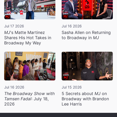
Jul 17 2026
Jul 16 2026
MJ
's Matte Martinez
Sasha Allen on Returning
Shares His Hot Takes in
to Broadway in
MJ
Broadway My Way
Jul 16 2026
Jul 15 2026
The Broadway Show with
5 Secrets about
MJ
on
Tamsen Fadal
: July 18,
Broadway with Brandon
2026
Lee Harris