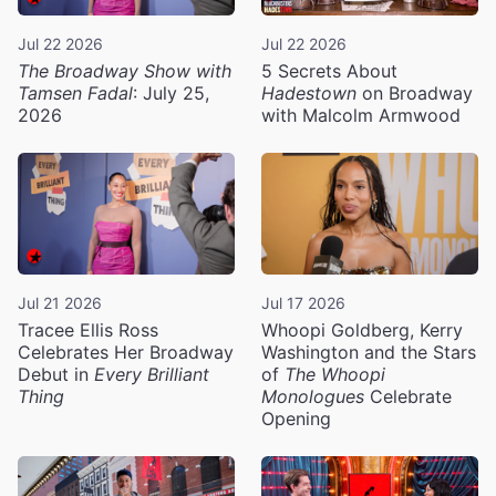
Jul 22 2026
Jul 22 2026
The Broadway Show with
5 Secrets About
Tamsen Fadal
: July 25,
Hadestown
on Broadway
2026
with Malcolm Armwood
Jul 21 2026
Jul 17 2026
Tracee Ellis Ross
Whoopi Goldberg, Kerry
Celebrates Her Broadway
Washington and the Stars
Debut in
Every Brilliant
of
The Whoopi
Thing
Monologues
Celebrate
Opening