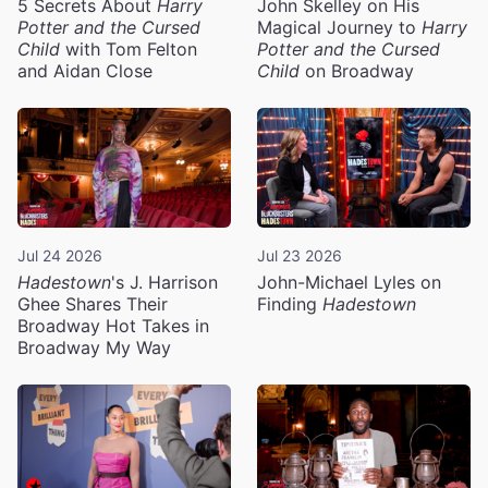
5 Secrets About
Harry
John Skelley on His
Potter and the Cursed
Magical Journey to
Harry
Child
with Tom Felton
Potter and the Cursed
and Aidan Close
Child
on Broadway
Jul 24 2026
Jul 23 2026
Hadestown
's J. Harrison
John-Michael Lyles on
Ghee Shares Their
Finding
Hadestown
Broadway Hot Takes in
Broadway My Way