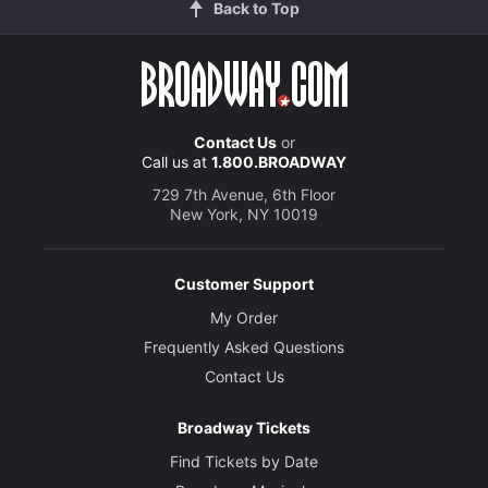
Back to Top
Contact Us
or
Call us at
1.800.BROADWAY
729 7th Avenue, 6th Floor
New York, NY 10019
Customer Support
My Order
Frequently Asked Questions
Contact Us
Broadway Tickets
Find Tickets by Date