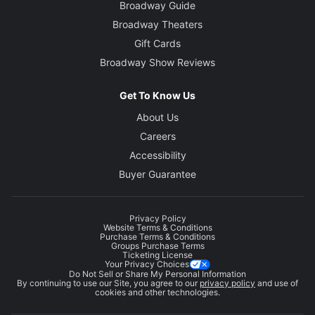
Broadway Guide
Broadway Theaters
Gift Cards
Broadway Show Reviews
Get To Know Us
About Us
Careers
Accessibility
Buyer Guarantee
Privacy Policy
Website Terms & Conditions
Purchase Terms & Conditions
Groups Purchase Terms
Ticketing License
Your Privacy Choices
Do Not Sell or Share My Personal Information
By continuing to use our Site, you agree to our
privacy policy
and use of
cookies and other technologies.