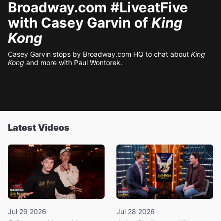
Broadway.com #LiveatFive
with Casey Garvin of
King
Kong
Casey Garvin stops by Broadway.com HQ to chat about
King
Kong
and more with Paul Wontorek.
Latest Videos
Jul 29 2026
Jul 28 2026