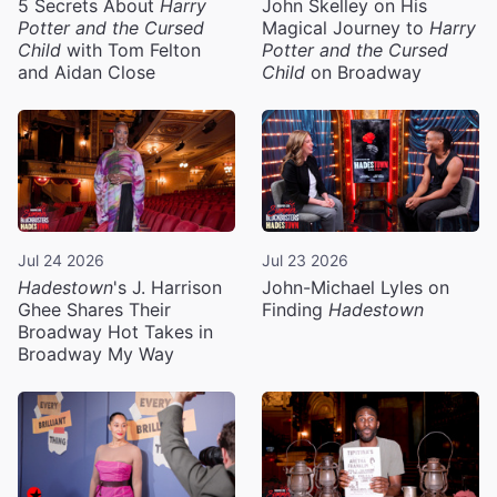
5 Secrets About
Harry
John Skelley on His
Potter and the Cursed
Magical Journey to
Harry
Child
with Tom Felton
Potter and the Cursed
and Aidan Close
Child
on Broadway
Jul 24 2026
Jul 23 2026
Hadestown
's J. Harrison
John-Michael Lyles on
Ghee Shares Their
Finding
Hadestown
Broadway Hot Takes in
Broadway My Way