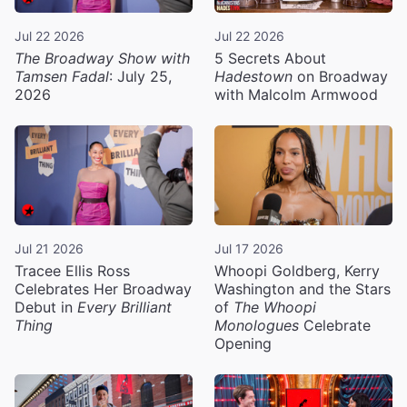
Jul 22 2026
Jul 22 2026
The Broadway Show with
5 Secrets About
Tamsen Fadal
: July 25,
Hadestown
on Broadway
2026
with Malcolm Armwood
Jul 21 2026
Jul 17 2026
Tracee Ellis Ross
Whoopi Goldberg, Kerry
Celebrates Her Broadway
Washington and the Stars
Debut in
Every Brilliant
of
The Whoopi
Thing
Monologues
Celebrate
Opening