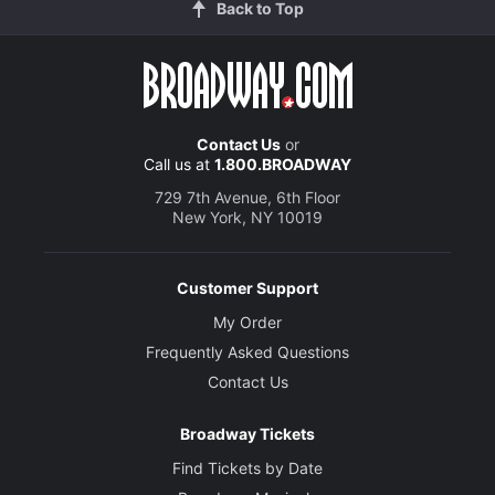
Back to Top
Contact Us
or
Call us at
1.800.BROADWAY
729 7th Avenue, 6th Floor
New York, NY 10019
Customer Support
My Order
Frequently Asked Questions
Contact Us
Broadway Tickets
Find Tickets by Date