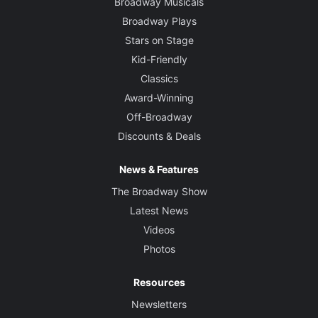
Broadway Musicals
Broadway Plays
Stars on Stage
Kid-Friendly
Classics
Award-Winning
Off-Broadway
Discounts & Deals
News & Features
The Broadway Show
Latest News
Videos
Photos
Resources
Newsletters