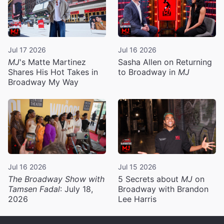
Jul 17 2026
Jul 16 2026
MJ
's Matte Martinez
Sasha Allen on Returning
Shares His Hot Takes in
to Broadway in
MJ
Broadway My Way
Jul 16 2026
Jul 15 2026
The Broadway Show with
5 Secrets about
MJ
on
Tamsen Fadal
: July 18,
Broadway with Brandon
2026
Lee Harris