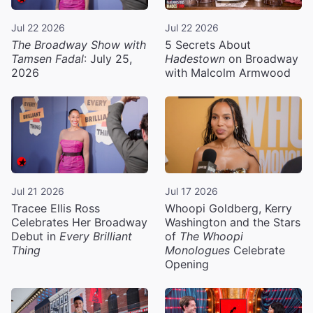
Jul 22 2026
Jul 22 2026
The Broadway Show with
5 Secrets About
Tamsen Fadal
: July 25,
Hadestown
on Broadway
2026
with Malcolm Armwood
Jul 21 2026
Jul 17 2026
Tracee Ellis Ross
Whoopi Goldberg, Kerry
Celebrates Her Broadway
Washington and the Stars
Debut in
Every Brilliant
of
The Whoopi
Thing
Monologues
Celebrate
Opening