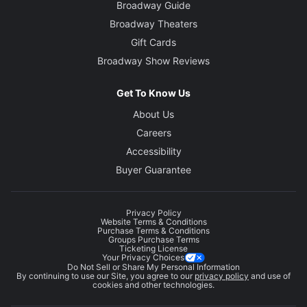
Broadway Guide
Broadway Theaters
Gift Cards
Broadway Show Reviews
Get To Know Us
About Us
Careers
Accessibility
Buyer Guarantee
Privacy Policy
Website Terms & Conditions
Purchase Terms & Conditions
Groups Purchase Terms
Ticketing License
Your Privacy Choices
Do Not Sell or Share My Personal Information
By continuing to use our Site, you agree to our
privacy policy
and use of
cookies and other technologies.