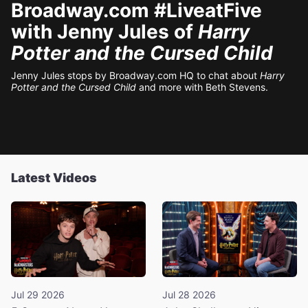
Broadway.com #LiveatFive
with Jenny Jules of
Harry
Potter and the Cursed Child
Jenny Jules stops by Broadway.com HQ to chat about
Harry
Potter and the Cursed Child
and more with Beth Stevens.
Latest Videos
Jul 29 2026
Jul 28 2026