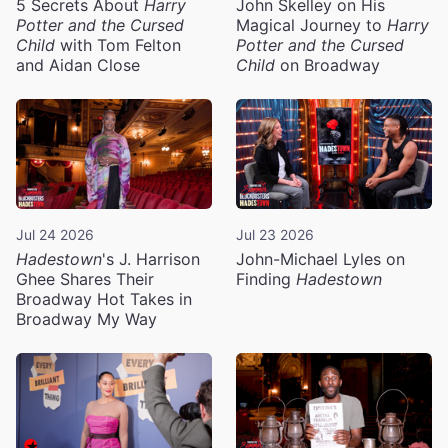
5 Secrets About
Harry
John Skelley on His
Potter and the Cursed
Magical Journey to
Harry
Child
with Tom Felton
Potter and the Cursed
and Aidan Close
Child
on Broadway
Jul 24 2026
Jul 23 2026
Hadestown
's J. Harrison
John-Michael Lyles on
Ghee Shares Their
Finding
Hadestown
Broadway Hot Takes in
Broadway My Way