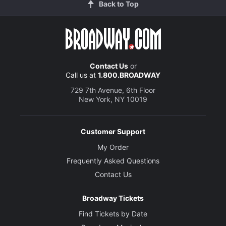
Back to Top
Contact Us
or
Call us at
1.800.BROADWAY
729 7th Avenue, 6th Floor
New York, NY 10019
Customer Support
My Order
Frequently Asked Questions
Contact Us
Broadway Tickets
Find Tickets by Date