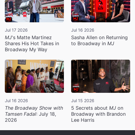
Jul 17 2026
Jul 16 2026
MJ
's Matte Martinez
Sasha Allen on Returning
Shares His Hot Takes in
to Broadway in
MJ
Broadway My Way
Jul 16 2026
Jul 15 2026
The Broadway Show with
5 Secrets about
MJ
on
Tamsen Fadal
: July 18,
Broadway with Brandon
2026
Lee Harris