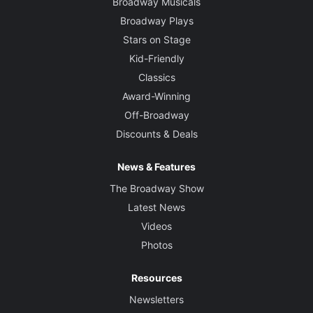
Broadway Musicals
Broadway Plays
Stars on Stage
Kid-Friendly
Classics
Award-Winning
Off-Broadway
Discounts & Deals
News & Features
The Broadway Show
Latest News
Videos
Photos
Resources
Newsletters