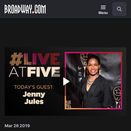
Navigation
Search
Menu
Play
Video
Mar 26 2019