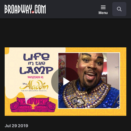
Navigation
Search
Menu
Play
Video
Jul 29 2019