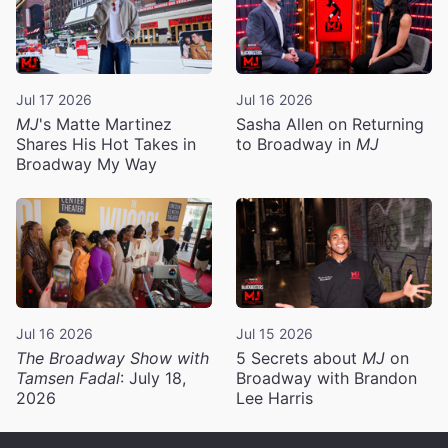
Jul 17 2026
Jul 16 2026
MJ
's Matte Martinez
Sasha Allen on Returning
Shares His Hot Takes in
to Broadway in
MJ
Broadway My Way
Jul 16 2026
Jul 15 2026
The Broadway Show with
5 Secrets about
MJ
on
Tamsen Fadal
: July 18,
Broadway with Brandon
2026
Lee Harris