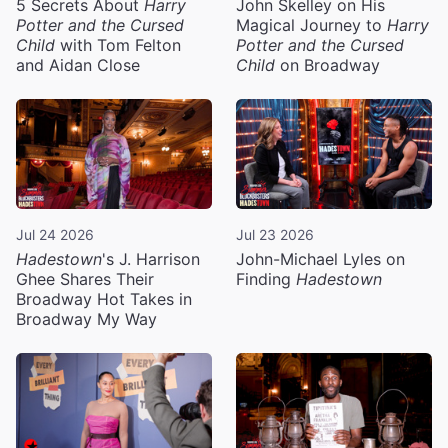
5 Secrets About
Harry
John Skelley on His
Potter and the Cursed
Magical Journey to
Harry
Child
with Tom Felton
Potter and the Cursed
and Aidan Close
Child
on Broadway
Jul 24 2026
Jul 23 2026
Hadestown
's J. Harrison
John-Michael Lyles on
Ghee Shares Their
Finding
Hadestown
Broadway Hot Takes in
Broadway My Way