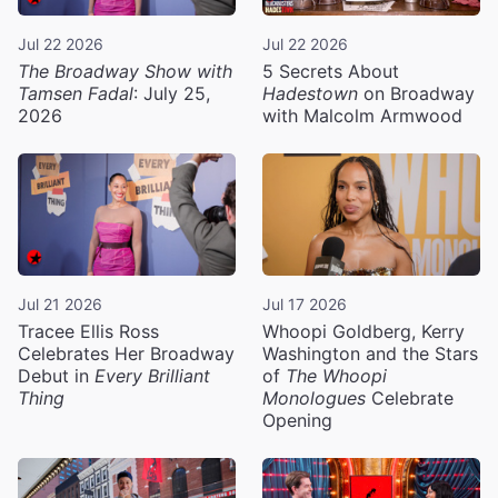
Jul 22 2026
Jul 22 2026
The Broadway Show with
5 Secrets About
Tamsen Fadal
: July 25,
Hadestown
on Broadway
2026
with Malcolm Armwood
Jul 21 2026
Jul 17 2026
Tracee Ellis Ross
Whoopi Goldberg, Kerry
Celebrates Her Broadway
Washington and the Stars
Debut in
Every Brilliant
of
The Whoopi
Thing
Monologues
Celebrate
Opening