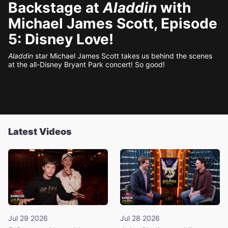
Backstage at
Aladdin
with
Michael James Scott, Episode
5: Disney Love!
Aladdin
star Michael James Scott takes us behind the scenes
at the all-Disney Bryant Park concert! So good!
Latest Videos
Jul 29 2026
Jul 28 2026