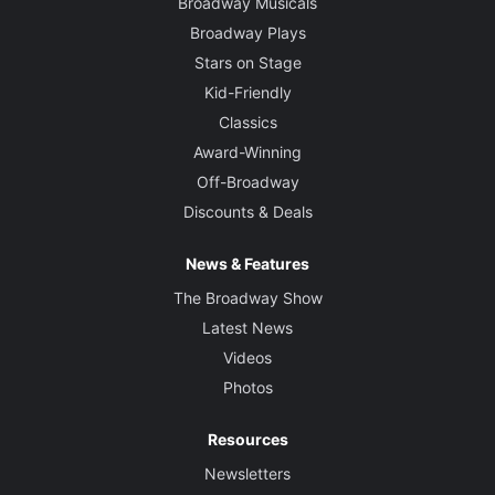
Broadway Musicals
Broadway Plays
Stars on Stage
Kid-Friendly
Classics
Award-Winning
Off-Broadway
Discounts & Deals
News & Features
The Broadway Show
Latest News
Videos
Photos
Resources
Newsletters