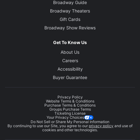
Broadway Guide
Broadway Theaters
Gift Cards
Broadway Show Reviews
Get To Know Us
About Us
Careers
Accessibility
Buyer Guarantee
Privacy Policy
Website Terms & Conditions
Purchase Terms & Conditions
Groups Purchase Terms
Ticketing License
Your Privacy Choices
Do Not Sell or Share My Personal Information
By continuing to use our Site, you agree to our
privacy policy
and use of
cookies and other technologies.