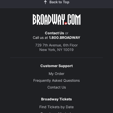
Back to Top
Contact Us
or
Call us at
1.800.BROADWAY
729 7th Avenue, 6th Floor
New York, NY 10019
Customer Support
My Order
Frequently Asked Questions
Contact Us
Broadway Tickets
Find Tickets by Date