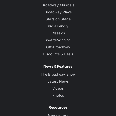
Broadway Musicals
Broadway Plays
Stars on Stage
Kid-Friendly
Classics
Award-Winning
Off-Broadway
Discounts & Deals
News & Features
The Broadway Show
Latest News
Videos
Photos
Resources
Newsletters