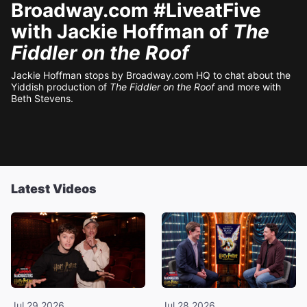
Broadway.com #LiveatFive
with Jackie Hoffman of
The
Fiddler on the Roof
Jackie Hoffman stops by Broadway.com HQ to chat about the
Yiddish production of
The Fiddler on the Roof
and more with
Beth Stevens.
Latest Videos
Jul 29 2026
Jul 28 2026