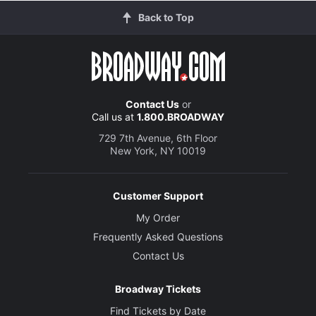
Back to Top
Contact Us
or
Call us at
1.800.BROADWAY
729 7th Avenue, 6th Floor
New York, NY 10019
Customer Support
My Order
Frequently Asked Questions
Contact Us
Broadway Tickets
Find Tickets by Date