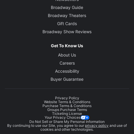
Broadway Guide
Broadway Theaters
Gift Cards
Broadway Show Reviews
Get To Know Us
About Us
Careers
Accessibility
Buyer Guarantee
Privacy Policy
Website Terms & Conditions
Purchase Terms & Conditions
Groups Purchase Terms
Ticketing License
Your Privacy Choices
Do Not Sell or Share My Personal Information
By continuing to use our Site, you agree to our
privacy policy
and use of
cookies and other technologies.