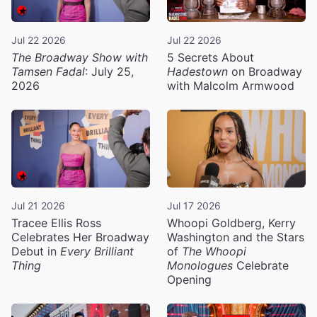
Jul 22 2026
Jul 22 2026
The Broadway Show with
5 Secrets About
Tamsen Fadal
: July 25,
Hadestown
on Broadway
2026
with Malcolm Armwood
Jul 21 2026
Jul 17 2026
Tracee Ellis Ross
Whoopi Goldberg, Kerry
Celebrates Her Broadway
Washington and the Stars
Debut in
Every Brilliant
of
The Whoopi
Thing
Monologues
Celebrate
Opening