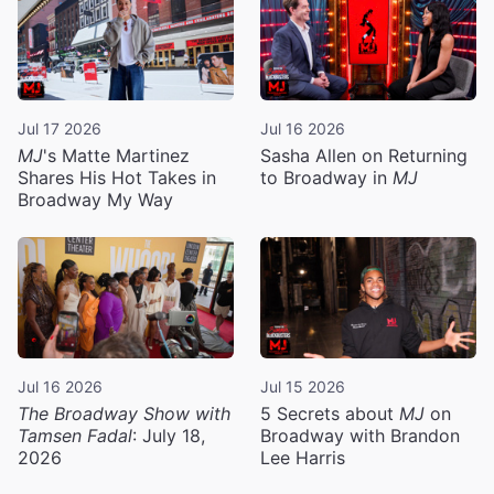
Jul 17 2026
Jul 16 2026
MJ
's Matte Martinez
Sasha Allen on Returning
Shares His Hot Takes in
to Broadway in
MJ
Broadway My Way
Jul 16 2026
Jul 15 2026
The Broadway Show with
5 Secrets about
MJ
on
Tamsen Fadal
: July 18,
Broadway with Brandon
2026
Lee Harris