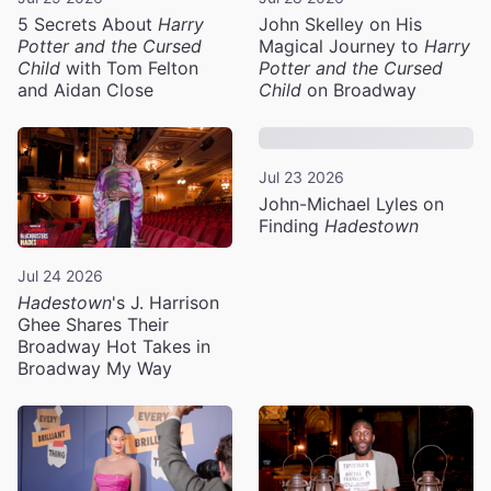
5 Secrets About
Harry
John Skelley on His
Potter and the Cursed
Magical Journey to
Harry
Child
with Tom Felton
Potter and the Cursed
and Aidan Close
Child
on Broadway
Jul 23 2026
John-Michael Lyles on
Finding
Hadestown
Jul 24 2026
Hadestown
's J. Harrison
Ghee Shares Their
Broadway Hot Takes in
Broadway My Way