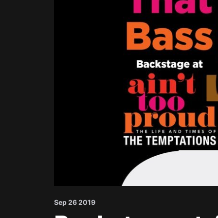
Sep 26 2019