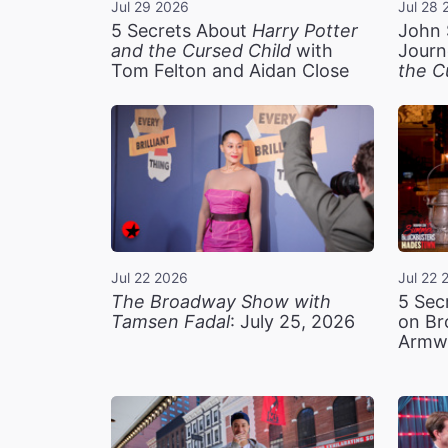
Jul 29 2026
Jul 28 
5 Secrets About
Harry Potter
John 
and the Cursed Child
with
Journ
Tom Felton and Aidan Close
the C
Jul 22 2026
Jul 22 
The Broadway Show with
5 Sec
Tamsen Fadal
: July 25, 2026
on Br
Armw