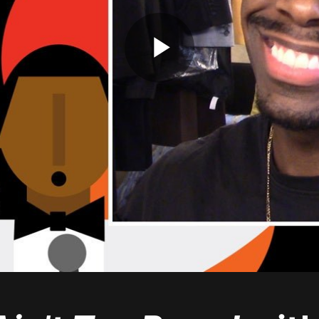
Play
Video