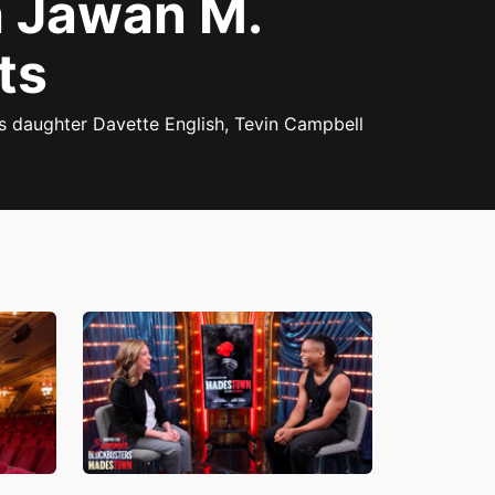
 Jawan M.
ts
s daughter Davette English, Tevin Campbell