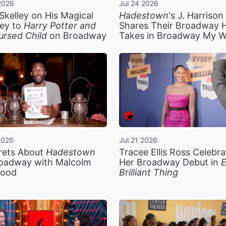
2026
Jul 24 2026
Skelley on His Magical
Hadestown
's J. Harriso
ey to
Harry Potter and
Shares Their Broadway 
ursed Child
on Broadway
Takes in Broadway My 
2026
Jul 21 2026
rets About
Hadestown
Tracee Ellis Ross Celebra
oadway with Malcolm
Her Broadway Debut in
E
ood
Brilliant Thing