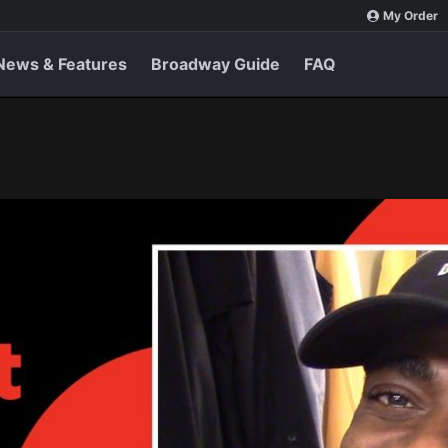
My Order
News & Features
Broadway Guide
FAQ