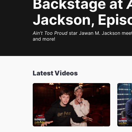
Backstage at
Jackson, Epis
Ain't Too Proud
star Jawan M. Jackson meets
and more!
Latest Videos