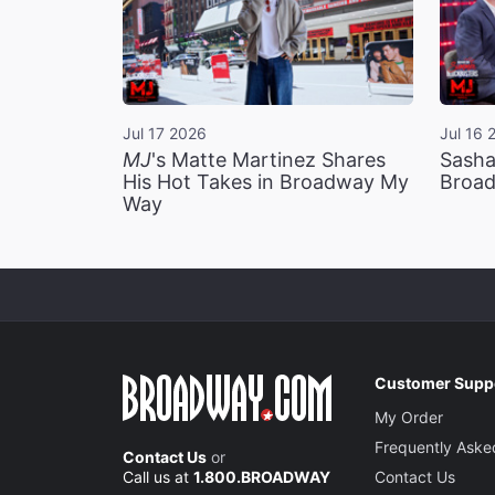
Jul 17 2026
Jul 16 
MJ
's Matte Martinez Shares
Sasha
His Hot Takes in Broadway My
Broad
Way
Customer Supp
My Order
Frequently Aske
Contact Us
or
Call us at
1.800.BROADWAY
Contact Us