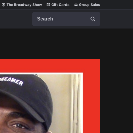
The Broadway Show
Gift Cards
Group Sales
Search