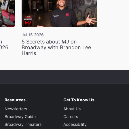
Jul 15 2026
h
5 Secrets about
MJ
on
2026
Broadway with Brandon Lee
Harris
Resources
Get To Know Us
Newsletters
About Us
Broadway Guide
Careers
Broadway Theaters
Accessibility