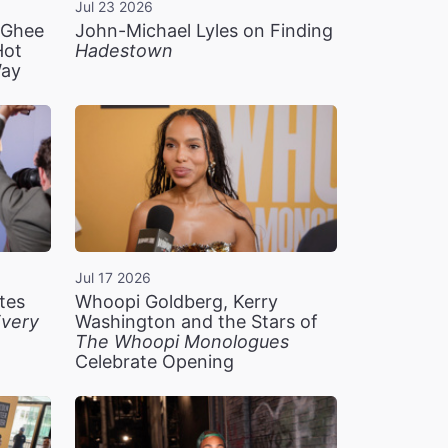
Jul 23 2026
n Ghee
John-Michael Lyles on Finding
Hot
Hadestown
Way
Jul 17 2026
tes
Whoopi Goldberg, Kerry
very
Washington and the Stars of
The Whoopi Monologues
Celebrate Opening