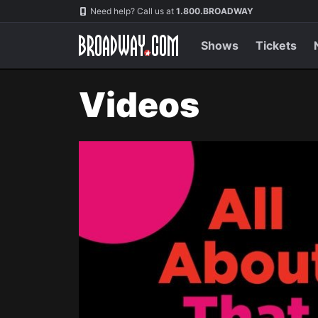
Navigation
Need help? Call us at
1.800.BROADWAY
Shows
Tickets
Videos