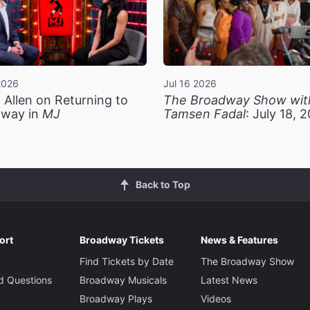
2026
Jul 16 2026
 Allen on Returning to
The Broadway Show wit
way in
MJ
Tamsen Fadal
: July 18, 
Back to Top
ort
Broadway Tickets
News & Features
Find Tickets by Date
The Broadway Show
d Questions
Broadway Musicals
Latest News
Broadway Plays
Videos