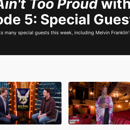
Ain't Too Proud
with
ode 5: Special Gues
 many special guests this week, including Melvin Franklin'