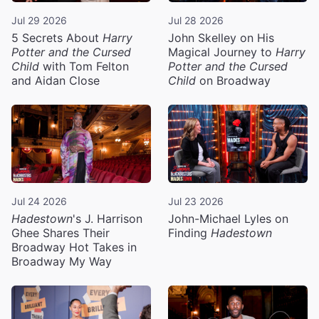
Jul 29 2026
Jul 28 2026
5 Secrets About
Harry
John Skelley on His
Potter and the Cursed
Magical Journey to
Harry
Child
with Tom Felton
Potter and the Cursed
and Aidan Close
Child
on Broadway
Jul 24 2026
Jul 23 2026
Hadestown
's J. Harrison
John-Michael Lyles on
Ghee Shares Their
Finding
Hadestown
Broadway Hot Takes in
Broadway My Way