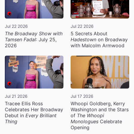
Jul 22 2026
Jul 22 2026
The Broadway Show with
5 Secrets About
Tamsen Fadal
: July 25,
Hadestown
on Broadway
2026
with Malcolm Armwood
Jul 21 2026
Jul 17 2026
Tracee Ellis Ross
Whoopi Goldberg, Kerry
Celebrates Her Broadway
Washington and the Stars
Debut in
Every Brilliant
of
The Whoopi
Thing
Monologues
Celebrate
Opening