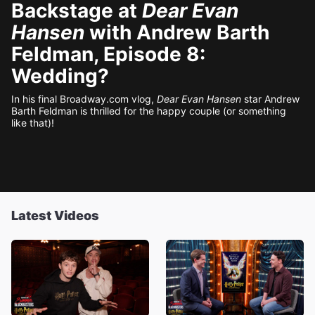
Backstage at
Dear Evan
Hansen
with Andrew Barth
Feldman, Episode 8:
Wedding?
In his final Broadway.com vlog,
Dear Evan Hansen
star Andrew
Barth Feldman is thrilled for the happy couple (or something
like that)!
Latest Videos