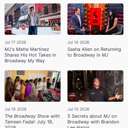
Jul 17 2026
Jul 16 2026
MJ
's Matte Martinez
Sasha Allen on Returning
Shares His Hot Takes in
to Broadway in
MJ
Broadway My Way
Jul 16 2026
Jul 15 2026
The Broadway Show with
5 Secrets about
MJ
on
Tamsen Fadal
: July 18,
Broadway with Brandon
2026
Lee Harris