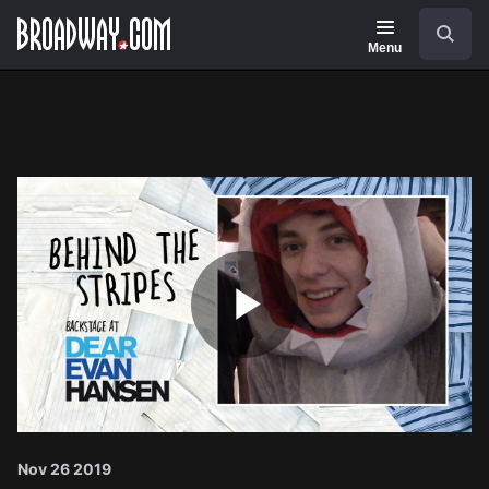
Navigation
Search
Menu
Play
Video
Nov 26 2019