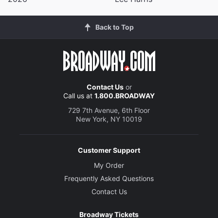
Back to Top
Contact Us
or
Call us at
1.800.BROADWAY
729 7th Avenue, 6th Floor
New York, NY 10019
Customer Support
My Order
Frequently Asked Questions
Contact Us
Broadway Tickets