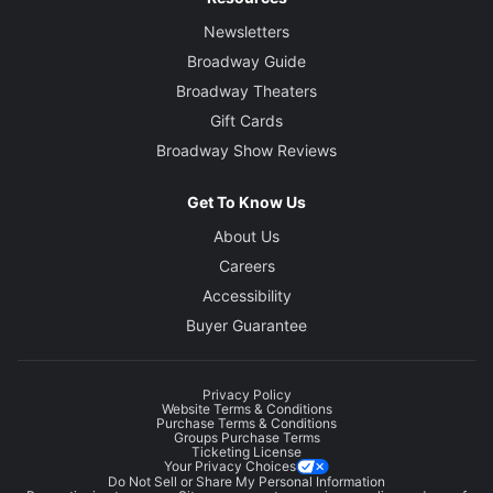
Newsletters
Broadway Guide
Broadway Theaters
Gift Cards
Broadway Show Reviews
Get To Know Us
About Us
Careers
Accessibility
Buyer Guarantee
Privacy Policy
Website Terms & Conditions
Purchase Terms & Conditions
Groups Purchase Terms
Ticketing License
Your Privacy Choices
Do Not Sell or Share My Personal Information