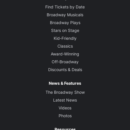
Find Tickets by Date
Broadway Musicals
Broadway Plays
Stars on Stage
Kid-Friendly
Classics
Award-Winning
Off-Broadway
Discounts & Deals
News & Features
The Broadway Show
Latest News
Videos
Photos
Resources