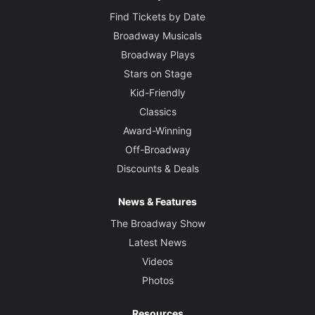
Find Tickets by Date
Broadway Musicals
Broadway Plays
Stars on Stage
Kid-Friendly
Classics
Award-Winning
Off-Broadway
Discounts & Deals
News & Features
The Broadway Show
Latest News
Videos
Photos
Resources