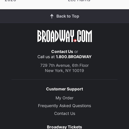
Back to Top
Contact Us
or
Call us at
1.800.BROADWAY
729 7th Avenue, 6th Floor
New York, NY 10019
Customer Support
My Order
Frequently Asked Questions
Contact Us
Broadway Tickets