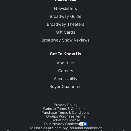
Newsletters
Broadway Guide
Broadway Theaters
Gift Cards
Broadway Show Reviews
Get To Know Us
About Us
Careers
Accessibility
Buyer Guarantee
Privacy Policy
Website Terms & Conditions
Purchase Terms & Conditions
Groups Purchase Terms
Ticketing License
Your Privacy Choices
Do Not Sell or Share My Personal Information