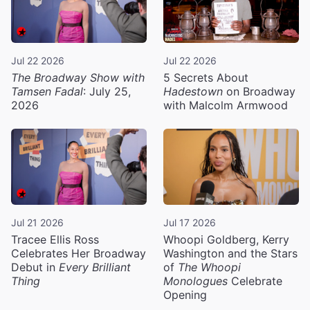
Jul 22 2026
Jul 22 2026
The Broadway Show with
5 Secrets About
Tamsen Fadal
: July 25,
Hadestown
on Broadway
2026
with Malcolm Armwood
Jul 21 2026
Jul 17 2026
Tracee Ellis Ross
Whoopi Goldberg, Kerry
Celebrates Her Broadway
Washington and the Stars
Debut in
Every Brilliant
of
The Whoopi
Thing
Monologues
Celebrate
Opening