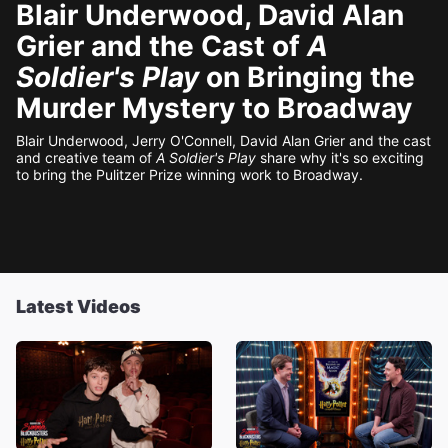
Blair Underwood, David Alan
Grier and the Cast of
A
Soldier's Play
on Bringing the
Murder Mystery to Broadway
Blair Underwood, Jerry O'Connell, David Alan Grier and the cast
and creative team of
A Soldier's Play
share why it's so exciting
to bring the Pulitzer Prize winning work to Broadway.
Latest Videos