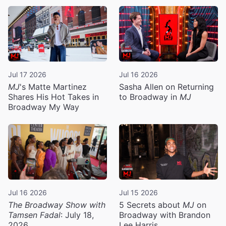
Jul 17 2026
Jul 16 2026
MJ
's Matte Martinez
Sasha Allen on Returning
Shares His Hot Takes in
to Broadway in
MJ
Broadway My Way
Jul 16 2026
Jul 15 2026
The Broadway Show with
5 Secrets about
MJ
on
Tamsen Fadal
: July 18,
Broadway with Brandon
2026
Lee Harris