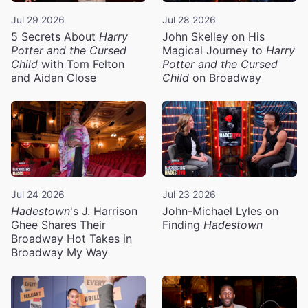
Jul 29 2026
Jul 28 2026
5 Secrets About
Harry
John Skelley on His
Potter and the Cursed
Magical Journey to
Harry
Child
with Tom Felton
Potter and the Cursed
and Aidan Close
Child
on Broadway
Jul 24 2026
Jul 23 2026
Hadestown
's J. Harrison
John-Michael Lyles on
Ghee Shares Their
Finding
Hadestown
Broadway Hot Takes in
Broadway My Way