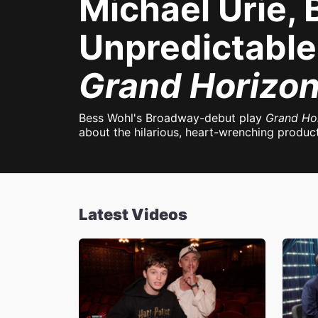
Michael Urie,
Unpredictable 
Grand Horizo
Bess Wohl's Broadway-debut play
Grand Ho
about the hilarious, heart-wrenching product
Latest Videos