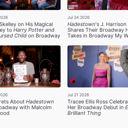
2026
Jul 24 2026
Skelley on His Magical
Hadestown
's J. Harriso
ey to
Harry Potter and
Shares Their Broadway 
ursed Child
on Broadway
Takes in Broadway My 
2026
Jul 21 2026
rets About
Hadestown
Tracee Ellis Ross Celebra
oadway with Malcolm
Her Broadway Debut in
E
ood
Brilliant Thing