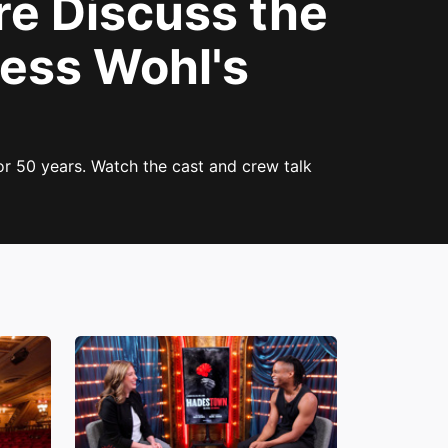
re Discuss the
Bess Wohl's
r 50 years. Watch the cast and crew talk