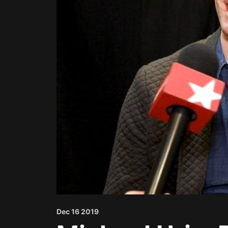
Dec 16 2019