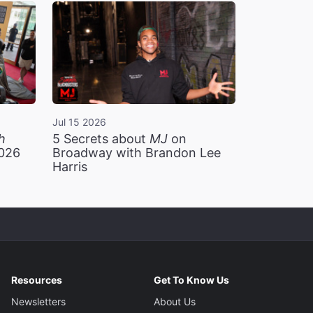
Jul 15 2026
h
5 Secrets about
MJ
on
2026
Broadway with Brandon Lee
Harris
Resources
Get To Know Us
Newsletters
About Us