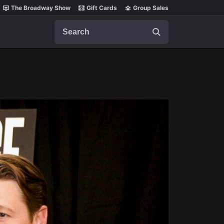
The Broadway Show
Gift Cards
Group Sales
Search