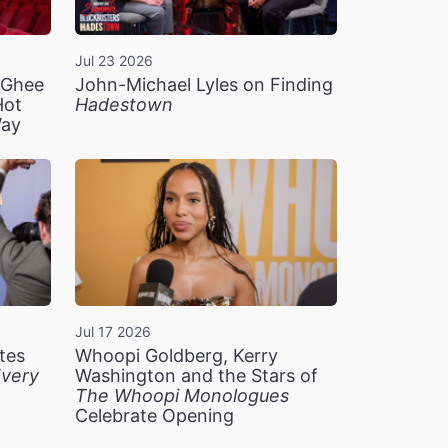
Jul 23 2026
n Ghee
John-Michael Lyles on Finding
Hot
Hadestown
Way
Jul 17 2026
tes
Whoopi Goldberg, Kerry
very
Washington and the Stars of
The Whoopi Monologues
Celebrate Opening