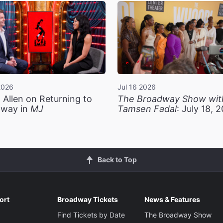
2026
Jul 16 2026
 Allen on Returning to
The Broadway Show wit
way in
MJ
Tamsen Fadal
: July 18, 
Back to Top
ort
Broadway Tickets
News & Features
Find Tickets by Date
The Broadway Show