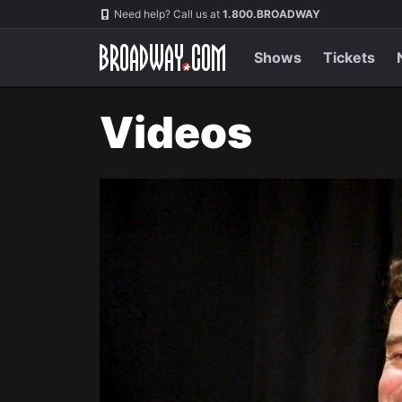
Navigation
Need help? Call us at
1.800.BROADWAY
Shows
Tickets
Videos