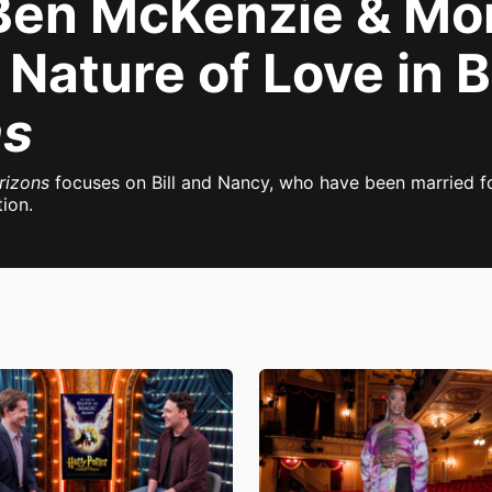
 Ben McKenzie & Mo
Nature of Love in 
ns
rizons
focuses on Bill and Nancy, who have been married fo
ion.