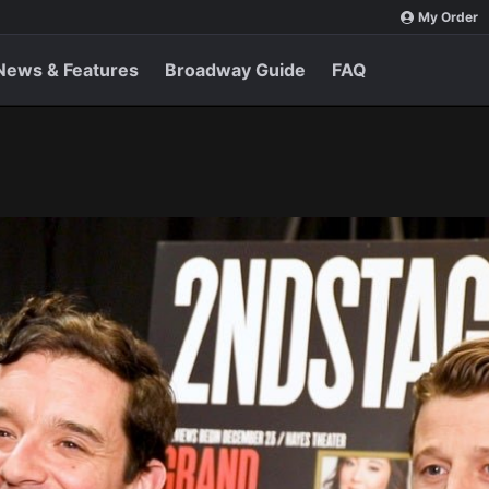
My Order
News & Features
Broadway Guide
FAQ