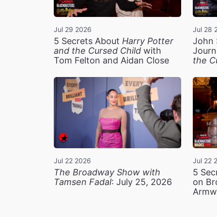
Jul 29 2026
Jul 28 
5 Secrets About
Harry Potter
John 
and the Cursed Child
with
Journ
Tom Felton and Aidan Close
the C
Jul 22 2026
Jul 22 
The Broadway Show with
5 Sec
Tamsen Fadal
: July 25, 2026
on Br
Armw