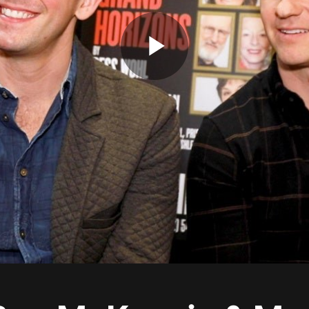
Play
Video