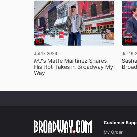
Jul 17 2026
Jul 16 
MJ
's Matte Martinez Shares
Sasha
His Hot Takes in Broadway My
Broad
Way
Customer Supp
My Order