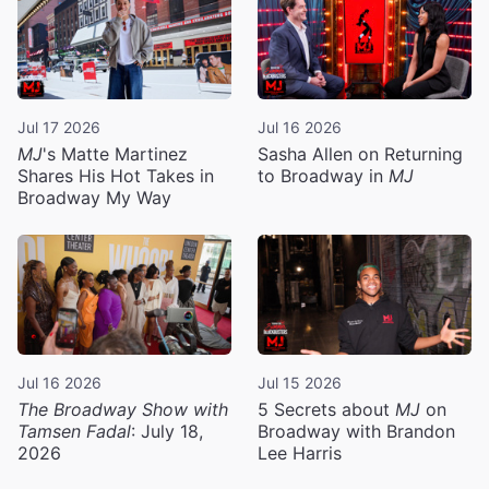
Jul 17 2026
Jul 16 2026
MJ
's Matte Martinez
Sasha Allen on Returning
Shares His Hot Takes in
to Broadway in
MJ
Broadway My Way
Jul 16 2026
Jul 15 2026
The Broadway Show with
5 Secrets about
MJ
on
Tamsen Fadal
: July 18,
Broadway with Brandon
2026
Lee Harris