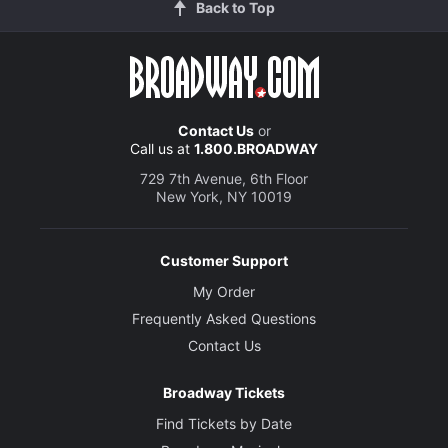
Back to Top
Contact Us
or
Call us at
1.800.BROADWAY
729 7th Avenue, 6th Floor
New York, NY 10019
Customer Support
My Order
Frequently Asked Questions
Contact Us
Broadway Tickets
Find Tickets by Date