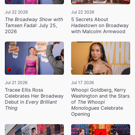
Jul 22 2026
Jul 22 2026
The Broadway Show with
5 Secrets About
Tamsen Fadal
: July 25,
Hadestown
on Broadway
2026
with Malcolm Armwood
Jul 21 2026
Jul 17 2026
Tracee Ellis Ross
Whoopi Goldberg, Kerry
Celebrates Her Broadway
Washington and the Stars
Debut in
Every Brilliant
of
The Whoopi
Thing
Monologues
Celebrate
Opening