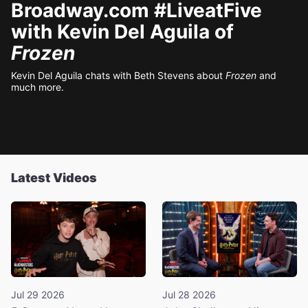
Broadway.com #LiveatFive
with Kevin Del Aguila of
Frozen
Kevin Del Aguila chats with Beth Stevens about
Frozen
and
much more.
Latest Videos
Jul 29 2026
Jul 28 2026