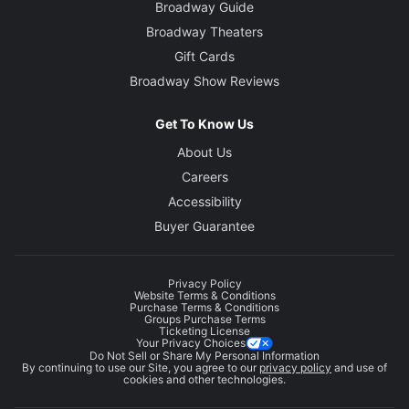
Broadway Guide
Broadway Theaters
Gift Cards
Broadway Show Reviews
Get To Know Us
About Us
Careers
Accessibility
Buyer Guarantee
Privacy Policy
Website Terms & Conditions
Purchase Terms & Conditions
Groups Purchase Terms
Ticketing License
Your Privacy Choices
Do Not Sell or Share My Personal Information
By continuing to use our Site, you agree to our
privacy policy
and use of
cookies and other technologies.