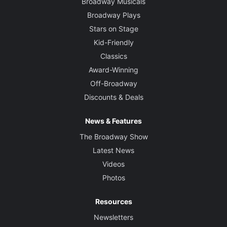
Broadway Musicals
Broadway Plays
Stars on Stage
Kid-Friendly
Classics
Award-Winning
Off-Broadway
Discounts & Deals
News & Features
The Broadway Show
Latest News
Videos
Photos
Resources
Newsletters