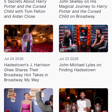
5 Secrets About
Harry
John Skelley on His
Potter and the Cursed
Magical Journey to
Harry
Child
with Tom Felton
Potter and the Cursed
and Aidan Close
Child
on Broadway
Jul 24 2026
Jul 23 2026
Hadestown
's J. Harrison
John-Michael Lyles on
Ghee Shares Their
Finding
Hadestown
Broadway Hot Takes in
Broadway My Way