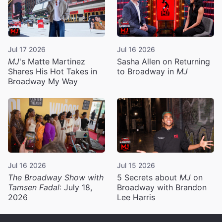
Jul 17 2026
Jul 16 2026
MJ
's Matte Martinez
Sasha Allen on Returning
Shares His Hot Takes in
to Broadway in
MJ
Broadway My Way
Jul 16 2026
Jul 15 2026
The Broadway Show with
5 Secrets about
MJ
on
Tamsen Fadal
: July 18,
Broadway with Brandon
2026
Lee Harris