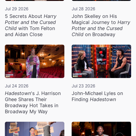
Jul 29 2026
Jul 28 2026
5 Secrets About
Harry
John Skelley on His
Potter and the Cursed
Magical Journey to
Harry
Child
with Tom Felton
Potter and the Cursed
and Aidan Close
Child
on Broadway
Jul 24 2026
Jul 23 2026
Hadestown
's J. Harrison
John-Michael Lyles on
Ghee Shares Their
Finding
Hadestown
Broadway Hot Takes in
Broadway My Way