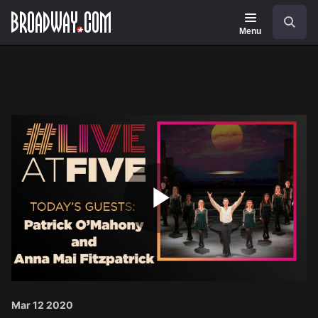
Navigation
Search
Menu
Play
Video
Mar 12 2020