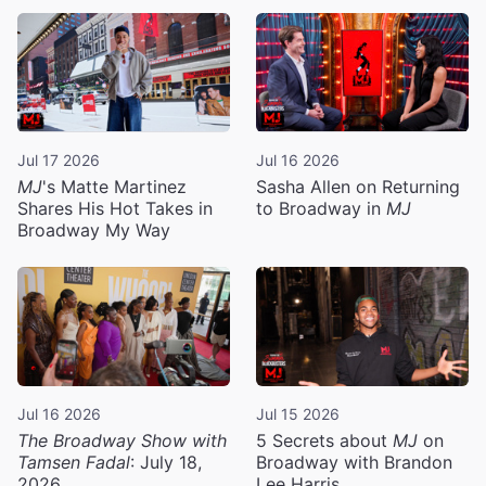
Jul 17 2026
Jul 16 2026
MJ
's Matte Martinez
Sasha Allen on Returning
Shares His Hot Takes in
to Broadway in
MJ
Broadway My Way
Jul 16 2026
Jul 15 2026
The Broadway Show with
5 Secrets about
MJ
on
Tamsen Fadal
: July 18,
Broadway with Brandon
2026
Lee Harris