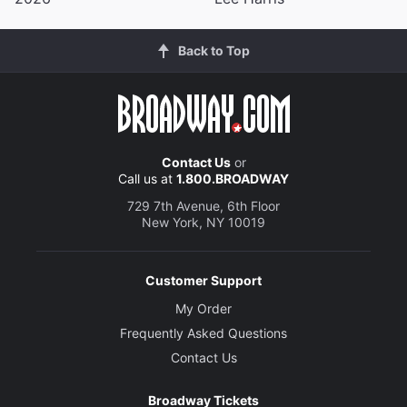
Back to Top
Contact Us
or
Call us at
1.800.BROADWAY
729 7th Avenue, 6th Floor
New York, NY 10019
Customer Support
My Order
Frequently Asked Questions
Contact Us
Broadway Tickets