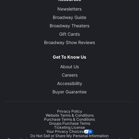
Newsletters
Broadway Guide
Broadway Theaters
Gift Cards
Broadway Show Reviews
Get To Know Us
About Us
Careers
Accessibility
Buyer Guarantee
Privacy Policy
Website Terms & Conditions
Purchase Terms & Conditions
Groups Purchase Terms
Ticketing License
Your Privacy Choices
Do Not Sell or Share My Personal Information