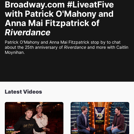
Broadway.com #LiveatFive
with Patrick O'Mahony and
Anna Mai Fitzpatrick of
Riverdance
Patrick O'Mahony and Anna Mai Fitzpatrick stop by to chat
about the 25th anniversary of
Riverdance
and more with Caitlin
Moynihan.
Latest Videos