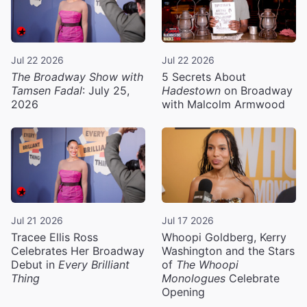
Jul 22 2026
Jul 22 2026
The Broadway Show with
5 Secrets About
Tamsen Fadal
: July 25,
Hadestown
on Broadway
2026
with Malcolm Armwood
Jul 21 2026
Jul 17 2026
Tracee Ellis Ross
Whoopi Goldberg, Kerry
Celebrates Her Broadway
Washington and the Stars
Debut in
Every Brilliant
of
The Whoopi
Thing
Monologues
Celebrate
Opening