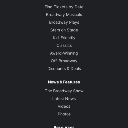
Find Tickets by Date
Broadway Musicals
Broadway Plays
Stars on Stage
Kid-Friendly
Classics
Award-Winning
Off-Broadway
Discounts & Deals
News & Features
The Broadway Show
Latest News
Videos
Photos
Resources