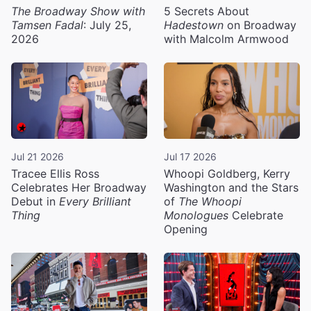
The Broadway Show with
5 Secrets About
Tamsen Fadal
: July 25,
Hadestown
on Broadway
2026
with Malcolm Armwood
Jul 21 2026
Jul 17 2026
Tracee Ellis Ross
Whoopi Goldberg, Kerry
Celebrates Her Broadway
Washington and the Stars
Debut in
Every Brilliant
of
The Whoopi
Thing
Monologues
Celebrate
Opening