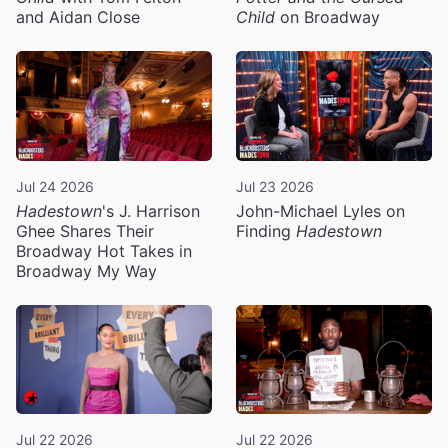
and Aidan Close
Child
on Broadway
Jul 24 2026
Jul 23 2026
Hadestown
's J. Harrison
John-Michael Lyles on
Ghee Shares Their
Finding
Hadestown
Broadway Hot Takes in
Broadway My Way
Jul 22 2026
Jul 22 2026