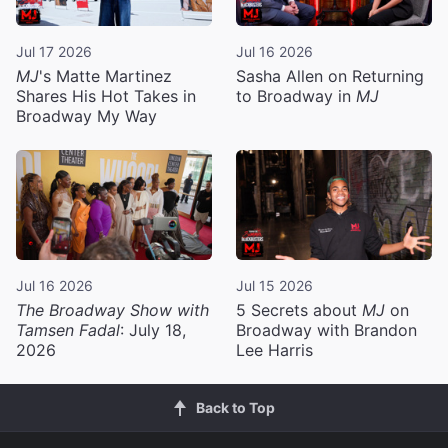
Jul 17 2026
Jul 16 2026
MJ
's Matte Martinez
Sasha Allen on Returning
Shares His Hot Takes in
to Broadway in
MJ
Broadway My Way
Jul 16 2026
Jul 15 2026
The Broadway Show with
5 Secrets about
MJ
on
Tamsen Fadal
: July 18,
Broadway with Brandon
2026
Lee Harris
Back to Top