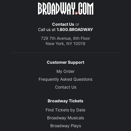
Contact Us
or
Call us at
1.800.BROADWAY
729 7th Avenue, 6th Floor
New York, NY 10019
Customer Support
My Order
Frequently Asked Questions
Contact Us
Broadway Tickets
Find Tickets by Date
Broadway Musicals
Broadway Plays