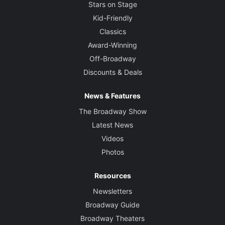
Stars on Stage
Kid-Friendly
Classics
Award-Winning
Off-Broadway
Discounts & Deals
News & Features
The Broadway Show
Latest News
Videos
Photos
Resources
Newsletters
Broadway Guide
Broadway Theaters