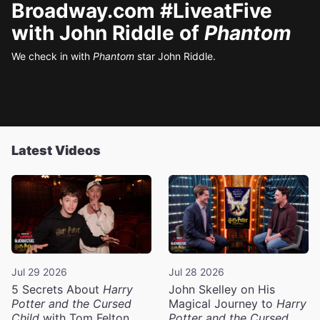
Broadway.com #LiveatFive
with John Riddle of
Phantom
We check in with
Phantom
star John Riddle.
Latest Videos
Jul 29 2026
Jul 28 2026
5 Secrets About
Harry
John Skelley on His
Potter and the Cursed
Magical Journey to
Harry
Child
with Tom Felton
Potter and the Cursed