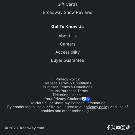
Gift Cards
Broadway Show Reviews
Get To Know Us
About Us
Careers
Accessibility
Buyer Guarantee
Privacy Policy
Website Terms & Conditions
Purchase Terms & Conditions
Groups Purchase Terms
Ticketing License
Your Privacy Choices
Do Not Sell or Share My Personal Information
By continuing to use our Site, you agree to our
privacy policy
and use of
cookies and other technologies.
© 2026 Broadway.com