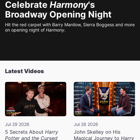
Celebrate
Harmony
's
Broadway Opening Night
Hit the red carpet with Barry Manilow, Sierra Boggess and more
on opening night of
Harmony
.
Latest Videos
Jul 29 2026
Jul 28 2026
5 Secrets About
Harry
John Skelley on His
Potter and the Cursed
Magical Journey to
Harry