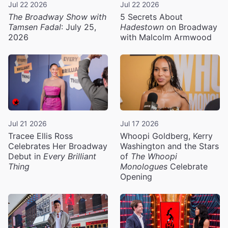
Jul 22 2026
Jul 22 2026
The Broadway Show with
5 Secrets About
Tamsen Fadal
: July 25,
Hadestown
on Broadway
2026
with Malcolm Armwood
Jul 21 2026
Jul 17 2026
Tracee Ellis Ross
Whoopi Goldberg, Kerry
Celebrates Her Broadway
Washington and the Stars
Debut in
Every Brilliant
of
The Whoopi
Thing
Monologues
Celebrate
Opening