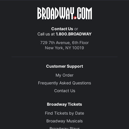
Contact Us
or
Call us at
1.800.BROADWAY
729 7th Avenue, 6th Floor
New York, NY 10019
Customer Support
My Order
Frequently Asked Questions
Contact Us
Broadway Tickets
Find Tickets by Date
Broadway Musicals
Broadway Plays