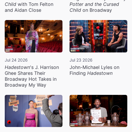
Child
with Tom Felton
Potter and the Cursed
and Aidan Close
Child
on Broadway
Jul 24 2026
Jul 23 2026
Hadestown
's J. Harrison
John-Michael Lyles on
Ghee Shares Their
Finding
Hadestown
Broadway Hot Takes in
Broadway My Way