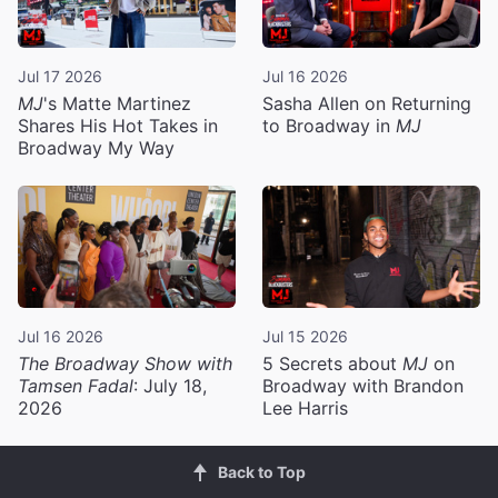
Jul 17 2026
Jul 16 2026
MJ
's Matte Martinez
Sasha Allen on Returning
Shares His Hot Takes in
to Broadway in
MJ
Broadway My Way
Jul 16 2026
Jul 15 2026
The Broadway Show with
5 Secrets about
MJ
on
Tamsen Fadal
: July 18,
Broadway with Brandon
2026
Lee Harris
Back to Top