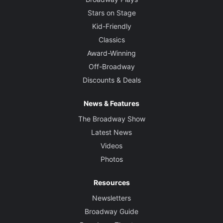
Stars on Stage
Kid-Friendly
Classics
Award-Winning
Off-Broadway
Discounts & Deals
News & Features
The Broadway Show
Latest News
Videos
Photos
Resources
Newsletters
Broadway Guide