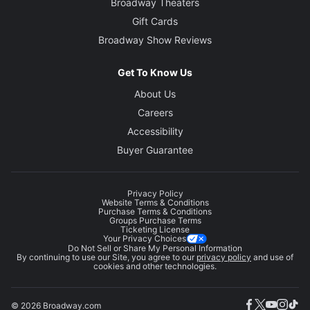
Broadway Theaters
Gift Cards
Broadway Show Reviews
Get To Know Us
About Us
Careers
Accessibility
Buyer Guarantee
Privacy Policy
Website Terms & Conditions
Purchase Terms & Conditions
Groups Purchase Terms
Ticketing License
Your Privacy Choices
Do Not Sell or Share My Personal Information
By continuing to use our Site, you agree to our
privacy policy
and use of
cookies and other technologies.
© 2026 Broadway.com