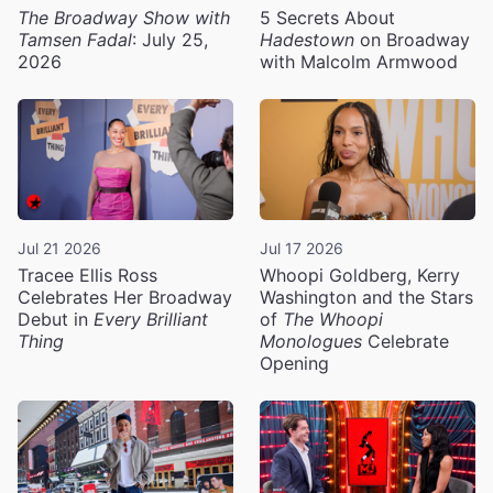
The Broadway Show with
5 Secrets About
Tamsen Fadal
: July 25,
Hadestown
on Broadway
2026
with Malcolm Armwood
Jul 21 2026
Jul 17 2026
Tracee Ellis Ross
Whoopi Goldberg, Kerry
Celebrates Her Broadway
Washington and the Stars
Debut in
Every Brilliant
of
The Whoopi
Thing
Monologues
Celebrate
Opening