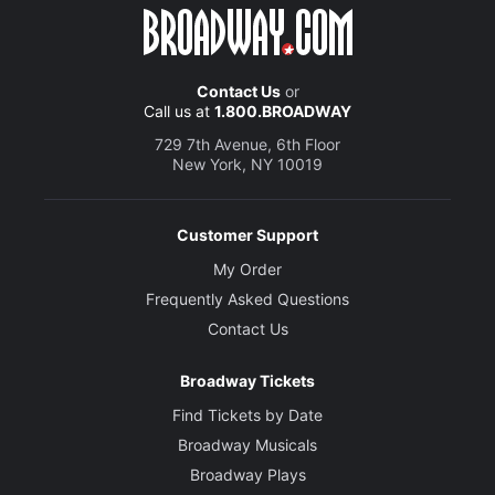
Contact Us
or
Call us at
1.800.BROADWAY
729 7th Avenue, 6th Floor
New York, NY 10019
Customer Support
My Order
Frequently Asked Questions
Contact Us
Broadway Tickets
Find Tickets by Date
Broadway Musicals
Broadway Plays