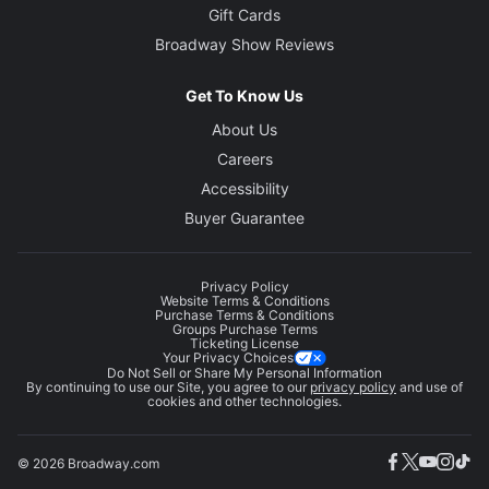
Gift Cards
Broadway Show Reviews
Get To Know Us
About Us
Careers
Accessibility
Buyer Guarantee
Privacy Policy
Website Terms & Conditions
Purchase Terms & Conditions
Groups Purchase Terms
Ticketing License
Your Privacy Choices
Do Not Sell or Share My Personal Information
By continuing to use our Site, you agree to our
privacy policy
and use of
cookies and other technologies.
© 2026 Broadway.com