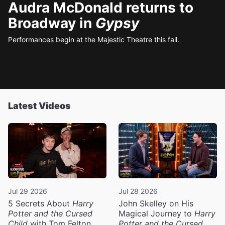
Audra McDonald returns to
Broadway in
Gypsy
Performances begin at the Majestic Theatre this fall.
Latest Videos
Jul 29 2026
Jul 28 2026
5 Secrets About
Harry
John Skelley on His
Potter and the Cursed
Magical Journey to
Harry
Child
with Tom Felton
Potter and the Cursed