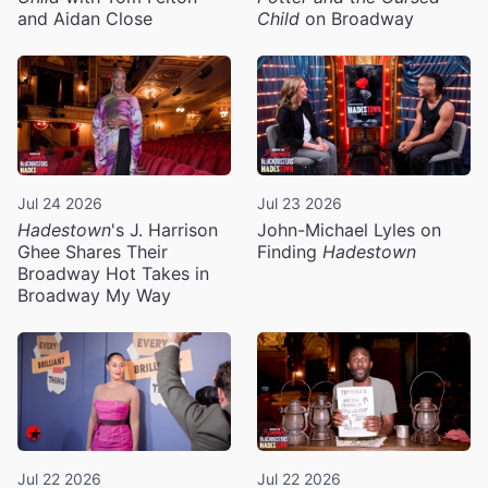
and Aidan Close
Child
on Broadway
Jul 24 2026
Jul 23 2026
Hadestown
's J. Harrison
John-Michael Lyles on
Ghee Shares Their
Finding
Hadestown
Broadway Hot Takes in
Broadway My Way
Jul 22 2026
Jul 22 2026