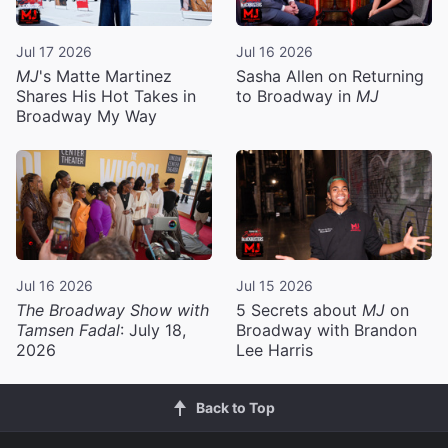
Jul 17 2026
Jul 16 2026
MJ
's Matte Martinez
Sasha Allen on Returning
Shares His Hot Takes in
to Broadway in
MJ
Broadway My Way
Jul 16 2026
Jul 15 2026
The Broadway Show with
5 Secrets about
MJ
on
Tamsen Fadal
: July 18,
Broadway with Brandon
2026
Lee Harris
Back to Top