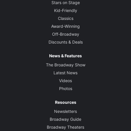
Stars on Stage
Kid-Friendly
Classics
Award-Winning
Off-Broadway
Discounts & Deals
News & Features
The Broadway Show
Latest News
Videos
Photos
Resources
Newsletters
Broadway Guide
Broadway Theaters