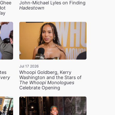
n Ghee
John-Michael Lyles on Finding
Hot
Hadestown
Way
Jul 17 2026
tes
Whoopi Goldberg, Kerry
very
Washington and the Stars of
The Whoopi Monologues
Celebrate Opening