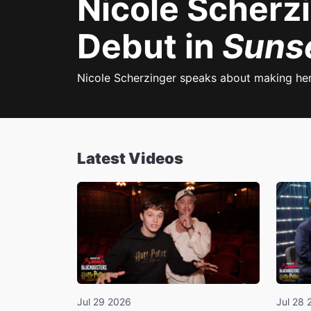
Nicole Scherz
Debut in
Suns
Nicole Scherzinger speaks about making he
Latest Videos
Jul 29 2026
Jul 28 