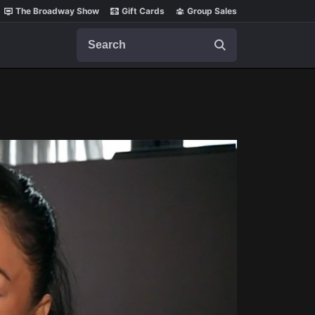
The Broadway Show
Gift Cards
Group Sales
Search