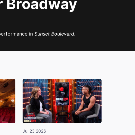
er Broadway
 performance in
Sunset Boulevard
.
Jul 23 2026