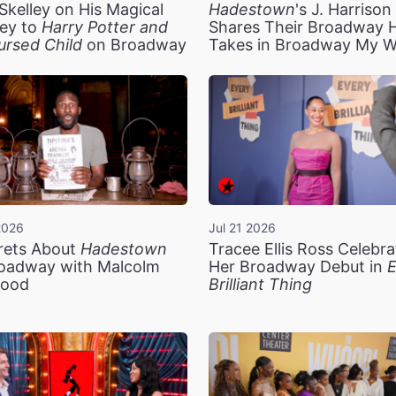
Skelley on His Magical
Hadestown
's J. Harriso
ey to
Harry Potter and
Shares Their Broadway 
ursed Child
on Broadway
Takes in Broadway My 
2026
Jul 21 2026
rets About
Hadestown
Tracee Ellis Ross Celebra
oadway with Malcolm
Her Broadway Debut in
E
ood
Brilliant Thing