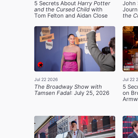
5 Secrets About
Harry Potter
John 
and the Cursed Child
with
Journ
Tom Felton and Aidan Close
the C
Jul 22 2026
Jul 22 
The Broadway Show with
5 Sec
Tamsen Fadal
: July 25, 2026
on Br
Armw