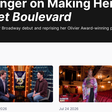
inger on Making H
et Boulevard
r Broadway debut and reprising her Olivier Award-winning
2026
Jul 24 2026