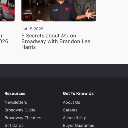
Jul 15 2026
h
5 Secrets about
MJ
on
2026
Broadway with Brandon Lee
Harris
Resources
Get To Know Us
Newsletters
About Us
Broadway Guide
Careers
Broadway Theaters
Accessibility
Gift Cards
Buyer Guarantee