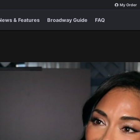
My Order
News & Features
Broadway Guide
FAQ