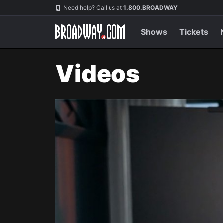
Navigation
Need help? Call us at
1.800.BROADWAY
Shows
Tickets
Videos