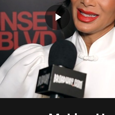
Play
Video