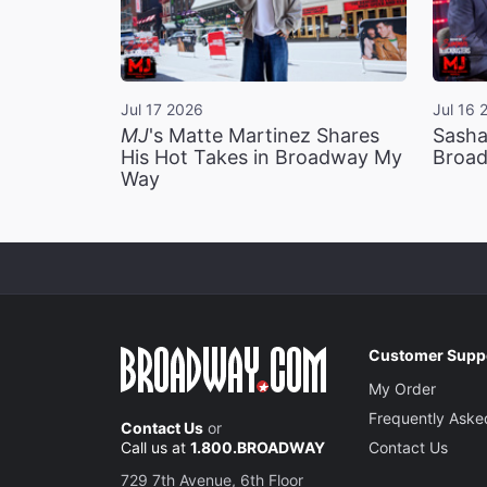
Jul 17 2026
Jul 16 
MJ
's Matte Martinez Shares
Sasha
His Hot Takes in Broadway My
Broad
Way
Customer Supp
My Order
Frequently Aske
Contact Us
or
Call us at
1.800.BROADWAY
Contact Us
729 7th Avenue, 6th Floor