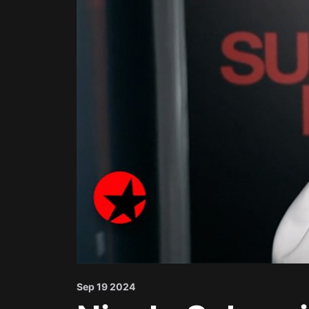
Sep 19 2024