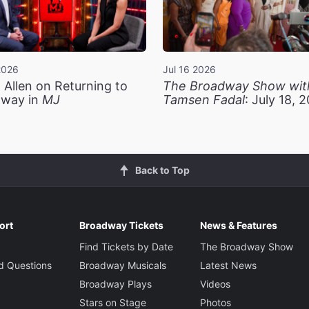
2026
Jul 16 2026
 Allen on Returning to
The Broadway Show wit
way in
MJ
Tamsen Fadal
: July 18, 
Back to Top
ort
Broadway Tickets
News & Features
Find Tickets by Date
The Broadway Show
d Questions
Broadway Musicals
Latest News
Broadway Plays
Videos
Stars on Stage
Photos