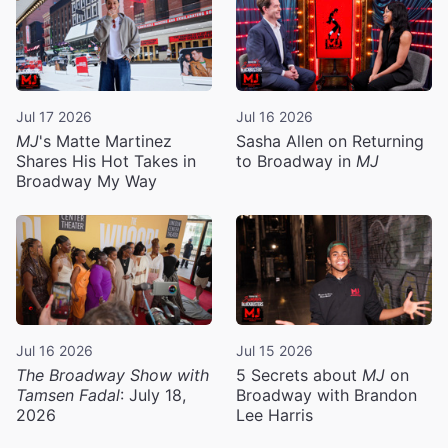
Jul 17 2026
Jul 16 2026
MJ
's Matte Martinez
Sasha Allen on Returning
Shares His Hot Takes in
to Broadway in
MJ
Broadway My Way
Jul 16 2026
Jul 15 2026
The Broadway Show with
5 Secrets about
MJ
on
Tamsen Fadal
: July 18,
Broadway with Brandon
2026
Lee Harris