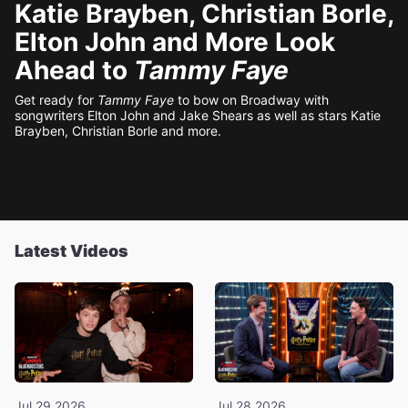
Katie Brayben, Christian Borle,
Elton John and More Look
Ahead to
Tammy Faye
Get ready for
Tammy Faye
to bow on Broadway with
songwriters Elton John and Jake Shears as well as stars Katie
Brayben, Christian Borle and more.
Latest Videos
Jul 29 2026
Jul 28 2026