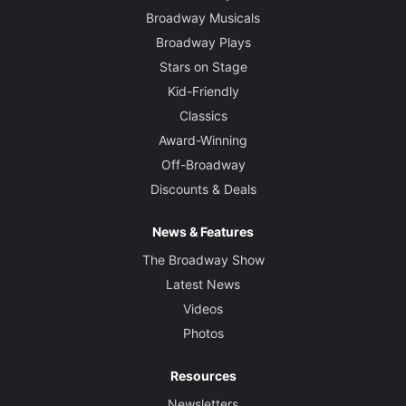
Broadway Musicals
Broadway Plays
Stars on Stage
Kid-Friendly
Classics
Award-Winning
Off-Broadway
Discounts & Deals
News & Features
The Broadway Show
Latest News
Videos
Photos
Resources
Newsletters