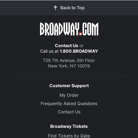
Back to Top
Contact Us
or
Call us at
1.800.BROADWAY
729 7th Avenue, 6th Floor
New York, NY 10019
Customer Support
My Order
Frequently Asked Questions
Contact Us
Broadway Tickets
Find Tickets by Date