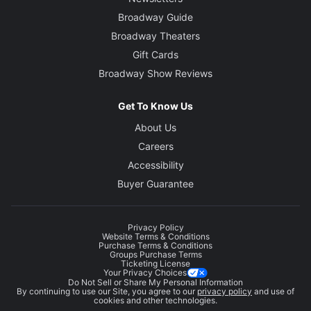
Broadway Guide
Broadway Theaters
Gift Cards
Broadway Show Reviews
Get To Know Us
About Us
Careers
Accessibility
Buyer Guarantee
Privacy Policy
Website Terms & Conditions
Purchase Terms & Conditions
Groups Purchase Terms
Ticketing License
Your Privacy Choices
Do Not Sell or Share My Personal Information
By continuing to use our Site, you agree to our
privacy policy
and use of
cookies and other technologies.