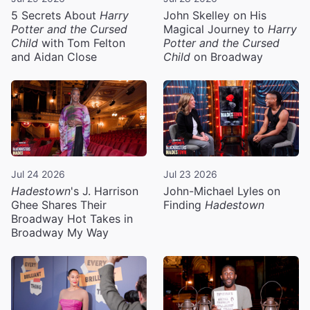
5 Secrets About
Harry
John Skelley on His
Potter and the Cursed
Magical Journey to
Harry
Child
with Tom Felton
Potter and the Cursed
and Aidan Close
Child
on Broadway
Jul 24 2026
Jul 23 2026
Hadestown
's J. Harrison
John-Michael Lyles on
Ghee Shares Their
Finding
Hadestown
Broadway Hot Takes in
Broadway My Way