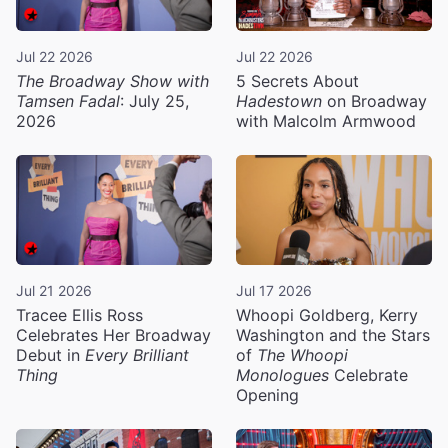
Jul 22 2026
Jul 22 2026
The Broadway Show with
5 Secrets About
Tamsen Fadal
: July 25,
Hadestown
on Broadway
2026
with Malcolm Armwood
Jul 21 2026
Jul 17 2026
Tracee Ellis Ross
Whoopi Goldberg, Kerry
Celebrates Her Broadway
Washington and the Stars
Debut in
Every Brilliant
of
The Whoopi
Thing
Monologues
Celebrate
Opening