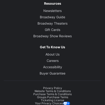
Resources
Newsletters
Broadway Guide
Broadway Theaters
Gift Cards
Broadway Show Reviews
Get To Know Us
About Us
Careers
Accessibility
Buyer Guarantee
Privacy Policy
Website Terms & Conditions
Purchase Terms & Conditions
Groups Purchase Terms
Ticketing License
Your Privacy Choices