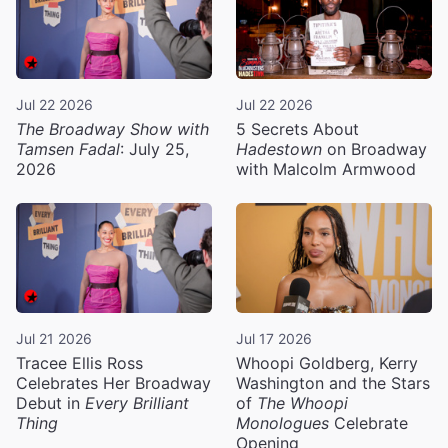
Jul 22 2026
Jul 22 2026
The Broadway Show with
5 Secrets About
Tamsen Fadal
: July 25,
Hadestown
on Broadway
2026
with Malcolm Armwood
Jul 21 2026
Jul 17 2026
Tracee Ellis Ross
Whoopi Goldberg, Kerry
Celebrates Her Broadway
Washington and the Stars
Debut in
Every Brilliant
of
The Whoopi
Thing
Monologues
Celebrate
Opening