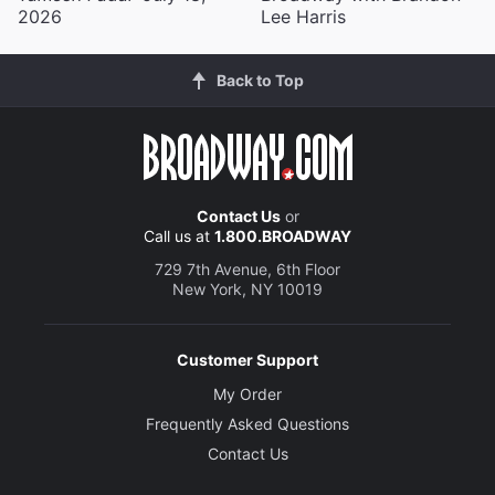
2026
Lee Harris
Back to Top
Contact Us
or
Call us at
1.800.BROADWAY
729 7th Avenue, 6th Floor
New York, NY 10019
Customer Support
My Order
Frequently Asked Questions
Contact Us