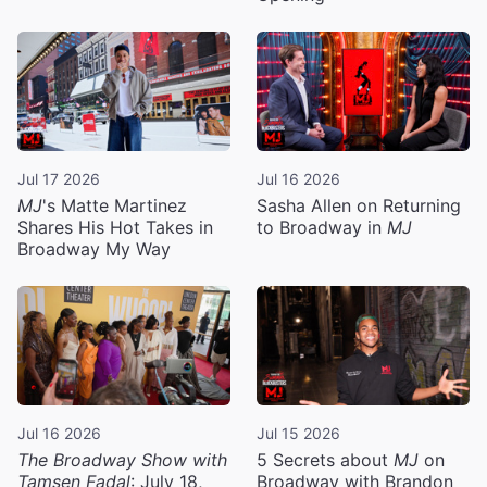
Jul 17 2026
Jul 16 2026
MJ
's Matte Martinez
Sasha Allen on Returning
Shares His Hot Takes in
to Broadway in
MJ
Broadway My Way
Jul 16 2026
Jul 15 2026
The Broadway Show with
5 Secrets about
MJ
on
Tamsen Fadal
: July 18,
Broadway with Brandon