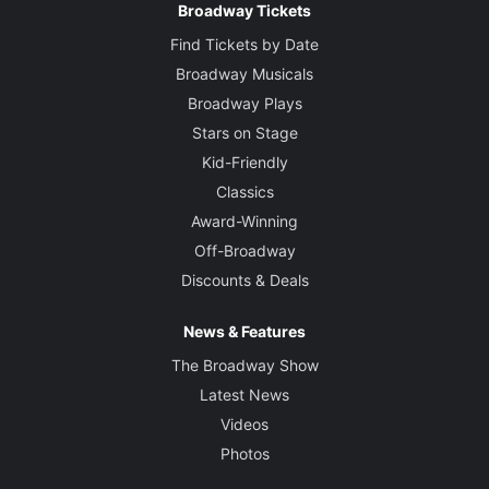
Broadway Tickets
Find Tickets by Date
Broadway Musicals
Broadway Plays
Stars on Stage
Kid-Friendly
Classics
Award-Winning
Off-Broadway
Discounts & Deals
News & Features
The Broadway Show
Latest News
Videos
Photos