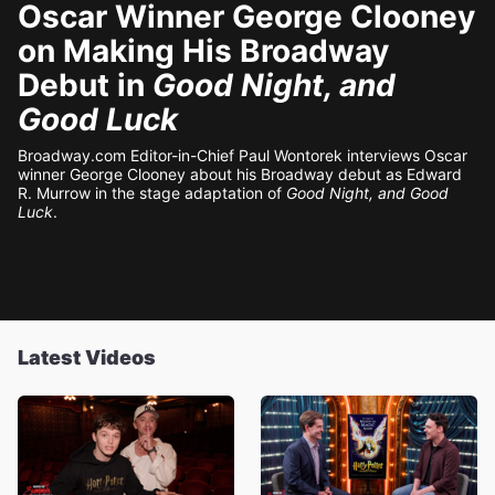
Oscar Winner George Clooney
on Making His Broadway
Debut in
Good Night, and
Good Luck
Broadway.com Editor-in-Chief Paul Wontorek interviews Oscar
winner George Clooney about his Broadway debut as Edward
R. Murrow in the stage adaptation of
Good Night, and Good
Luck
.
Latest Videos