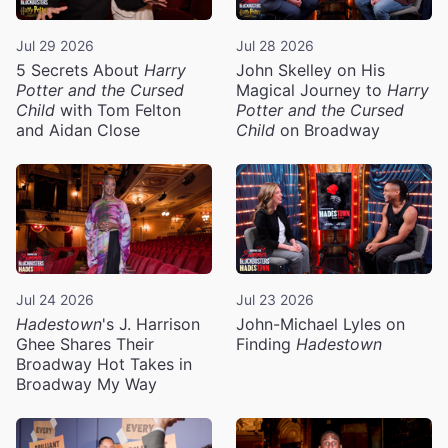
Jul 29 2026
Jul 28 2026
5 Secrets About
Harry
John Skelley on His
Potter and the Cursed
Magical Journey to
Harry
Child
with Tom Felton
Potter and the Cursed
and Aidan Close
Child
on Broadway
Jul 24 2026
Jul 23 2026
Hadestown
's J. Harrison
John-Michael Lyles on
Ghee Shares Their
Finding
Hadestown
Broadway Hot Takes in
Broadway My Way