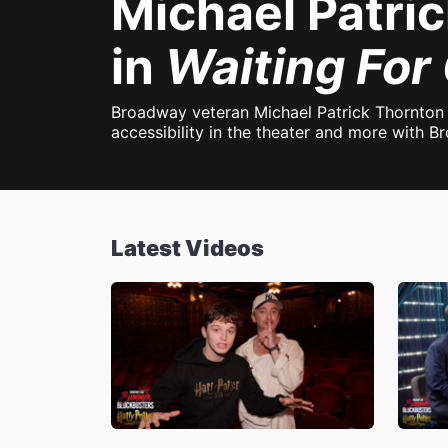
Michael Patri
in
Waiting For
Broadway veteran Michael Patrick Thornton 
accessibility in the theater and more with 
Latest Videos