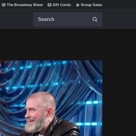
The Broadway Show
Gift Cards
Group Sales
Search