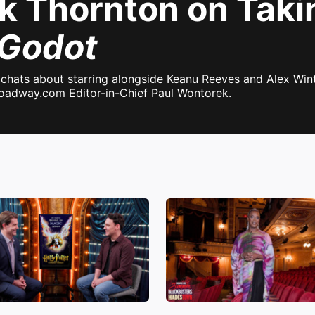
ck Thornton on Taki
 Godot
chats about starring alongside Keanu Reeves and Alex Win
Broadway.com Editor-in-Chief Paul Wontorek.