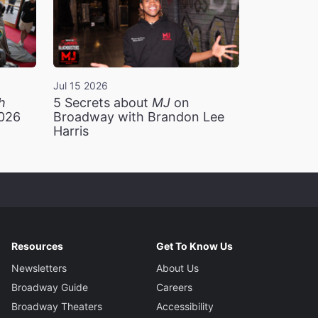
Jul 15 2026
h
5 Secrets about
MJ
on
2026
Broadway with Brandon Lee
Harris
Resources
Get To Know Us
Newsletters
About Us
Broadway Guide
Careers
Broadway Theaters
Accessibility