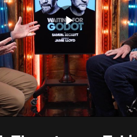
Play
Video