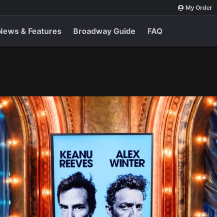
My Order
News & Features
Broadway Guide
FAQ