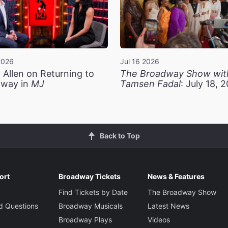
2026
Jul 16 2026
 Allen on Returning to
The Broadway Show wit
way in
MJ
Tamsen Fadal
: July 18, 
Back to Top
ort
Broadway Tickets
News & Features
Find Tickets by Date
The Broadway Show
d Questions
Broadway Musicals
Latest News
Broadway Plays
Videos