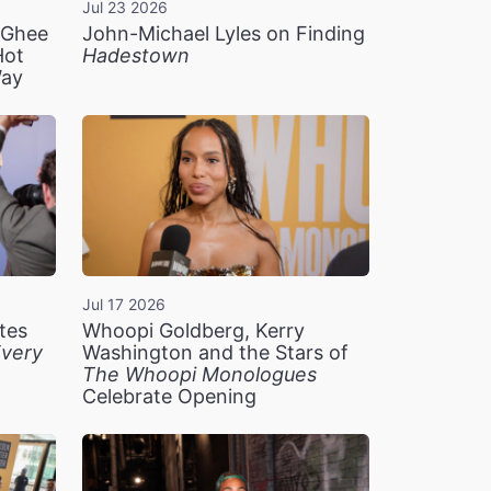
Jul 23 2026
n Ghee
John-Michael Lyles on Finding
Hot
Hadestown
Way
Jul 17 2026
tes
Whoopi Goldberg, Kerry
very
Washington and the Stars of
The Whoopi Monologues
Celebrate Opening