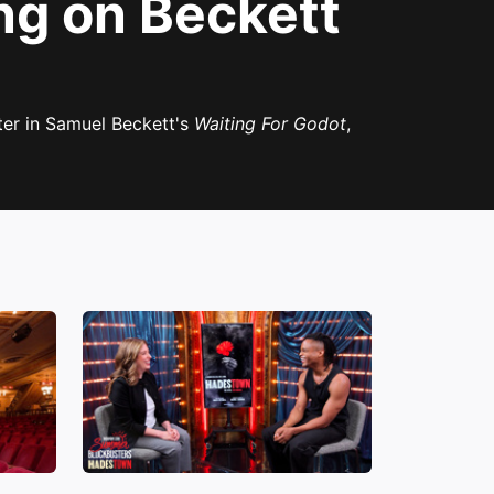
ng on Beckett
ter in Samuel Beckett's
Waiting For Godot
,