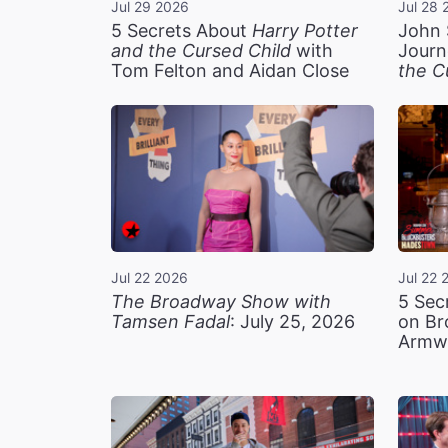
Jul 29 2026
Jul 28 
5 Secrets About
Harry Potter
John 
and the Cursed Child
with
Journ
Tom Felton and Aidan Close
the C
Jul 22 2026
Jul 22 
The Broadway Show with
5 Sec
Tamsen Fadal
: July 25, 2026
on Br
Armw