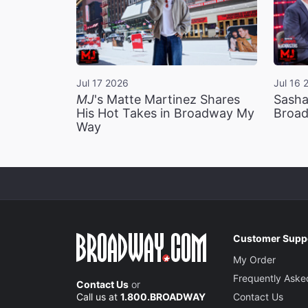
Jul 17 2026
Jul 16 
MJ
's Matte Martinez Shares
Sasha
His Hot Takes in Broadway My
Broad
Way
Customer Supp
My Order
Frequently Aske
Contact Us
or
Call us at
1.800.BROADWAY
Contact Us