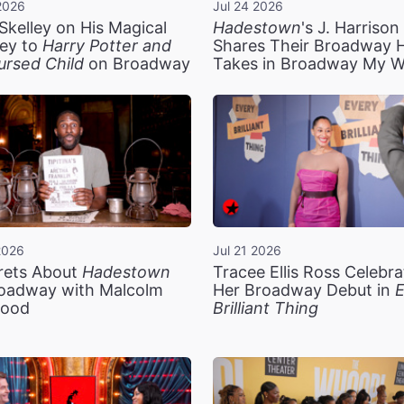
2026
Jul 24 2026
Skelley on His Magical
Hadestown
's J. Harriso
ey to
Harry Potter and
Shares Their Broadway 
ursed Child
on Broadway
Takes in Broadway My 
2026
Jul 21 2026
rets About
Hadestown
Tracee Ellis Ross Celebra
oadway with Malcolm
Her Broadway Debut in
E
ood
Brilliant Thing