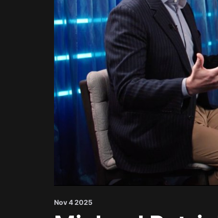
Nov 4 2025