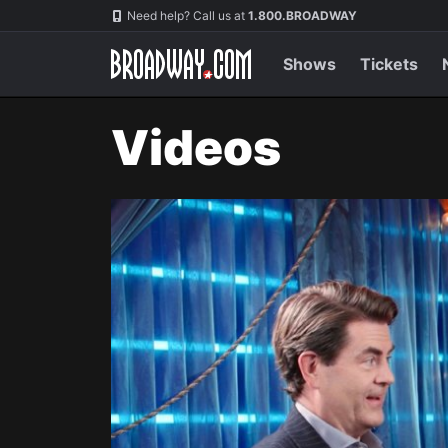
Navigation
Need help? Call us at
1.800.BROADWAY
Shows
Tickets
Videos