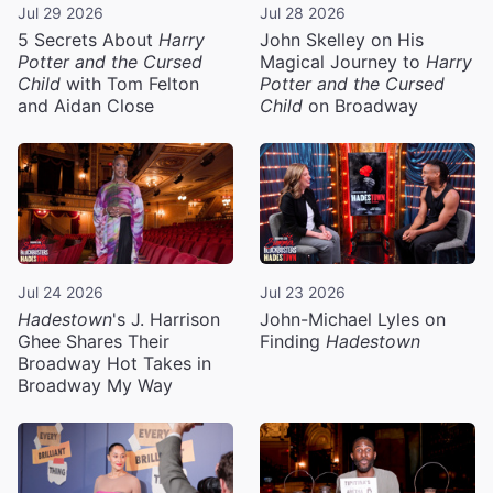
Jul 29 2026
Jul 28 2026
5 Secrets About
Harry
John Skelley on His
Potter and the Cursed
Magical Journey to
Harry
Child
with Tom Felton
Potter and the Cursed
and Aidan Close
Child
on Broadway
Jul 24 2026
Jul 23 2026
Hadestown
's J. Harrison
John-Michael Lyles on
Ghee Shares Their
Finding
Hadestown
Broadway Hot Takes in
Broadway My Way