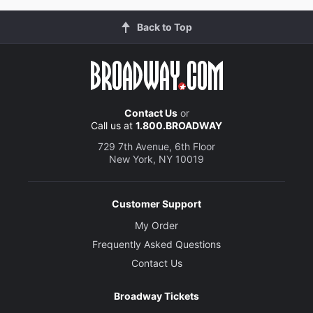
Back to Top
Contact Us
or
Call us at
1.800.BROADWAY
729 7th Avenue, 6th Floor
New York, NY 10019
Customer Support
My Order
Frequently Asked Questions
Contact Us
Broadway Tickets