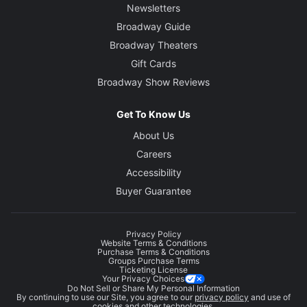
Newsletters
Broadway Guide
Broadway Theaters
Gift Cards
Broadway Show Reviews
Get To Know Us
About Us
Careers
Accessibility
Buyer Guarantee
Privacy Policy
Website Terms & Conditions
Purchase Terms & Conditions
Groups Purchase Terms
Ticketing License
Your Privacy Choices
Do Not Sell or Share My Personal Information
By continuing to use our Site, you agree to our
privacy policy
and use of
cookies and other technologies.