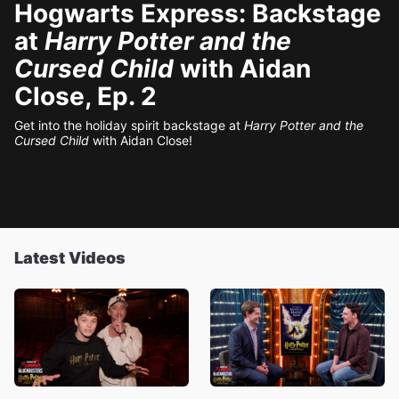
Hogwarts Express: Backstage
at
Harry Potter and the
Cursed Child
with Aidan
Close, Ep. 2
Get into the holiday spirit backstage at
Harry Potter and the
Cursed Child
with Aidan Close!
Latest Videos