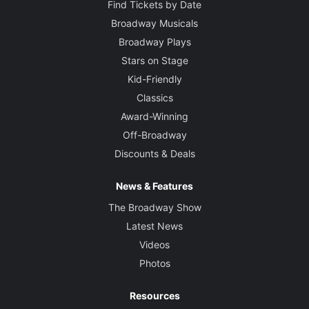
Find Tickets by Date
Broadway Musicals
Broadway Plays
Stars on Stage
Kid-Friendly
Classics
Award-Winning
Off-Broadway
Discounts & Deals
News & Features
The Broadway Show
Latest News
Videos
Photos
Resources