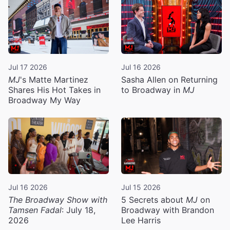
Jul 17 2026
Jul 16 2026
MJ
's Matte Martinez
Sasha Allen on Returning
Shares His Hot Takes in
to Broadway in
MJ
Broadway My Way
Jul 16 2026
Jul 15 2026
The Broadway Show with
5 Secrets about
MJ
on
Tamsen Fadal
: July 18,
Broadway with Brandon
2026
Lee Harris