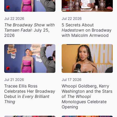
Jul 22 2026
Jul 22 2026
The Broadway Show with
5 Secrets About
Tamsen Fadal
: July 25,
Hadestown
on Broadway
2026
with Malcolm Armwood
Jul 21 2026
Jul 17 2026
Tracee Ellis Ross
Whoopi Goldberg, Kerry
Celebrates Her Broadway
Washington and the Stars
Debut in
Every Brilliant
of
The Whoopi
Thing
Monologues
Celebrate
Opening