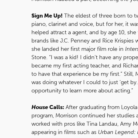
Sign Me Up!
The eldest of three born to 
piano, clarinet and voice, but for her, it w
helped attract a agent, and by age 10, sh
brands like J.C. Penney and Rice Krispies wh
she landed her first major film role in
Inter
Stone. “I was a kid! I didn’t have any proper
became my first acting teacher, and Rich
to have that experience be my first.” Still, M
was doing whatever I could to just ‘get by
opportunity to learn more about acting.”
House
Calls:
After graduating from Loyola
program, Morrison continued her studies
worked with pros like Tina Landau, Amy 
appearing in films such as
Urban Legend: F