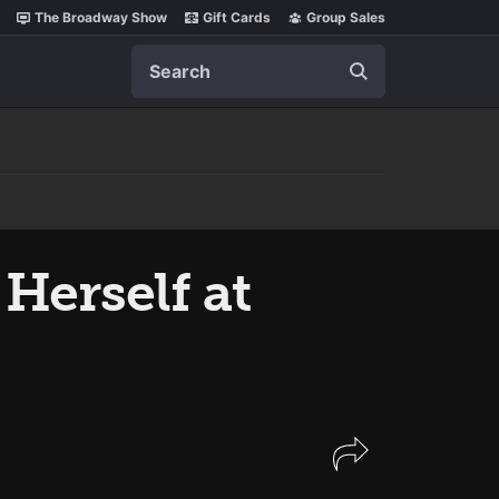
The Broadway Show
Gift Cards
Group Sales
Search
Herself at