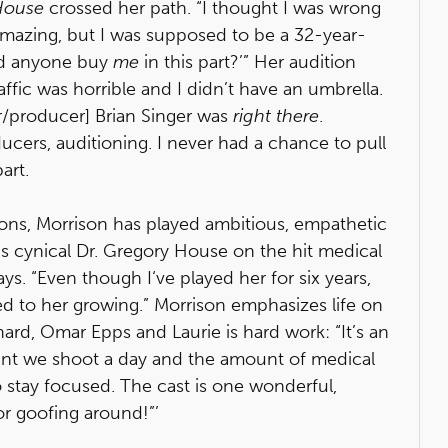
House
crossed her path. “I thought I was wrong
as amazing, but I was supposed to be a 32-year-
uld anyone buy
me
in this part?’” Her audition
ffic was horrible and I didn’t have an umbrella.
or/producer] Brian Singer was
right there
.
ucers, auditioning. I never had a chance to pull
art.
sons, Morrison has played ambitious, empathetic
s cynical Dr. Gregory House on the hit medical
ays. “Even though I‘ve played her for six years,
d to her growing.” Morrison emphasizes life on
nard, Omar Epps and Laurie is hard work: “It’s an
unt we shoot a day and the amount of medical
stay focused. The cast is one wonderful,
or goofing around!”’