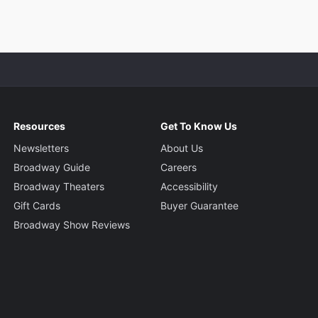
Resources
Get To Know Us
Newsletters
About Us
Broadway Guide
Careers
Broadway Theaters
Accessibility
Gift Cards
Buyer Guarantee
Broadway Show Reviews