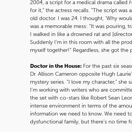
2004, a script for a medical drama called
for it,” the actress recalls. “The script w
old doctor. I was 24. I thought, ‘Why wo
was a memorable mess: “It was pouring, tra
I walked in like a drowned rat and [direct
Suddenly I’m in this room with all the prod
myself together!” Regardless, she got the p
Doctor in the House:
For the past six sea
Dr. Allison Cameron opposite Hugh Laurie’
mystery series. “I love my character,” she s
I’m working with writers who are committe
the set with co-stars like Robert Sean Leo
intense environment in terms of the amo
information we need to know. We need to 
dysfunctional family, but there’s no time f