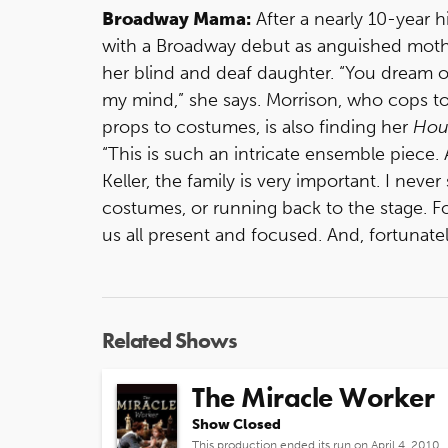
Broadway Mama:
After a nearly 10-year h
with a Broadway debut as anguished moth
her blind and deaf daughter. “You dream of
my mind,” she says. Morrison, who cops t
props to costumes, is also finding her
Hou
“This is such an intricate ensemble piece.
Keller, the family is very important. I neve
costumes, or running back to the stage. Fo
us all present and focused. And, fortunately, 
Related Shows
The Miracle Worker
Show Closed
This production ended its run on April 4, 2010