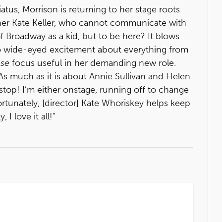
iatus, Morrison is returning to her stage roots
er Kate Keller, who cannot communicate with
 Broadway as a kid, but to be here? It blows
o wide-eyed excitement about everything from
se
focus useful in her demanding new role.
 As much as it is about Annie Sullivan and Helen
r stop! I’m either onstage, running off to change
rtunately, [director] Kate Whoriskey helps keep
I love it all!”