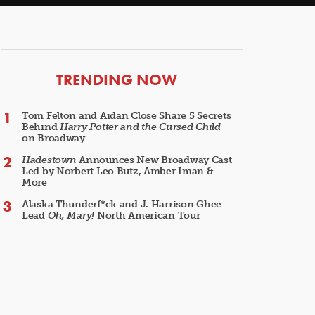
ARTICLES
TRENDING NOW
Tom Felton and Aidan Close Share 5 Secrets
Behind
Harry Potter and the Cursed Child
on Broadway
Hadestown
Announces New Broadway Cast
Led by Norbert Leo Butz, Amber Iman &
More
Alaska Thunderf*ck and J. Harrison Ghee
Lead
Oh, Mary!
North American Tour