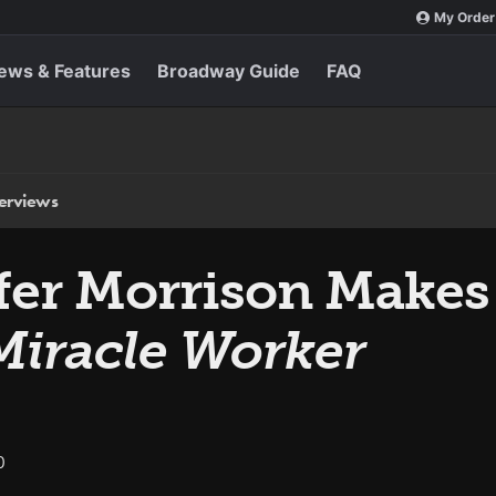
My Order
ews & Features
Broadway Guide
FAQ
terviews
ifer Morrison Makes 
Miracle Worker
0