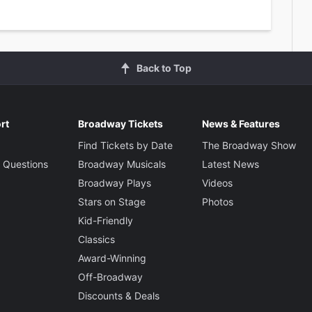
Back to Top
rt
Broadway Tickets
News & Features
Find Tickets by Date
The Broadway Show
 Questions
Broadway Musicals
Latest News
Broadway Plays
Videos
Stars on Stage
Photos
Kid-Friendly
Classics
Award-Winning
Off-Broadway
Discounts & Deals