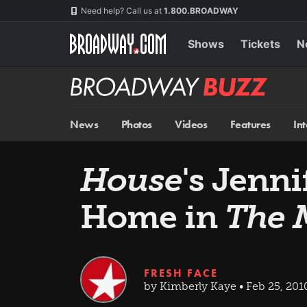
Skip
Navigation
Need help? Call us at
1.800.BROADWAY
to
main
content
Shows
Tickets
N
Broadway
BUZZ
News
Photos
Videos
Features
In
House
's Jenn
Home in
The 
FRESH FACE
by Kimberly Kaye • Feb 25, 201