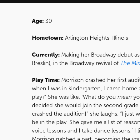
Age:
30
Hometown:
Arlington Heights, Illinois
Currently:
Making her Broadway debut as Ka
Breslin), in the Broadway revival of
The Mir
Play Time:
Morrison crashed her first audi
when I was in kindergarten, I came home a
play?’ She was like, ‘What do you
mean
yo
decided she would join the second grade p
crashed the audition!” she laughs. “I just 
be in the play. She gave me a list of reason
voice lessons and I take dance lessons.’ I 
Morrison nabbed a part, becoming the yo