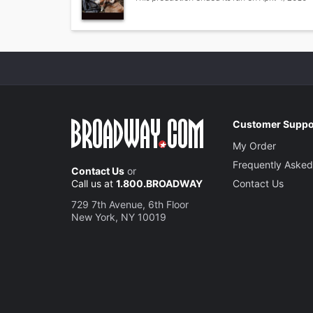
Customer Suppo
My Order
Frequently Asked
Contact Us
or
Call us at
1.800.BROADWAY
Contact Us
729 7th Avenue, 6th Floor
New York, NY 10019