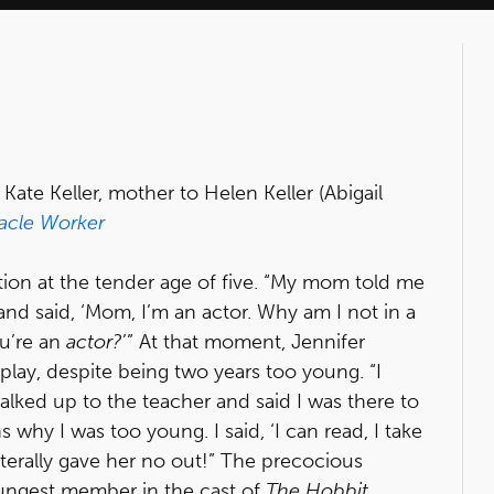
te Keller, mother to Helen Keller (Abigail
acle Worker
tion at the tender age of five. “My mom told me
nd said, ‘Mom, I’m an actor. Why am I not in a
u’re an
actor?
’” At that moment, Jennifer
lay, despite being two years too young. “I
walked up to the teacher and said I was there to
s why I was too young. I said, ‘I can read, I take
literally gave her no out!” The precocious
ungest member in the cast of
The Hobbit
.