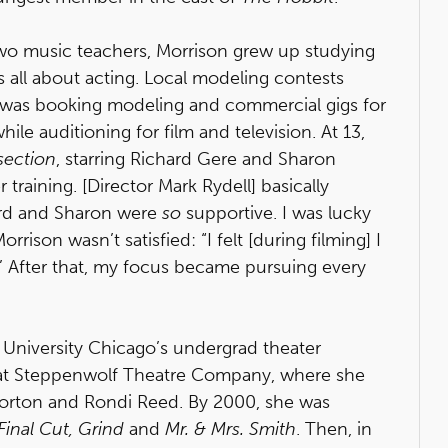
two music teachers, Morrison grew up studying
as all about acting. Local modeling contests
e was booking modeling and commercial gigs for
ile auditioning for film and television. At 13,
section
, starring Richard Gere and Sharon
 training. [Director Mark Rydell] basically
ard and Sharon were
so
supportive. I was lucky
orrison wasn’t satisfied: “I felt [during filming] I
.’ After that, my focus became pursuing every
 University Chicago’s undergrad theater
 at Steppenwolf Theatre Company, where she
Morton and Rondi Reed. By 2000, she was
inal Cut, Grind
and
Mr. & Mrs. Smith
. Then, in