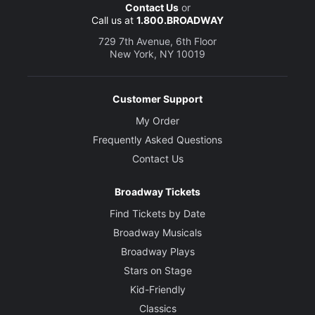
Contact Us
or
Call us at
1.800.BROADWAY
729 7th Avenue, 6th Floor
New York, NY 10019
Customer Support
My Order
Frequently Asked Questions
Contact Us
Broadway Tickets
Find Tickets by Date
Broadway Musicals
Broadway Plays
Stars on Stage
Kid-Friendly
Classics