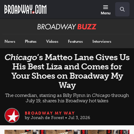
Skip
Navigation
Search
to
main
Menu
content
Broadway
BUZZ
News
Photos
Videos
Features
Interviews
Chicago
’s Matteo Lane Gives Us
His Best Liza and Comes for
Your Shoes on Broadway My
Way
The comedian, starring as Billy Flynn in
Chicago
through
July 19, shares his Broadway hot takes
BROADWAY MY WAY
by Jonah de Forest • Jul 3, 2026