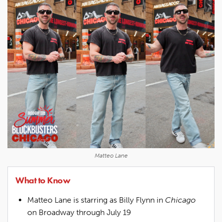
Matteo Lane
What to Know
Matteo Lane is starring as Billy Flynn in
Chicago
on Broadway through July 19