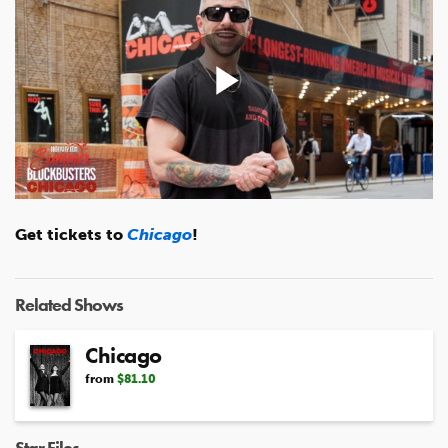
Play
Video
Get tickets to
Chicago
!
Related Shows
Chicago
from
$81.10
Star Files