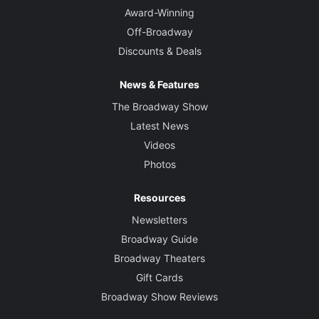
Award-Winning
Off-Broadway
Discounts & Deals
News & Features
The Broadway Show
Latest News
Videos
Photos
Resources
Newsletters
Broadway Guide
Broadway Theaters
Gift Cards
Broadway Show Reviews