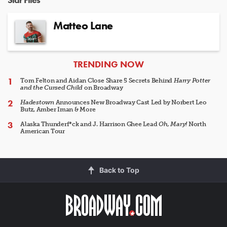
Matteo Lane
ARTICLES
TRENDING NOW
Tom Felton and Aidan Close Share 5 Secrets Behind
Harry Potter
and the Cursed Child
on Broadway
Hadestown
Announces New Broadway Cast Led by Norbert Leo
Butz, Amber Iman & More
Alaska Thunderf*ck and J. Harrison Ghee Lead
Oh, Mary!
North
American Tour
Back to Top