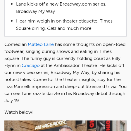
Lane kicks off a new Broadway.com series,
Broadway My Way
Hear him weigh in on theater etiquette, Times
Square dining,
Cats
and much more
Comedian
Matteo Lane
has some thoughts on open-toed
footwear, singing during shows and eating in Times
Square. The funny guy is currently holding court as Billy
Flynn in
Chicago
at the Ambassador Theatre. He kicks off
our new video series, Broadway My Way, by sharing his
hottest takes. Come for the theater insights, stay for the
Liza Minnelli impression and deep-cut Streisand trivia. You
can see Lane razzle dazzle in his Broadway debut through
July 19.
Watch below!