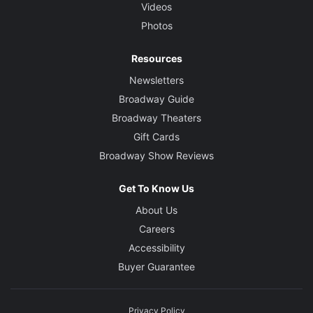
Videos
Photos
Resources
Newsletters
Broadway Guide
Broadway Theaters
Gift Cards
Broadway Show Reviews
Get To Know Us
About Us
Careers
Accessibility
Buyer Guarantee
Privacy Policy