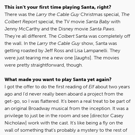
This isn’t your first time playing Santa, right?
There was the
Larry the Cable Guy
Christmas special,
The
Colbert Report
special, the TV movie
Santa Baby
with
Jenny McCarthy and the Disney movie
Santa Paws
.
They’re all different. The
Colbert
Santa was completely off
the wall. In the
Larry the Cable Guy
show, Santa was
getting roasted by Jeff Ross and Lisa Lampanelli. They
were just tearing me a new one [
laughs
]. The movies
were pretty straightforward, though.
What made you want to play Santa yet again?
I got the offer to do the first reading of
Elf
about two years
ago and I’d never really been aboard a project from the
get-go, so I was flattered. It’s been a real treat to be part of
an original Broadway musical from the inception. It was a
privilege to just be in the room and see [director Casey
Nicholaw] work with the cast. It’s like being a fly on the
wall of something that’s probably a mystery to the rest of