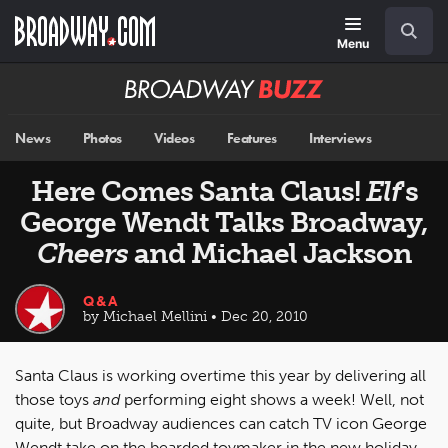
Skip
Navigation
Search
to
main
Menu
content
Broadway
BUZZ
News
Photos
Videos
Features
Interviews
Here Comes Santa Claus!
Elf
's
George Wendt Talks Broadway,
Cheers
and Michael Jackson
Q&A
by Michael Mellini • Dec 20, 2010
Santa Claus is working overtime this year by delivering all
those toys
and
performing eight shows a week! Well, not
quite, but Broadway audiences can catch TV icon George
Wendt take on the bearded toymaker in the new holiday