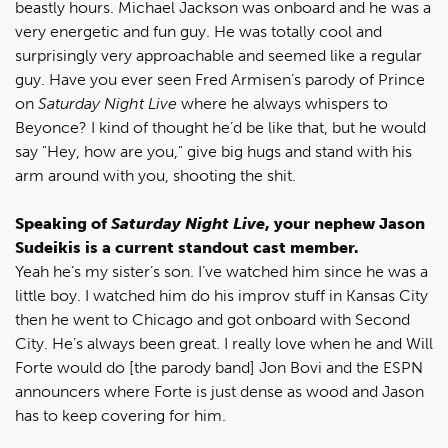
beastly hours. Michael Jackson was onboard and he was a
very energetic and fun guy. He was totally cool and
surprisingly very approachable and seemed like a regular
guy. Have you ever seen Fred Armisen’s parody of Prince
on
Saturday Night Live
where he always whispers to
Beyonce? I kind of thought he’d be like that, but he would
say "Hey, how are you," give big hugs and stand with his
arm around with you, shooting the shit.
Speaking of
Saturday Night Live
, your nephew Jason
Sudeikis is a current standout cast member.
Yeah he’s my sister’s son. I’ve watched him since he was a
little boy. I watched him do his improv stuff in Kansas City
then he went to Chicago and got onboard with Second
City. He’s always been great. I really love when he and Will
Forte would do [the parody band] Jon Bovi and the ESPN
announcers where Forte is just dense as wood and Jason
has to keep covering for him.