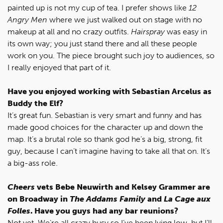
painted up is not my cup of tea. I prefer shows like
12
Angry Men
where we just walked out on stage with no
makeup at all and no crazy outfits.
Hairspray
was easy in
its own way; you just stand there and all these people
work on you. The piece brought such joy to audiences, so
I really enjoyed that part of it.
Have you enjoyed working with Sebastian Arcelus as
Buddy the Elf?
It’s great fun. Sebastian is very smart and funny and has
made good choices for the character up and down the
map. It’s a brutal role so thank god he’s a big, strong, fit
guy, because I can’t imagine having to take all that on. It’s
a big-ass role.
Cheers
vets Bebe Neuwirth and Kelsey Grammer are
on Broadway in
The Addams Family
and
La Cage aux
Folles
. Have you guys had any bar reunions?
Not yet. We’re all crazy busy so I’ve been lying low, but I’ll