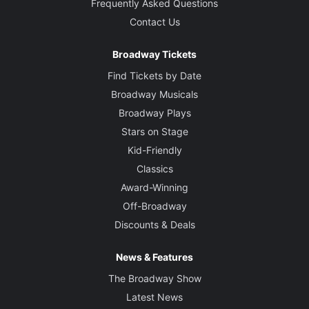
Frequently Asked Questions
Contact Us
Broadway Tickets
Find Tickets by Date
Broadway Musicals
Broadway Plays
Stars on Stage
Kid-Friendly
Classics
Award-Winning
Off-Broadway
Discounts & Deals
News & Features
The Broadway Show
Latest News