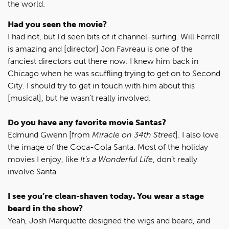
the world.
Had you seen the movie?
I had not, but I’d seen bits of it channel-surfing. Will Ferrell
is amazing and [director] Jon Favreau is one of the
fanciest directors out there now. I knew him back in
Chicago when he was scuffling trying to get on to Second
City. I should try to get in touch with him about this
[musical], but he wasn’t really involved.
Do you have any favorite movie Santas?
Edmund Gwenn [from
Miracle on 34th Street
]. I also love
the image of the Coca-Cola Santa. Most of the holiday
movies I enjoy, like
It’s a Wonderful Life
, don’t really
involve Santa.
I see you’re clean-shaven today. You wear a stage
beard in the show?
Yeah, Josh Marquette designed the wigs and beard, and