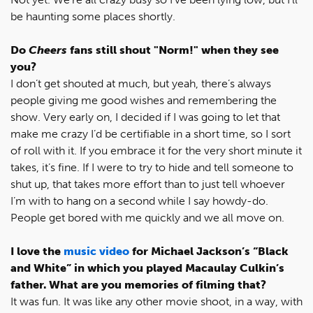
be haunting some places shortly.
Do
Cheers
fans still shout "Norm!" when they see
you?
I don’t get shouted at much, but yeah, there’s always
people giving me good wishes and remembering the
show. Very early on, I decided if I was going to let that
make me crazy I’d be certifiable in a short time, so I sort
of roll with it. If you embrace it for the very short minute it
takes, it’s fine. If I were to try to hide and tell someone to
shut up, that takes more effort than to just tell whoever
I’m with to hang on a second while I say howdy-do.
People get bored with me quickly and we all move on.
I love the
music video
for Michael Jackson’s “Black
and White” in which you played Macaulay Culkin’s
father. What are you memories of filming that?
It was fun. It was like any other movie shoot, in a way, with