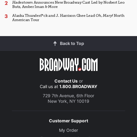
Hadestown
Announces New Broadway Cast Led by Norbert Leo
Butz, Amber Iman & More
Alaska Thunderf*ck and J. Harrison Ghee Lead
Oh, Mary!
North
American Tour
Back to Top
Contact Us
or
Call us at
1.800.BROADWAY
729 7th Avenue, 6th Floor
New York, NY 10019
Customer Support
My Order