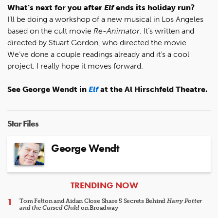
What’s next for you after
Elf
ends its holiday run?
I’ll be doing a workshop of a new musical in Los Angeles
based on the cult movie
Re-Animator
. It’s written and
directed by Stuart Gordon, who directed the movie.
We’ve done a couple readings already and it’s a cool
project. I really hope it moves forward.
See George Wendt in
Elf
at the Al Hirschfeld Theatre.
Star Files
George Wendt
ARTICLES
TRENDING NOW
Tom Felton and Aidan Close Share 5 Secrets Behind
Harry Potter
and the Cursed Child
on Broadway