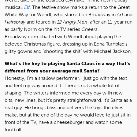
musical,
Elf
. The festive show marks a return to the Great
White Way for Wendt, who starred on Broadway in
Art
and
Hairspray
and toured in
12 Angry Men
, after an 11-year run
as barfly Norm on the hit TV series
Cheers
.
Broadway.com chatted with Wendt about playing the
beloved Christmas figure, dressing up in Edna Turnblad's
glitzy gowns and "shooting the shit" with Michael Jackson.
What’s the key to playing Santa Claus in a way that’s
different from your average mall Santa?
Honestly, I’m a shallow performer. I just go with the text
and feel my way around it. There’s not a whole lot of
shaping. The writers informed me every day with new
bits, new lines, but it’s pretty straightforward. It’s Santa as a
real guy. He brings bliss and delivers the toys the elves
make, but at the end of the day he would love to just sit in
front of the TV, have a cheeseburger and watch some
football.