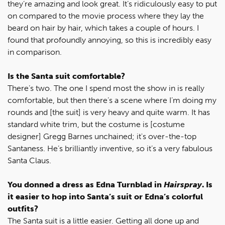
they’re amazing and look great. It’s ridiculously easy to put
on compared to the movie process where they lay the
beard on hair by hair, which takes a couple of hours. I
found that profoundly annoying, so this is incredibly easy
in comparison.
Is the Santa suit comfortable?
There’s two. The one I spend most the show in is really
comfortable, but then there’s a scene where I’m doing my
rounds and [the suit] is very heavy and quite warm. It has
standard white trim, but the costume is [costume
designer] Gregg Barnes unchained; it's over-the-top
Santaness. He’s brilliantly inventive, so it’s a very fabulous
Santa Claus.
You donned a dress as Edna Turnblad in
Hairspray
. Is
it easier to hop into Santa’s suit or Edna’s colorful
outfits?
The Santa suit is a little easier. Getting all done up and