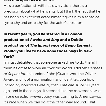
He’s a perfectionist, with his own vision; there’s a
precision about what he wants. But I think the fact that he
has been an excellent actor himself gives him a sense of
sympathy and empathy for the actor’s position.
In recent years, you’ve starred in a London
production of
Awake and Sing
and a Dublin
production of
The Importance of Being Earnest
.
Would you like to have done those plays in New
York?
I’m just delighted that someone asked me to do them! I
think it’s great to work all over the world. I did
Six Degrees
of Separation
in London; John [Guare] won the Olivier
Award and I got a nomination, and I can’t tell you how
incredibly honored I was by that. That was 18 or 20 years
ago, and in those days, it seemed like the movement was
in one direction—everybody was coming to America—so
it’s nice when we can do it the other way around. That