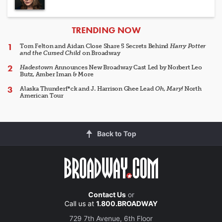
ARTICLES
TRENDING NOW
Tom Felton and Aidan Close Share 5 Secrets Behind
Harry Potter
and the Cursed Child
on Broadway
Hadestown
Announces New Broadway Cast Led by Norbert Leo
Butz, Amber Iman & More
Alaska Thunderf*ck and J. Harrison Ghee Lead
Oh, Mary!
North
American Tour
Back to Top
Contact Us
or
Call us at
1.800.BROADWAY
729 7th Avenue, 6th Floor