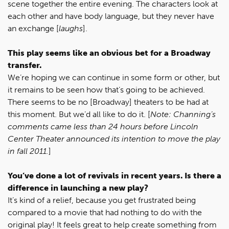
scene together the entire evening. The characters look at
each other and have body language, but they never have
an exchange [
laughs
].
This play seems like an obvious bet for a Broadway
transfer.
We’re hoping we can continue in some form or other, but
it remains to be seen how that’s going to be achieved.
There seems to be no [Broadway] theaters to be had at
this moment. But we’d all like to do it. [
Note: Channing’s
comments came less than 24 hours before Lincoln
Center Theater announced its intention to move the play
in fall 2011.
]
You’ve done a lot of revivals in recent years. Is there a
difference in launching a new play?
It’s kind of a relief, because you get frustrated being
compared to a movie that had nothing to do with the
original play! It feels great to help create something from