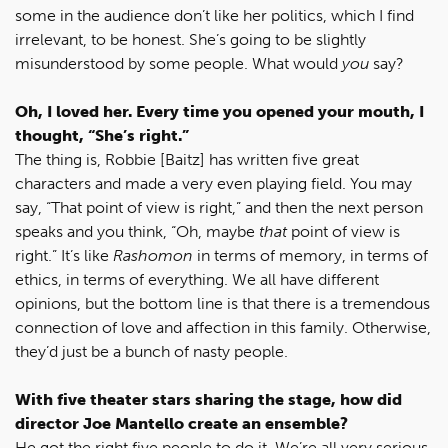
some in the audience don’t like her politics, which I find
irrelevant, to be honest. She’s going to be slightly
misunderstood by some people. What would
you
say?
Oh, I loved her. Every time you opened your mouth, I
thought, “She’s right.”
The thing is, Robbie [Baitz] has written five great
characters and made a very even playing field. You may
say, “That point of view is right,” and then the next person
speaks and you think, “Oh, maybe
that
point of view is
right.” It’s like
Rashomon
in terms of memory, in terms of
ethics, in terms of everything. We all have different
opinions, but the bottom line is that there is a tremendous
connection of love and affection in this family. Otherwise,
they’d just be a bunch of nasty people.
With five theater stars sharing the stage, how did
director Joe Mantello create an ensemble?
He got the right five people to do it. We’re all very serious