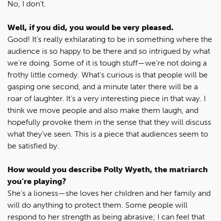
No, I don’t.
Well, if you did, you would be very pleased.
Good! It’s really exhilarating to be in something where the
audience is so happy to be there and so intrigued by what
we’re doing. Some of it is tough stuff—we’re not doing a
frothy little comedy. What’s curious is that people will be
gasping one second, and a minute later there will be a
roar of laughter. It’s a very interesting piece in that way. I
think we move people and also make them laugh, and
hopefully provoke them in the sense that they will discuss
what they’ve seen. This is a piece that audiences seem to
be satisfied by.
How would you describe Polly Wyeth, the matriarch
you’re playing?
She’s a lioness—she loves her children and her family and
will do anything to protect them. Some people will
respond to her strength as being abrasive; I can feel that