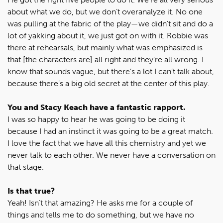
about what we do, but we don’t overanalyze it. No one
was pulling at the fabric of the play—we didn’t sit and do a
lot of yakking about it, we just got on with it. Robbie was
there at rehearsals, but mainly what was emphasized is
that [the characters are] all right and they’re all wrong. I
know that sounds vague, but there’s a lot I can’t talk about,
because there’s a big old secret at the center of this play.
You and Stacy Keach have a fantastic rapport.
I was so happy to hear he was going to be doing it
because I had an instinct it was going to be a great match.
I love the fact that we have all this chemistry and yet we
never talk to each other. We never have a conversation on
that stage.
Is that true?
Yeah! Isn’t that amazing? He asks me for a couple of
things and tells me to do something, but we have no