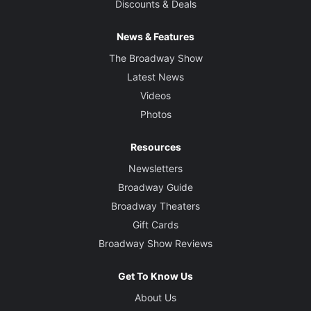
Discounts & Deals
News & Features
The Broadway Show
Latest News
Videos
Photos
Resources
Newsletters
Broadway Guide
Broadway Theaters
Gift Cards
Broadway Show Reviews
Get To Know Us
About Us