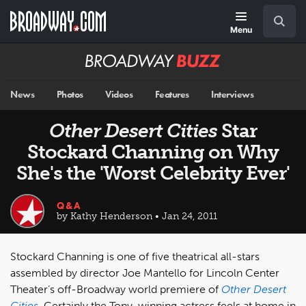
Skip
Navigation
Search
to
main
Menu
content
Broadway
BUZZ
News
Photos
Videos
Features
Interviews
Other Desert Cities
Star
Stockard Channing on Why
She's the 'Worst Celebrity Ever'
Q&A
by Kathy Henderson • Jan 24, 2011
Stockard Channing is one of five theatrical all-stars
assembled by director Joe Mantello for Lincoln Center
Theater’s off-Broadway world premiere of
Other Desert
Cities
. Certainly the Tony-winning actress feels at home in