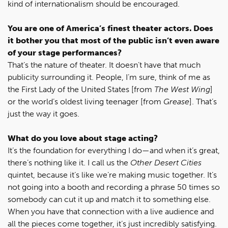
kind of internationalism should be encouraged.
You are one of America’s finest theater actors. Does
it bother you that most of the public isn’t even aware
of your stage performances?
That’s the nature of theater. It doesn’t have that much
publicity surrounding it. People, I’m sure, think of me as
the First Lady of the United States [from
The West Wing
]
or the world’s oldest living teenager [from
Grease
]. That’s
just the way it goes.
What do you love about stage acting?
It’s the foundation for everything I do—and when it’s great,
there’s nothing like it. I call us the
Other Desert Cities
quintet, because it’s like we’re making music together. It’s
not going into a booth and recording a phrase 50 times so
somebody can cut it up and match it to something else.
When you have that connection with a live audience and
all the pieces come together, it’s just incredibly satisfying.