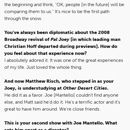
the beginning and think, “OK, people [in the future] will be
comparing
them
to
us
.” It’s nice to be the first path
through the snow.
You’ve always been diplomatic about the 2008
Broadway revival of
Pal Joey
[in which leading man
Christian Hoff departed during previews]. How do
you feel about that experience now?
I absolutely adored it. It was one of the great experiences
of my life. Just loved the whole thing.
And now Matthew Risch, who stepped in as your
Joey, is understudying at
Other Desert Cities
.
He did it as a favor. Joe [Mantello] couldn’t find anyone
else, and Matt said he’d do it. He’s a terrific actor and it’s
great to have him around. We’re close friends.
This is your second show with Joe Mantello. What
sets him apart as a director?