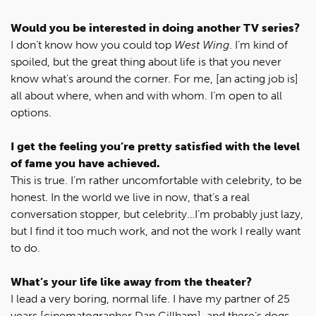
Would you be interested in doing another TV series?
I don’t know how you could top
West Wing
. I’m kind of
spoiled, but the great thing about life is that you never
know what’s around the corner. For me, [an acting job is]
all about where, when and with whom. I’m open to all
options.
I get the feeling you’re pretty satisfied with the level
of fame you have achieved.
This is true. I’m rather uncomfortable with celebrity, to be
honest. In the world we live in now, that’s a real
conversation stopper, but celebrity…I’m probably just lazy,
but I find it too much work, and not the work I really want
to do.
What’s your life like away from the theater?
I lead a very boring, normal life. I have my partner of 25
years [cinematographer Dan Gillham], and there’s dogs