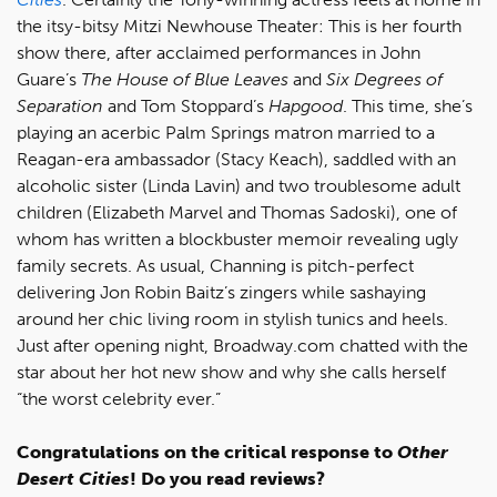
the itsy-bitsy Mitzi Newhouse Theater: This is her fourth
show there, after acclaimed performances in John
Guare’s
The House of Blue Leaves
and
Six Degrees of
Separation
and Tom Stoppard’s
Hapgood
. This time, she’s
playing an acerbic Palm Springs matron married to a
Reagan-era ambassador (Stacy Keach), saddled with an
alcoholic sister (Linda Lavin) and two troublesome adult
children (Elizabeth Marvel and Thomas Sadoski), one of
whom has written a blockbuster memoir revealing ugly
family secrets. As usual, Channing is pitch-perfect
delivering Jon Robin Baitz’s zingers while sashaying
around her chic living room in stylish tunics and heels.
Just after opening night, Broadway.com chatted with the
star about her hot new show and why she calls herself
“the worst celebrity ever.”
Congratulations on the critical response to
Other
Desert Cities
! Do you read reviews?