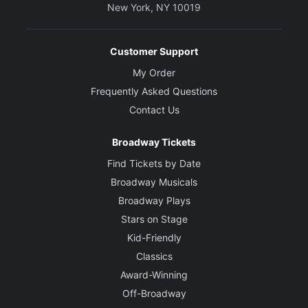
New York, NY 10019
Customer Support
My Order
Frequently Asked Questions
Contact Us
Broadway Tickets
Find Tickets by Date
Broadway Musicals
Broadway Plays
Stars on Stage
Kid-Friendly
Classics
Award-Winning
Off-Broadway