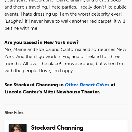
and there’s traveling. I hate parties. I really don’t like public
events. I hate dressing up. I am the worst celebrity ever!
[
Laughs
.] If I never have to walk another red carpet, it will
be fine with me.
Are you based in New York now?
No, Maine and Florida and California and sometimes New
York. And then I go work in England or Ireland for three
months. All over the place! I move around, but when I’m
with the people I love, I’m happy.
See Stockard Channing in
Other Desert Cities
at
Lincoln Center’s Mitzi Newhouse Theater.
Star Files
Stockard Channing