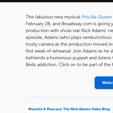
The fabulous new musical
Priscilla Queen
February 28, and Broadway.com is giving y
production with show star Nick Adams' n
episode, Adams (who plays rambunctious 
trusty camera as the production moved int
first week of rehearsal. Join Adams as he 
befriends a humorous puppet and listens t
Birds addiction. Click on to be part of the
Watch
Muscles & Mascara: The Nick Adams Video Blog