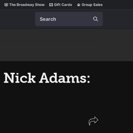
The Broadway Show
Gift Cards
Group Sales
Search
s Nick Adams: