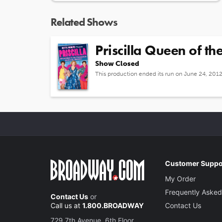
Related Shows
Priscilla Queen of th
Show Closed
This production ended its run on June 24, 201
Customer Suppo
My Order
Frequently Asked
Contact Us
or
Call us at
1.800.BROADWAY
Contact Us
729 7th Avenue, 6th Floor