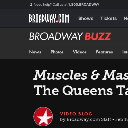
Skip
Navigation
Need help? Call us at
1.800.BROADWAY
to
main
content
Shows
Tickets
N
Broadway
BUZZ
News
Photos
Videos
Features
In
Muscles & Ma
The Queens Ta
VIDEO BLOG
by Broadway.com Staff • Feb 18