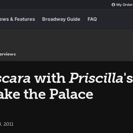
My Order
ews & Features
Broadway Guide
FAQ
terviews
scara
with
Priscilla
'
ke the Palace
, 2011