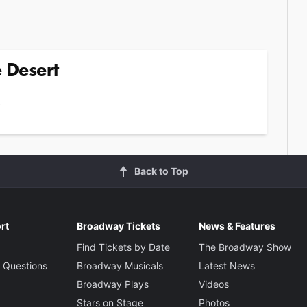
e Desert
2
Back to Top
rt
Broadway Tickets
News & Features
Find Tickets by Date
The Broadway Show
 Questions
Broadway Musicals
Latest News
Broadway Plays
Videos
Stars on Stage
Photos