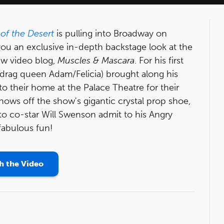
 of the Desert
is pulling into Broadway on
ou an exclusive in-depth backstage look at the
ew video blog,
Muscles & Mascara
. For his first
drag queen Adam/Felicia) brought along his
o their home at the Palace Theatre for their
shows off the show's gigantic crystal prop shoe,
o co-star Will Swenson admit to his Angry
 fabulous fun!
 the Video