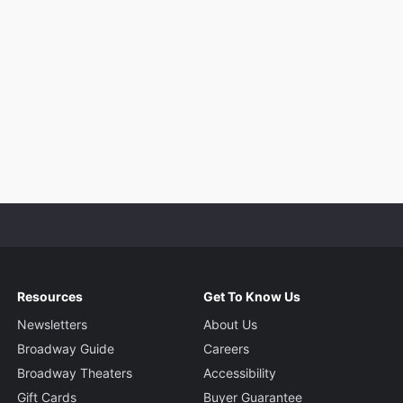
Resources
Get To Know Us
Newsletters
About Us
Broadway Guide
Careers
Broadway Theaters
Accessibility
Gift Cards
Buyer Guarantee