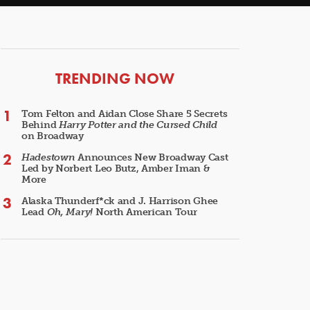
ARTICLES
TRENDING NOW
Tom Felton and Aidan Close Share 5 Secrets
Behind
Harry Potter and the Cursed Child
on Broadway
Hadestown
Announces New Broadway Cast
Led by Norbert Leo Butz, Amber Iman &
More
Alaska Thunderf*ck and J. Harrison Ghee
Lead
Oh, Mary!
North American Tour