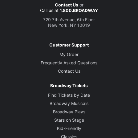
Contact Us
or
Call us at
1.800.BROADWAY
729 7th Avenue, 6th Floor
New York, NY 10019
Customer Support
My Order
Frequently Asked Questions
Contact Us
Broadway Tickets
Find Tickets by Date
Broadway Musicals
Broadway Plays
Stars on Stage
Kid-Friendly
Classics