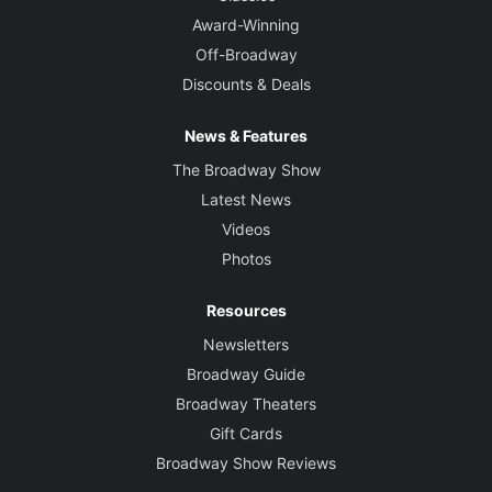
Award-Winning
Off-Broadway
Discounts & Deals
News & Features
The Broadway Show
Latest News
Videos
Photos
Resources
Newsletters
Broadway Guide
Broadway Theaters
Gift Cards
Broadway Show Reviews