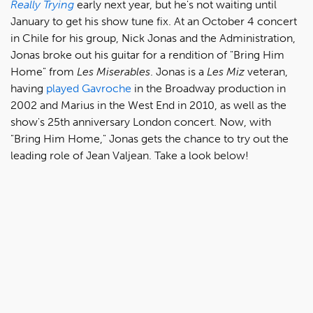
Really
Trying
early next year, but he's not waiting until
January to get his show tune fix. At an October 4 concert
in Chile for his group, Nick Jonas and the Administration,
Jonas broke out his guitar for a rendition of "Bring Him
Home" from
Les Miserables
. Jonas is a
Les Miz
veteran,
having
played Gavroche
in the Broadway production in
2002 and Marius in the West End in 2010, as well as the
show's 25th anniversary London concert. Now, with
"Bring Him Home," Jonas gets the chance to try out the
leading role of Jean Valjean. Take a look below!