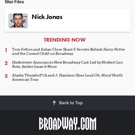
Star Files
Nick Jonas
ARTICLES
TRENDING NOW
Tom Felton and Aidan Close Share 5 Secrets Behind
Harry Potter
and the Cursed Child
on Broadway
Hadestown
Announces New Broadway Cast Led by Norbert Leo
Butz, Amber Iman & More
Alaska Thunderf*ck and J. Harrison Ghee Lead
Oh, Mary!
North
American Tour
Back to Top