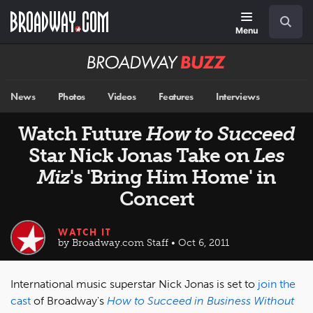
Skip
Navigation
Search
to
main
Menu
content
Broadway
BUZZ
News
Photos
Videos
Features
Interviews
Watch Future
How to Succeed
Star Nick Jonas Take on
Les
Miz
's 'Bring Him Home' in
Concert
WATCH IT
by Broadway.com Staff • Oct 6, 2011
International music superstar Nick Jonas is set to
join the
cast
of Broadway's
How to Succeed in Business Without