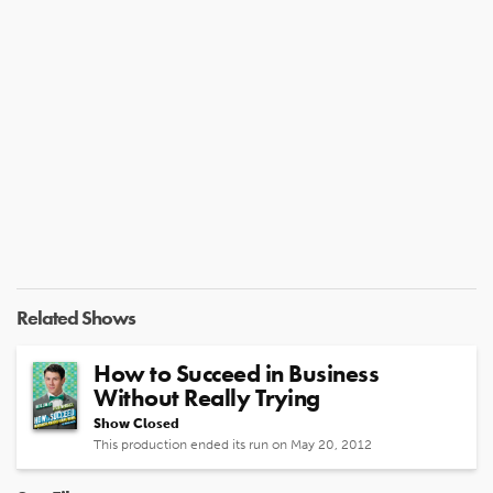
Related Shows
How to Succeed in Business
Without Really Trying
Show Closed
This production ended its run on May 20, 2012