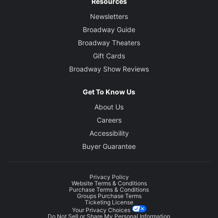
Resources
Newsletters
Broadway Guide
Broadway Theaters
Gift Cards
Broadway Show Reviews
Get To Know Us
About Us
Careers
Accessibility
Buyer Guarantee
Privacy Policy
Website Terms & Conditions
Purchase Terms & Conditions
Groups Purchase Terms
Ticketing License
Your Privacy Choices
Do Not Sell or Share My Personal Information