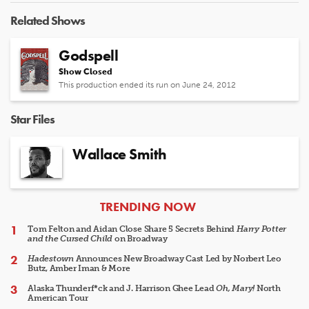
Related Shows
Godspell
Show Closed
This production ended its run on June 24, 2012
Star Files
Wallace Smith
ARTICLES
TRENDING NOW
Tom Felton and Aidan Close Share 5 Secrets Behind
Harry Potter
and the Cursed Child
on Broadway
Hadestown
Announces New Broadway Cast Led by Norbert Leo
Butz, Amber Iman & More
Alaska Thunderf*ck and J. Harrison Ghee Lead
Oh, Mary!
North
American Tour