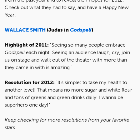
Check out what they had to say, and have a Happy New
Year!
WALLACE SMITH
(Judas in
Godspell
)
Highlight of 2011:
"Seeing so many people embrace
Godspell
each night! Seeing an audience laugh, cry, join
us on stage and walk out of the theater with more than
they came in with is amazing."
Resolution for 2012:
"It's simple: to take my health to
another level! That means no more sugar and white flour
and tons of greens and green drinks daily! I wanna be
superhero one day!"
Keep checking for more resolutions from your favorite
stars.