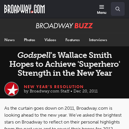
Skip
Navigation
Search
to
main
Menu
content
Broadway
BUZZ
News
Photos
Videos
Features
Interviews
Godspell
's Wallace Smith
Hopes to Achieve 'Superhero'
Strength in the New Year
NEW YEAR'S RESOLUTION
by Broadway.com Staff • Dec 20, 2011
As the curtain goes down on 2011, Broadway.com is
looking ahead to the new year. We’ve asked the brightest
stars on Broadway to reflect on their personal highlights
from the past year and to reveal their hopes for 2012.