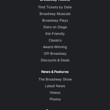
Find Tickets by Date
Broadway Musicals
Broadway Plays
Stars on Stage
Kid-Friendly
Classics
Award-Winning
Off-Broadway
Discounts & Deals
News & Features
The Broadway Show
Latest News
Videos
Photos