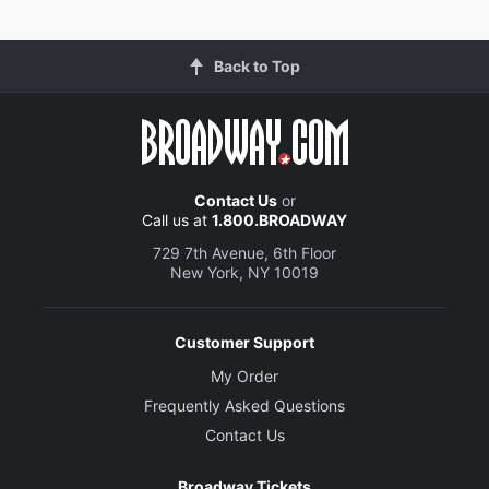
Back to Top
Contact Us
or
Call us at
1.800.BROADWAY
729 7th Avenue, 6th Floor
New York, NY 10019
Customer Support
My Order
Frequently Asked Questions
Contact Us
Broadway Tickets