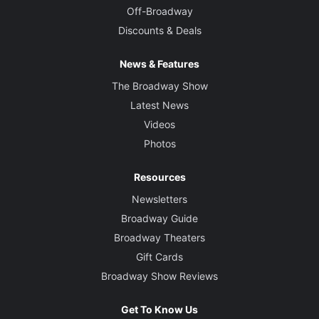
Off-Broadway
Discounts & Deals
News & Features
The Broadway Show
Latest News
Videos
Photos
Resources
Newsletters
Broadway Guide
Broadway Theaters
Gift Cards
Broadway Show Reviews
Get To Know Us