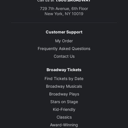
729 7th Avenue, 6th Floor
New York, NY 10019
Customer Support
My Order
Frequently Asked Questions
Contact Us
Broadway Tickets
Find Tickets by Date
Broadway Musicals
Broadway Plays
Stars on Stage
Kid-Friendly
Classics
Award-Winning