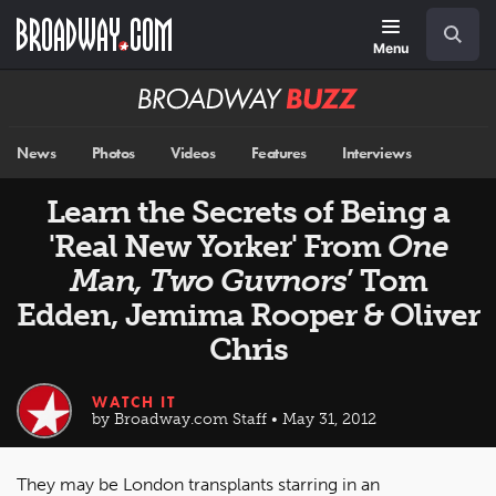
Skip
Navigation
Search
to
main
Menu
content
Broadway
BUZZ
News
Photos
Videos
Features
Interviews
Learn the Secrets of Being a
'Real New Yorker' From
One
Man, Two Guvnors
’ Tom
Edden, Jemima Rooper & Oliver
Chris
WATCH IT
by Broadway.com Staff • May 31, 2012
They may be London transplants starring in an