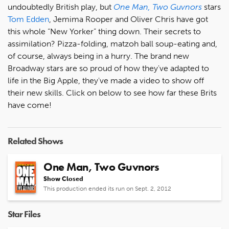
undoubtedly British play, but
One Man, Two Guvnors
stars
Tom Edden
, Jemima Rooper and Oliver Chris have got
this whole “New Yorker” thing down. Their secrets to
assimilation? Pizza-folding, matzoh ball soup-eating and,
of course, always being in a hurry. The brand new
Broadway stars are so proud of how they've adapted to
life in the Big Apple, they've made a video to show off
their new skills. Click on below to see how far these Brits
have come!
Related Shows
One Man, Two Guvnors
Show Closed
This production ended its run on Sept. 2, 2012
Star Files