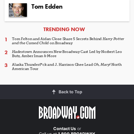
Tom Edden
ARTICLES
TRENDING NOW
Tom Felton and Aidan Close Share 5 Secrets Behind
Harry Potter
and the Cursed Child
on Broadway
Hadestown
Announces New Broadway Cast Led by Norbert Leo
Butz, Amber Iman & More
Alaska Thunderf*ck and J. Harrison Ghee Lead
Oh, Mary!
North
American Tour
Back to Top
Contact Us
or
Call us at
1.800.BROADWAY