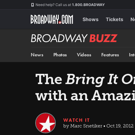
Skip
Navigation
Need help? Call us at
1.800.BROADWAY
to
main
content
Shows
Tickets
N
Broadway
BUZZ
News
Photos
Videos
Features
In
The
Bring It 
with an Amaz
WATCH IT
by Marc Snetiker • Oct 19, 2012