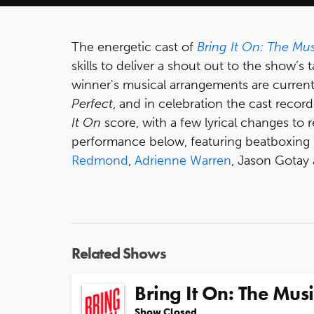
The energetic cast of
Bring It On: The Mus
skills to deliver a shout out to the show’
winner's musical arrangements are currentl
Perfect
, and in celebration the cast reco
It On
score, with a few lyrical changes to r
performance below, featuring beatboxing
Redmond
,
Adrienne Warren
, Jason Gotay
Related Shows
Bring It On: The Musi
Show Closed