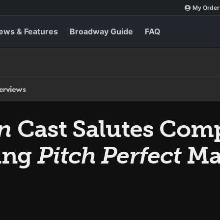
My Order
ews & Features
Broadway Guide
FAQ
terviews
On
Cast Salutes Com
ing
Pitch Perfect
Ma