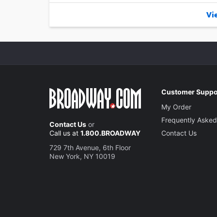
Vie
Customer Suppo
My Order
Frequently Asked
Contact Us
or
Call us at
1.800.BROADWAY
Contact Us
729 7th Avenue, 6th Floor
New York, NY 10019