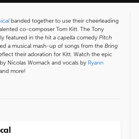
ical
banded together to use their cheerleading
s talented co-composer Tom Kitt. The Tony
y featured in the hit
a capella
comedy
Pitch
rded a musical mash-up of songs from the
Bring
eflect their adoration for Kitt. Watch the epic
 by Nicolas Womack and vocals by
Ryann
 and more!
cal