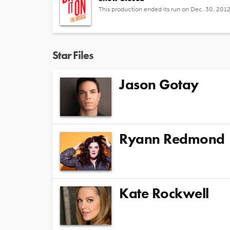
This production ended its run on Dec. 30, 201
Star Files
Jason Gotay
Ryann Redmond
Kate Rockwell