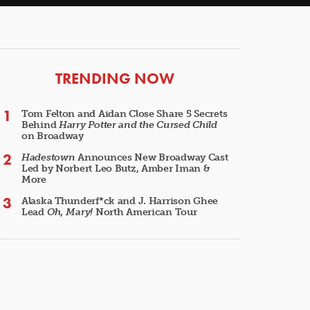
ARTICLES
TRENDING NOW
Tom Felton and Aidan Close Share 5 Secrets
Behind
Harry Potter and the Cursed Child
on Broadway
Hadestown
Announces New Broadway Cast
Led by Norbert Leo Butz, Amber Iman &
More
Alaska Thunderf*ck and J. Harrison Ghee
Lead
Oh, Mary!
North American Tour