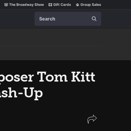
The Broadway Show
Gift Cards
Group Sales
Search
poser Tom Kitt
sh-Up