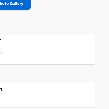
hoto Gallery
f
13
n