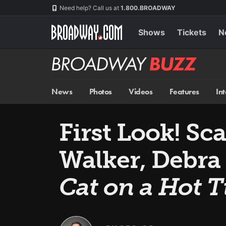
Skip
Navigation
Need help? Call us at
1.800.BROADWAY
to
main
content
Shows
Tickets
N
Broadway
BUZZ
News
Photos
Videos
Features
In
First Look! Sc
Walker, Debra
Cat on a Hot T