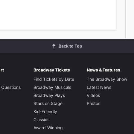
Back to Top
rt
Broadway Tickets
News & Features
Find Tickets by Date
The Broadway Show
 Questions
Broadway Musicals
Latest News
Broadway Plays
Videos
Stars on Stage
Photos
Kid-Friendly
Classics
Award-Winning