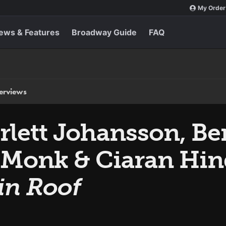
My Order
ews & Features
Broadway Guide
FAQ
terviews
arlett Johansson, B
 Monk & Ciaran Hin
in Roof