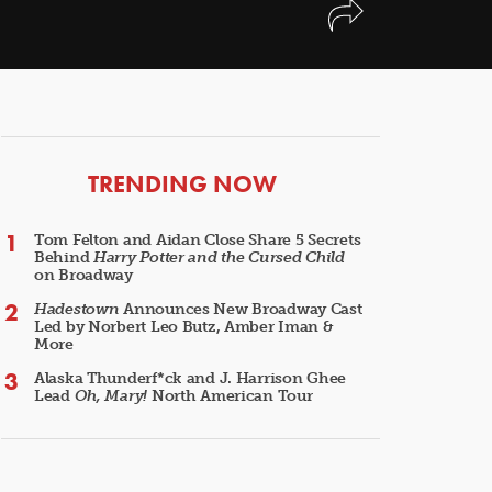
ARTICLES
TRENDING NOW
Tom Felton and Aidan Close Share 5 Secrets
Behind
Harry Potter and the Cursed Child
on Broadway
Hadestown
Announces New Broadway Cast
Led by Norbert Leo Butz, Amber Iman &
More
Alaska Thunderf*ck and J. Harrison Ghee
Lead
Oh, Mary!
North American Tour