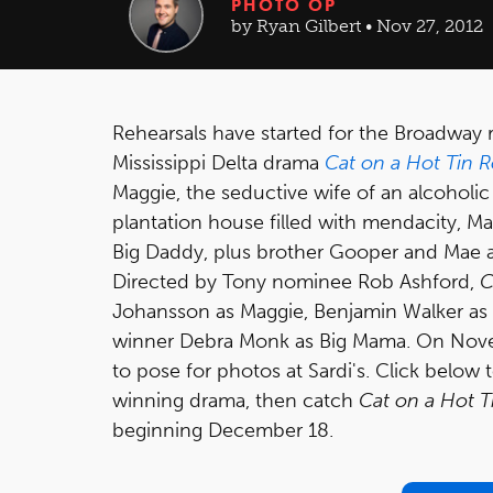
PHOTO OP
by Ryan Gilbert • Nov 27, 2012
Rehearsals have started for the Broadway r
Mississippi Delta drama
Cat on a Hot Tin 
Maggie, the seductive wife of an alcoholic 
plantation house filled with mendacity, M
Big Daddy, plus brother Gooper and Mae a
Directed by Tony nominee Rob Ashford,
C
Johansson as Maggie, Benjamin Walker as 
winner Debra Monk as Big Mama. On Novem
to pose for photos at Sardi's. Click below t
winning drama, then catch
Cat on a Hot T
beginning December 18.