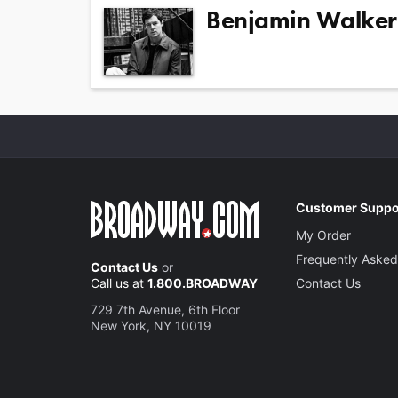
Benjamin Walker
Customer Suppo
My Order
Frequently Asked
Contact Us
or
Call us at
1.800.BROADWAY
Contact Us
729 7th Avenue, 6th Floor
New York, NY 10019