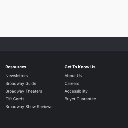
Resources
Get To Know Us
Newsletters
About Us
Broadway Guide
Careers
Broadway Theaters
Accessibility
Gift Cards
Buyer Guarantee
Broadway Show Reviews