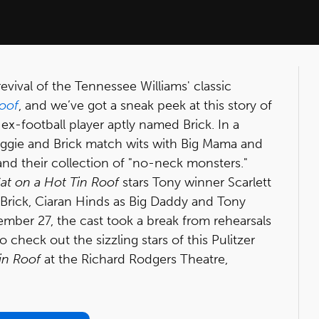
evival of the Tennessee Williams' classic
Roof
, and we’ve got a sneak peek at this story of
ex-football player aptly named Brick. In a
aggie and Brick match wits with Big Mama and
nd their collection of "no-neck monsters."
at on a Hot Tin Roof
stars Tony winner Scarlett
Brick, Ciaran Hinds as Big Daddy and Tony
ber 27, the cast took a break from rehearsals
o check out the sizzling stars of this Pulitzer
in Roof
at the Richard Rodgers Theatre,