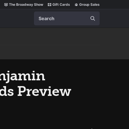
The Broadway Show
Gift Cards
Group Sales
Search
enjamin
ds Preview