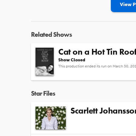
View P
Related Shows
Cat on a Hot Tin Roo
Show Closed
This production ended its run on March 30, 20
Star Files
Scarlett Johansso