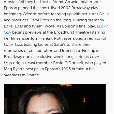
movies felt they had lost a friend. An avid theatergoer,
Ephron penned the short-lived 2002 Broadway play
Imaginary Friends
before teaming up with her sister Delia
and producer Daryl Roth on the long-running dramedy
Love, Loss and What I Wore
. As Ephron’s final play,
Lucky
Guy
begins previews at the Broadhurst Theatre (starring
her film muse Tom Hanks), Roth assembled a reunion of
Love, Loss
leading ladies at Sardi’s to share their
memories of collaboration and friendship. First up in
Broadway.com's exclusive week-long series is
Love,
Loss
original cast member Rosie O’Donnell, who played
Meg Ryan’s best pal in Ephron’s 1993 breakout hit
Sleepless in Seattle
.