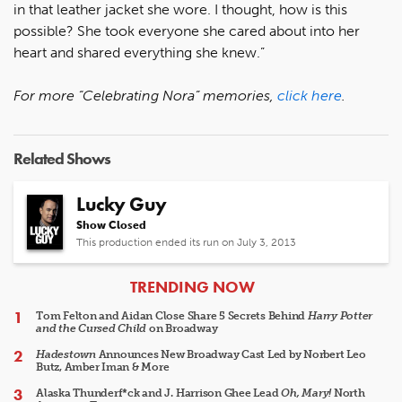
in that leather jacket she wore. I thought, how is this
possible? She took everyone she cared about into her
heart and shared everything she knew.”
For more “Celebrating Nora” memories,
click here
.
Related Shows
Lucky Guy
Show Closed
This production ended its run on July 3, 2013
ARTICLES
TRENDING NOW
Tom Felton and Aidan Close Share 5 Secrets Behind
Harry Potter
and the Cursed Child
on Broadway
Hadestown
Announces New Broadway Cast Led by Norbert Leo
Butz, Amber Iman & More
Alaska Thunderf*ck and J. Harrison Ghee Lead
Oh, Mary!
North