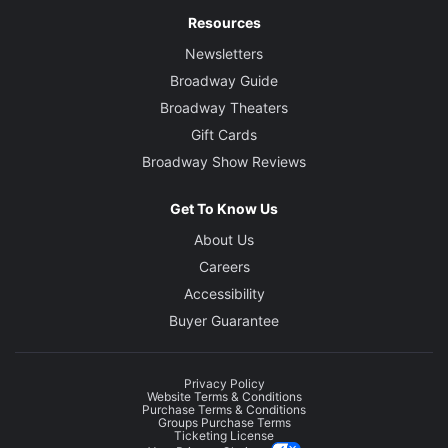
Resources
Newsletters
Broadway Guide
Broadway Theaters
Gift Cards
Broadway Show Reviews
Get To Know Us
About Us
Careers
Accessibility
Buyer Guarantee
Privacy Policy
Website Terms & Conditions
Purchase Terms & Conditions
Groups Purchase Terms
Ticketing License