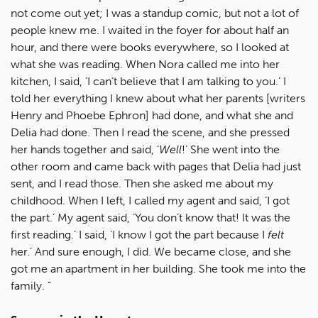
not come out yet; I was a standup comic, but not a lot of
people knew me. I waited in the foyer for about half an
hour, and there were books everywhere, so I looked at
what she was reading. When Nora called me into her
kitchen, I said, ‘I can’t believe that I am talking to you.’ I
told her everything I knew about what her parents [writers
Henry and Phoebe Ephron] had done, and what she and
Delia had done. Then I read the scene, and she pressed
her hands together and said, ‘
Well
!’ She went into the
other room and came back with pages that Delia had just
sent, and I read those. Then she asked me about my
childhood. When I left, I called my agent and said, ‘I got
the part.’ My agent said, ‘You don’t know that! It was the
first reading.’ I said, ‘I know I got the part because I
felt
her.’ And sure enough, I did. We became close, and she
got me an apartment in her building. She took me into the
family. ”