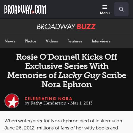
Skip
Navigation
Search
to
main
Menu
content
Broadway
BUZZ
News
Photos
Videos
Features
Interviews
Rosie O’Donnell Kicks Off
Exclusive Series With
Memories of
Lucky Guy
Scribe
Nora Ephron
CELEBRATING NORA
by Kathy Henderson • Mar 1, 2013
When writer/director Nora Ephron died of leukemia on
June 26, 2012, millions of fans of her witty books and