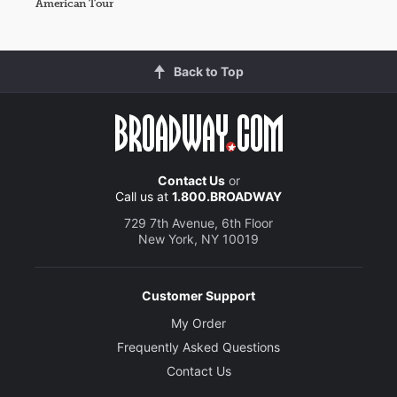
American Tour
Back to Top
Contact Us
or
Call us at
1.800.BROADWAY
729 7th Avenue, 6th Floor
New York, NY 10019
Customer Support
My Order
Frequently Asked Questions
Contact Us