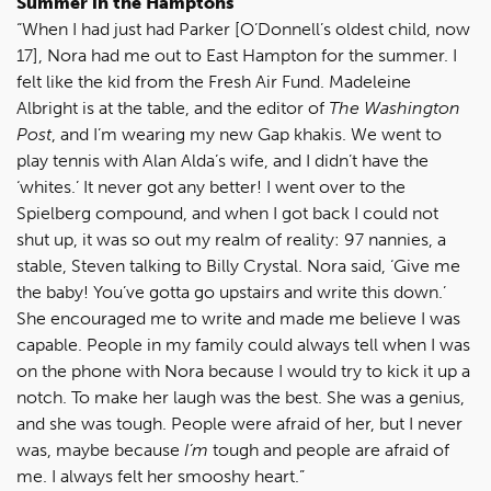
Summer in the Hamptons
“When I had just had Parker [O’Donnell’s oldest child, now
17], Nora had me out to East Hampton for the summer. I
felt like the kid from the Fresh Air Fund. Madeleine
Albright is at the table, and the editor of
The Washington
Post
, and I’m wearing my new Gap khakis. We went to
play tennis with Alan Alda’s wife, and I didn’t have the
‘whites.’ It never got any better! I went over to the
Spielberg compound, and when I got back I could not
shut up, it was so out my realm of reality: 97 nannies, a
stable, Steven talking to Billy Crystal. Nora said, ‘Give me
the baby! You’ve gotta go upstairs and write this down.’
She encouraged me to write and made me believe I was
capable. People in my family could always tell when I was
on the phone with Nora because I would try to kick it up a
notch. To make her laugh was the best. She was a genius,
and she was tough. People were afraid of her, but I never
was, maybe because
I’m
tough and people are afraid of
me. I always felt her smooshy heart.”