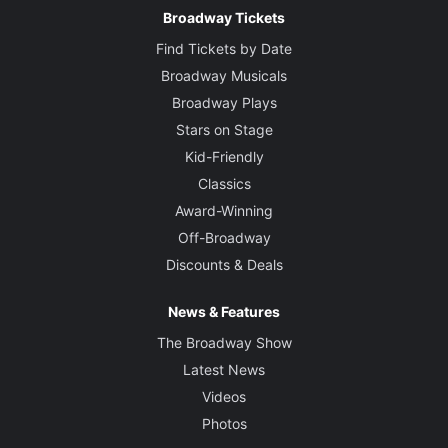
Broadway Tickets
Find Tickets by Date
Broadway Musicals
Broadway Plays
Stars on Stage
Kid-Friendly
Classics
Award-Winning
Off-Broadway
Discounts & Deals
News & Features
The Broadway Show
Latest News
Videos
Photos