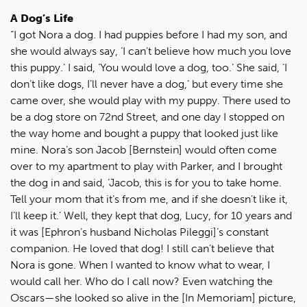
A Dog’s Life
“I got Nora a dog. I had puppies before I had my son, and
she would always say, ‘I can’t believe how much you love
this puppy.’ I said, ‘You would love a dog, too.’ She said, ‘I
don’t like dogs, I’ll never have a dog,’ but every time she
came over, she would play with my puppy. There used to
be a dog store on 72nd Street, and one day I stopped on
the way home and bought a puppy that looked just like
mine. Nora’s son Jacob [Bernstein] would often come
over to my apartment to play with Parker, and I brought
the dog in and said, ‘Jacob, this is for you to take home.
Tell your mom that it’s from me, and if she doesn’t like it,
I’ll keep it.’ Well, they kept that dog, Lucy, for 10 years and
it was [Ephron’s husband Nicholas Pileggi]’s constant
companion. He loved that dog! I still can’t believe that
Nora is gone. When I wanted to know what to wear, I
would call her. Who do I call now? Even watching the
Oscars—she looked so alive in the [In Memoriam] picture,