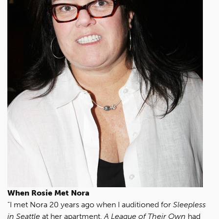
When Rosie Met Nora
“I met Nora 20 years ago when I auditioned for
Sleepless
in Seattle
at her apartment.
A League of Their Own
had