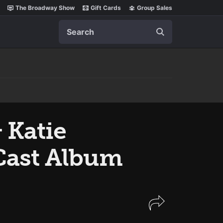
The Broadway Show
Gift Cards
Group Sales
Search
 Katie
ast Album