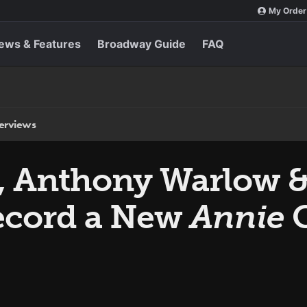
My Order
ews & Features
Broadway Guide
FAQ
terviews
d, Anthony Warlow &
ecord a New
Annie
C