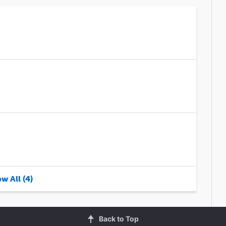
w All (4)
Back to Top