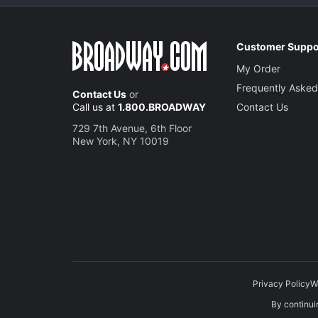
Customer Suppo
My Order
Frequently Asked
Contact Us
or
Call us at
1.800.BROADWAY
Contact Us
729 7th Avenue, 6th Floor
New York, NY 10019
Privacy Policy
W
By continuin