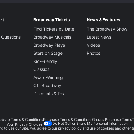
rt
Broadway Tickets
News & Features
Find Tickets by Date
The Broadway Show
 Questions
Broadway Musicals
Latest News
Broadway Plays
Videos
Stars on Stage
Photos
Kid-Friendly
Classics
Award-Winning
Off-Broadway
Discounts & Deals
ebsite Terms & Conditions
Purchase Terms & Conditions
Groups Purchase Terms
T
Do Not Sell or Share My Personal Information
Your Privacy Choices
g to use our Site, you agree to our
privacy policy
and use of cookies and other t