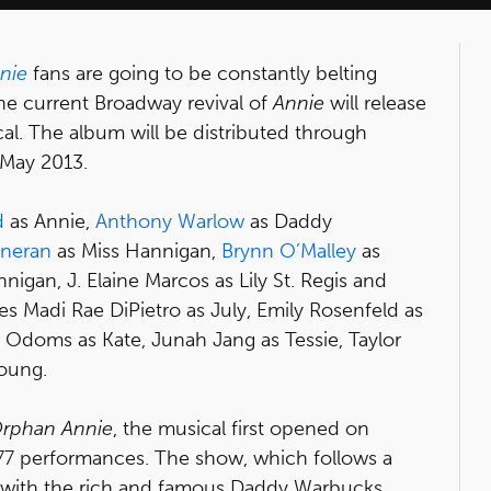
nie
fans are going to be constantly belting
e current Broadway revival of
Annie
will release
al. The album will be distributed through
 May 2013.
d
as Annie,
Anthony Warlow
as Daddy
nneran
as Miss Hannigan,
Brynn O’Malley
as
nigan, J. Elaine Marcos as Lily St. Regis and
es Madi Rae DiPietro as July, Emily Rosenfeld as
 Odoms as Kate, Junah Jang as Tessie, Taylor
oung.
 Orphan Annie
, the musical first opened on
377 performances. The show, which follows a
 with the rich and famous Daddy Warbucks,