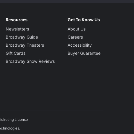
Resources
Get To Know Us
Newsletters
About Us
Broadway Guide
Careers
Broadway Theaters
Accessibility
Gift Cards
Buyer Guarantee
Broadway Show Reviews
icketing License
echnologies.