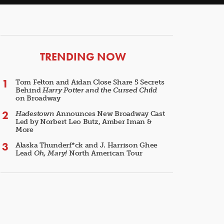
ARTICLES
TRENDING NOW
Tom Felton and Aidan Close Share 5 Secrets
Behind
Harry Potter and the Cursed Child
on Broadway
Hadestown
Announces New Broadway Cast
Led by Norbert Leo Butz, Amber Iman &
More
Alaska Thunderf*ck and J. Harrison Ghee
Lead
Oh, Mary!
North American Tour