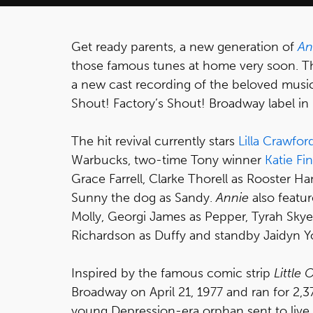
Get ready parents, a new generation of
An
those famous tunes at home very soon. Th
a new cast recording of the beloved music
Shout! Factory’s Shout! Broadway label in
The hit revival currently stars
Lilla Crawfor
Warbucks, two-time Tony winner
Katie Fi
Grace Farrell, Clarke Thorell as Rooster Han
Sunny the dog as Sandy.
Annie
also featur
Molly, Georgi James as Pepper, Tyrah Skye
Richardson as Duffy and standby Jaidyn Y
Inspired by the famous comic strip
Little
Broadway on April 21, 1977 and ran for 2,
young Depression-era orphan sent to live