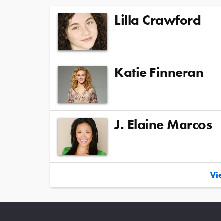
Lilla Crawford
Katie Finneran
J. Elaine Marcos
Vie