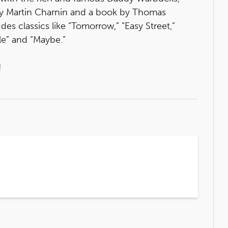
 by Martin Charnin and a book by Thomas
des classics like “Tomorrow,” “Easy Street,”
le” and “Maybe.”
!