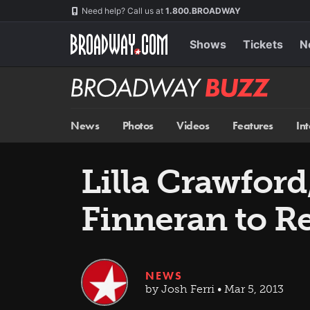
Skip
Navigation
Need help? Call us at
1.800.BROADWAY
to
main
content
Shows
Tickets
N
Broadway
BUZZ
News
Photos
Videos
Features
In
Lilla Crawfor
Finneran to R
NEWS
by Josh Ferri • Mar 5, 2013