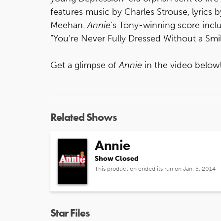
features music by Charles Strouse, lyrics
Meehan.
Annie
’s Tony-winning score inclu
“You’re Never Fully Dressed Without a Smi
Get a glimpse of
Annie
in the video below
Related Shows
Annie
Show Closed
This production ended its run on Jan. 5, 2014
Star Files