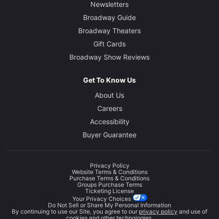
Newsletters
Broadway Guide
Broadway Theaters
Gift Cards
Broadway Show Reviews
Get To Know Us
About Us
Careers
Accessibility
Buyer Guarantee
Privacy Policy
Website Terms & Conditions
Purchase Terms & Conditions
Groups Purchase Terms
Ticketing License
Your Privacy Choices
Do Not Sell or Share My Personal Information
By continuing to use our Site, you agree to our
privacy policy
and use of
cookies and other technologies.