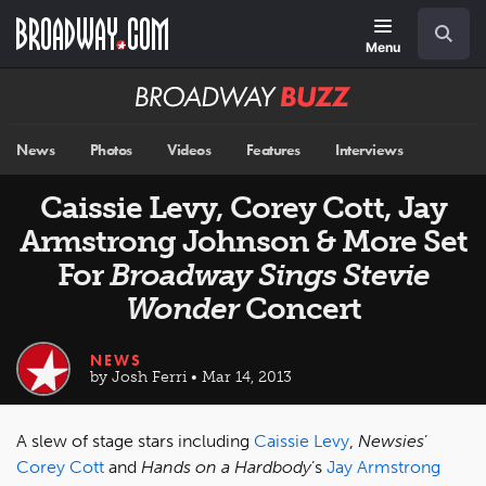
Skip
Navigation
Search
to
main
Menu
content
Broadway
BUZZ
News
Photos
Videos
Features
Interviews
Caissie Levy, Corey Cott, Jay
Armstrong Johnson & More Set
For
Broadway Sings Stevie
Wonder
Concert
NEWS
by Josh Ferri • Mar 14, 2013
A slew of stage stars including
Caissie Levy
,
Newsies
’
Corey Cott
and
Hands on a Hardbody
’s
Jay Armstrong