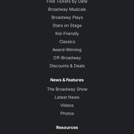
Find Tickets by Date
Broadway Musicals
Broadway Plays
Stars on Stage
Kid-Friendly
Classics
Award-Winning
Off-Broadway
Discounts & Deals
News & Features
The Broadway Show
Latest News
Videos
Photos
Resources