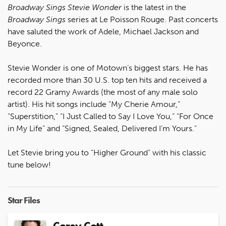
Broadway Sings Stevie Wonder
is the latest in the
Broadway Sings
series at Le Poisson Rouge. Past concerts
have saluted the work of Adele, Michael Jackson and
Beyonce.
Stevie Wonder is one of Motown’s biggest stars. He has
recorded more than 30 U.S. top ten hits and received a
record 22 Gramy Awards (the most of any male solo
artist). His hit songs include “My Cherie Amour,”
“Superstition,” “I Just Called to Say I Love You,” “For Once
in My Life” and “Signed, Sealed, Delivered I’m Yours.”
Let Stevie bring you to "Higher Ground" with his classic
tune below!
Star Files
Corey Cott