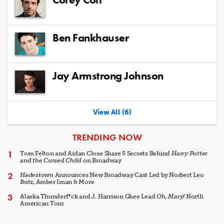
Ben Fankhauser
Jay Armstrong Johnson
View All (6)
ARTICLES
TRENDING NOW
Tom Felton and Aidan Close Share 5 Secrets Behind
Harry Potter
and the Cursed Child
on Broadway
Hadestown
Announces New Broadway Cast Led by Norbert Leo
Butz, Amber Iman & More
Alaska Thunderf*ck and J. Harrison Ghee Lead
Oh, Mary!
North
American Tour