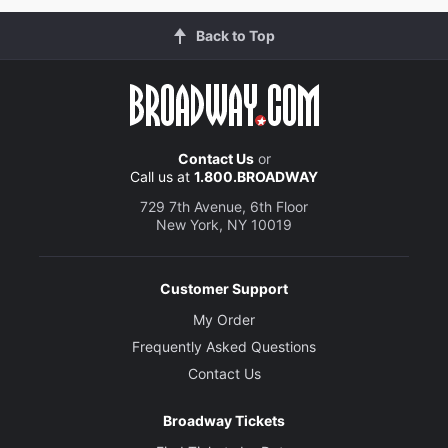
Back to Top
Contact Us
or
Call us at
1.800.BROADWAY
729 7th Avenue, 6th Floor
New York, NY 10019
Customer Support
My Order
Frequently Asked Questions
Contact Us
Broadway Tickets