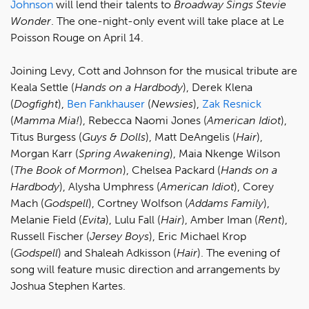
Johnson
will lend their talents to
Broadway Sings Stevie
Wonder
. The one-night-only event will take place at Le
Poisson Rouge on April 14.
Joining Levy, Cott and Johnson for the musical tribute are
Keala Settle (
Hands on a Hardbody
), Derek Klena
(
Dogfight
),
Ben Fankhauser
(
Newsies
),
Zak Resnick
(
Mamma Mia!
), Rebecca Naomi Jones (
American Idiot
),
Titus Burgess (
Guys & Dolls
), Matt DeAngelis (
Hair
),
Morgan Karr (
Spring Awakening
), Maia Nkenge Wilson
(
The Book of Mormon
), Chelsea Packard (
Hands on a
Hardbody
), Alysha Umphress (
American Idiot
), Corey
Mach (
Godspell
), Cortney Wolfson (
Addams Family
),
Melanie Field (
Evita
), Lulu Fall (
Hair
), Amber Iman (
Rent
),
Russell Fischer (
Jersey Boys
), Eric Michael Krop
(
Godspell
) and Shaleah Adkisson (
Hair
). The evening of
song will feature music direction and arrangements by
Joshua Stephen Kartes.