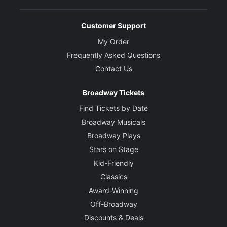
Customer Support
My Order
Frequently Asked Questions
Contact Us
Broadway Tickets
Find Tickets by Date
Broadway Musicals
Broadway Plays
Stars on Stage
Kid-Friendly
Classics
Award-Winning
Off-Broadway
Discounts & Deals