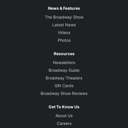
News & Features
The Broadway Show
Latest News
Videos
Photos
Resources
Newsletters
Broadway Guide
Broadway Theaters
Gift Cards
Broadway Show Reviews
Get To Know Us
About Us
Careers