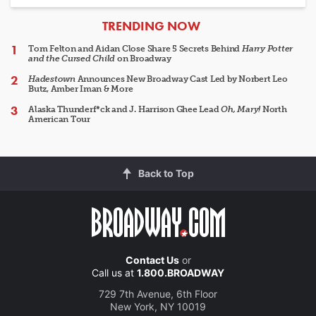
ARTICLES
TRENDING NOW
Tom Felton and Aidan Close Share 5 Secrets Behind
Harry Potter
and the Cursed Child
on Broadway
Hadestown
Announces New Broadway Cast Led by Norbert Leo
Butz, Amber Iman & More
Alaska Thunderf*ck and J. Harrison Ghee Lead
Oh, Mary!
North
American Tour
Back to Top
Contact Us
or
Call us at
1.800.BROADWAY
729 7th Avenue, 6th Floor
New York, NY 10019