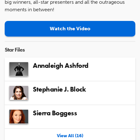
big winners, all-star presenters and all the outrageous
moments in between!
Watch the Video
Star Files
Annaleigh Ashford
Stephanie J. Block
Sierra Boggess
View All (16)