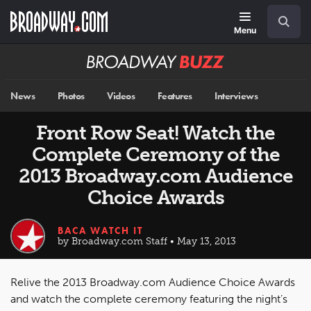
Skip
Navigation
Search
to
main
Menu
content
Broadway
BUZZ
News
Photos
Videos
Features
Interviews
Front Row Seat! Watch the
Complete Ceremony of the
2013 Broadway.com Audience
Choice Awards
BACA WATCH IT
by Broadway.com Staff • May 13, 2013
Relive the 2013 Broadway.com Audience Choice Awards
and watch the complete ceremony featuring the night’s