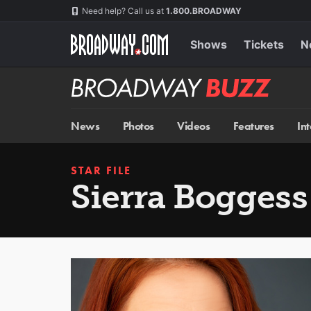
Skip
Navigation
Need help? Call us at
1.800.BROADWAY
to
main
content
Shows
Tickets
N
Broadway
BUZZ
News
Photos
Videos
Features
In
STAR FILE
Sierra Boggess