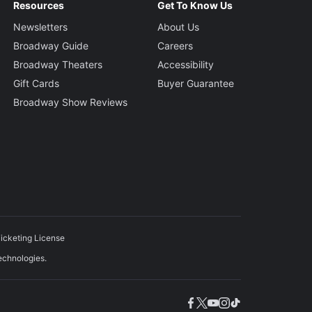
Resources
Get To Know Us
Newsletters
About Us
Broadway Guide
Careers
Broadway Theaters
Accessibility
Gift Cards
Buyer Guarantee
Broadway Show Reviews
icketing License
echnologies.