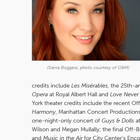
(Sierra Boggess, photo courtesy of O&M)
credits include
Les Misérables
, the 25th-a
Opera
at Royal Albert Hall and
Love Never
York theater credits include the recent 
Harmony
, Manhattan Concert Production
one-night-only concert of
Guys & Dolls
at
Wilson and Megan Mullally; the final Off-
and
Music in the Air
for City Center’s Encor