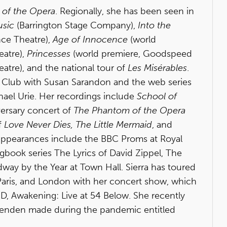
of the Opera
. Regionally, she has been seen in
usic
(Barrington Stage Company),
Into the
nce Theatre),
Age of Innocence
(world
eatre),
Princesses
(world premiere, Goodspeed
tre), and the national tour of
Les Misérables
.
re Club with Susan Sarandon and the web series
ael Urie. Her recordings include
School of
versary concert of
The Phantom of the Opera
f
Love Never Dies, The Little Mermaid
, and
appearances include the BBC Proms at Royal
gbook series The Lyrics of David Zippel, The
way by the Year at Town Hall. Sierra has toured
, Paris, and London with her concert show, which
D, Awakening: Live at 54 Below. She recently
venden made during the pandemic entitled