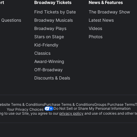
rt
Broadway Tickets
News & Features
Find Tickets by Date
The Broadway Show
 Questions
Broadway Musicals
Latest News
Broadway Plays
Videos
Stars on Stage
Photos
Kid-Friendly
Classics
Award-Winning
Off-Broadway
Discounts & Deals
ebsite Terms & Conditions
Purchase Terms & Conditions
Groups Purchase Terms
T
Do Not Sell or Share My Personal Information
Your Privacy Choices
g to use our Site, you agree to our
privacy policy
and use of cookies and other t