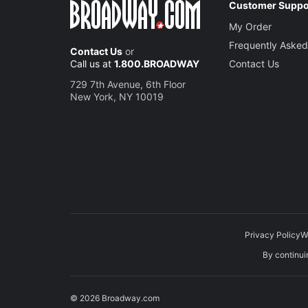
Customer Suppo
My Order
Frequently Asked
Contact Us
or
Call us at
1.800.BROADWAY
Contact Us
729 7th Avenue, 6th Floor
New York, NY 10019
Privacy Policy
W
By continuin
© 2026 Broadway.com