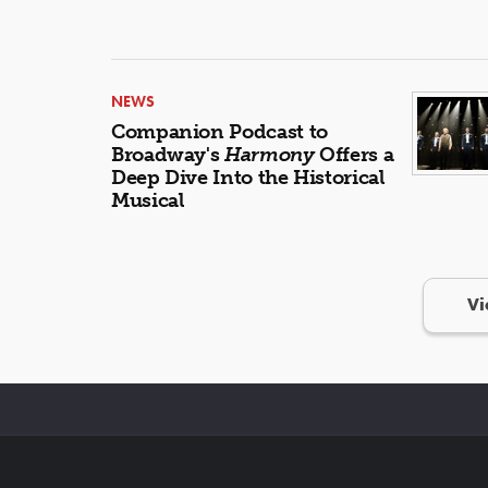
NEWS
Companion Podcast to
Broadway's
Harmony
Offers a
Deep Dive Into the Historical
Musical
Vi