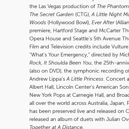
the Las Vegas production of
The Phantom 
The Secret Garden
(CTG),
A Little Night M
Woods
(Hollywood Bowl),
Ever After
(Allia
premiere, Hartford Stage and McCarter Th
Opera House and Seattle’s 5th Avenue Thea
Film and Television credits include Vultu
“What’s Your Emergency,” directed by Mich
Rock, It Shoulda Been You
, the 25th-anni
(also on DVD), the symphonic recording o
Andrew Lippa’s
A Little Princess
. Concert 
Albert Hall, Lincoln Center’s American Son
New York Pops at Carnegie Hall, and Broad
all over the world across Australia, Japan
has been preserved live and released on C
released an album of duets with Julian O
Together at A Distance.