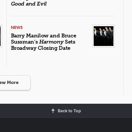
Good and Evil
NEWS
Barry Manilow and Bruce
Sussman’s
Harmony
Sets
Broadway Closing Date
ew More
Back to Top