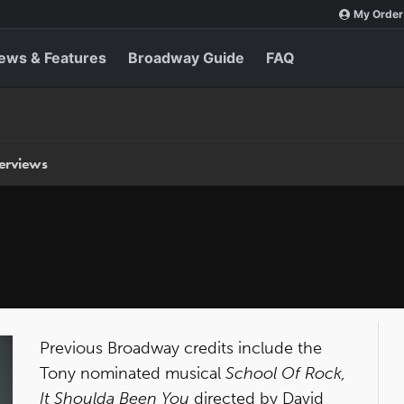
My Order
ews & Features
Broadway Guide
FAQ
terviews
Previous Broadway credits include the
Tony nominated musical
School Of Rock,
It Shoulda Been You
directed by David