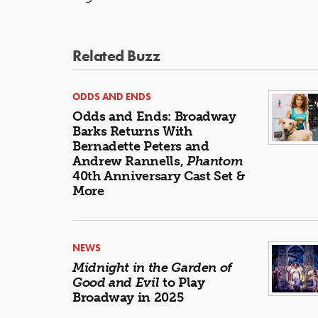
Related Buzz
ODDS AND ENDS
Odds and Ends: Broadway
Barks Returns With
Bernadette Peters and
Andrew Rannells,
Phantom
40th Anniversary Cast Set &
More
NEWS
Midnight in the Garden of
Good and Evil
to Play
Broadway in 2025