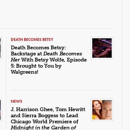
DEATH BECOMES BETSY
Death Becomes Betsy:
Backstage at
Death Becomes
Her
With Betsy Wolfe, Episode
5: Brought to You by
Walgreens!
NEWS
J. Harrison Ghee, Tom Hewitt
and Sierra Boggess to Lead
Chicago World Premiere of
Midnight in the Garden of