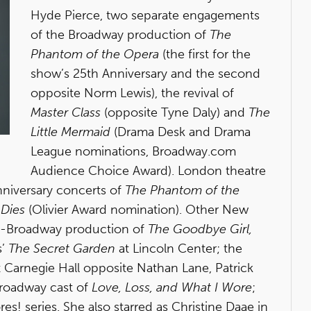
Hyde Pierce, two separate engagements
of the Broadway production of
The
Phantom of the Opera
(the first for the
show’s 25th Anniversary and the second
opposite Norm Lewis), the revival of
Master Class
(opposite Tyne Daly) and
The
Little Mermaid
(Drama Desk and Drama
League nominations, Broadway.com
Audience Choice Award). London theatre
nniversary concerts of
The Phantom of the
 Dies
(Olivier Award nomination). Other New
Off-Broadway production of
The Goodbye Girl,
s’
The Secret Garden
at Lincoln Center; the
 Carnegie Hall opposite Nathan Lane, Patrick
Broadway cast of
Love, Loss, and What I Wore
;
es! series. She also starred as Christine Daae in