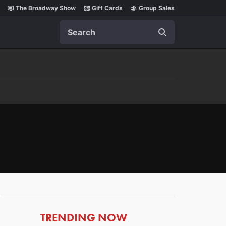
The Broadway Show
Gift Cards
Group Sales
Search
ARTICLES
TRENDING NOW