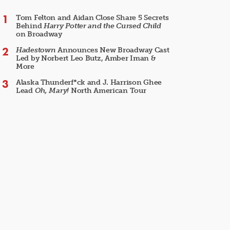
Tom Felton and Aidan Close Share 5 Secrets
Behind
Harry Potter and the Cursed Child
on Broadway
Hadestown
Announces New Broadway Cast
Led by Norbert Leo Butz, Amber Iman &
More
Alaska Thunderf*ck and J. Harrison Ghee
Lead
Oh, Mary!
North American Tour